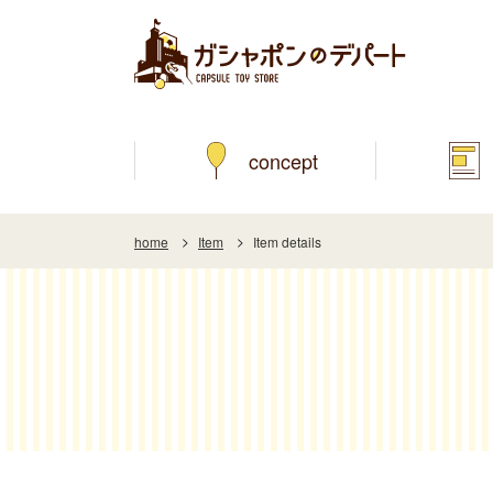
concept
home
Item
Item details