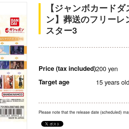
【ジャンボカードダ
ン】葬送のフリーレ
スター3
Price
(tax included)
200 yen
Target age
15 years old
Please note that the release date (scheduled) ma