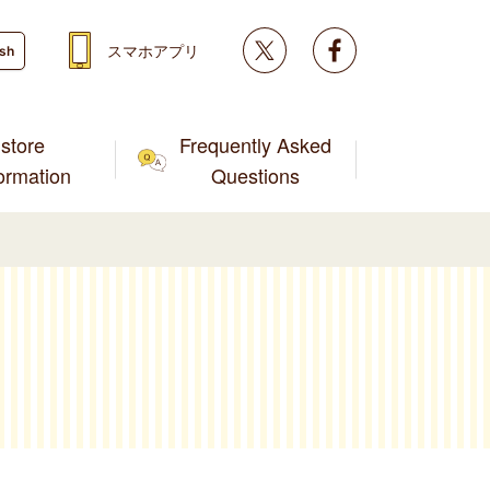
Twitter
facebook
スマホアプリ
ish
store
Frequently Asked
formation
Questions