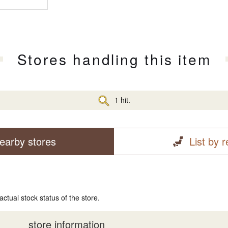
Stores handling this item
1 hit.
earby stores
List by 
actual stock status of the store.
store information