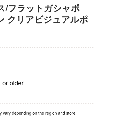
ス/フラットガシャポ
ン クリアビジュアルポ
 or older
y vary depending on the region and store.