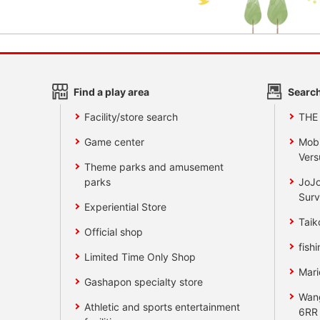
Find a play area
Search
Facility/store search
THE
Game center
Mobi
Vers
Theme parks and amusement
parks
JoJo
Surv
Experiential Store
Taik
Official shop
fishi
Limited Time Only Shop
Mari
Gashapon specialty store
Wan
Athletic and sports entertainment
6RR