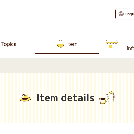
Engl
Topics
item
in
Item details