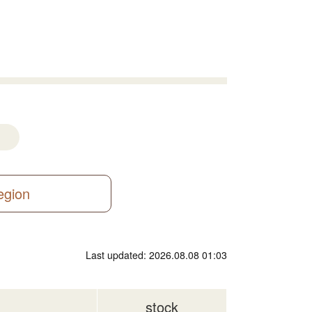
region
Last updated: 2026.08.08 01:03
stock