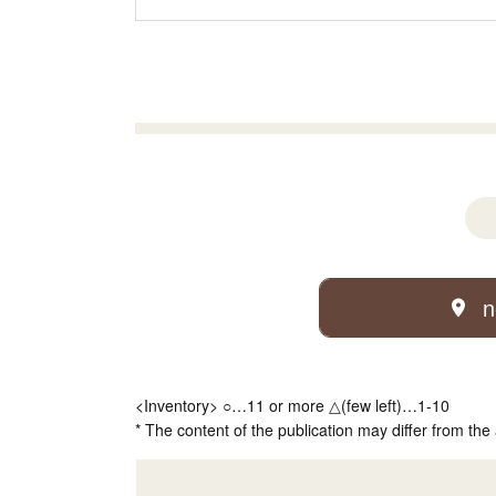
n
<Inventory> ○…11 or more △(few left)…1-10
* The content of the publication may differ from the 