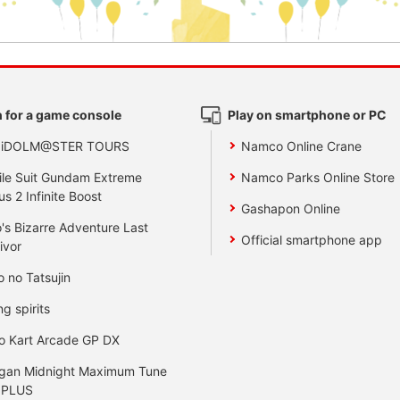
 for a game console
Play on smartphone or PC
 iDOLM@STER TOURS
Namco Online Crane
le Suit Gundam Extreme
Namco Parks Online Store
us 2 Infinite Boost
Gashapon Online
's Bizarre Adventure Last
Official smartphone app
ivor
o no Tatsujin
ng spirits
o Kart Arcade GP DX
gan Midnight Maximum Tune
 PLUS