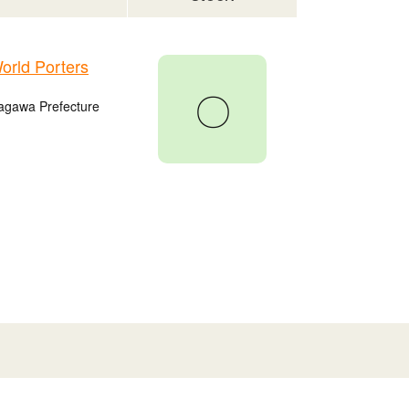
rld Porters
〇
agawa Prefecture