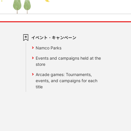
イベント・キャンペーン
Namco Parks
Events and campaigns held at the
store
Arcade games: Tournaments,
events, and campaigns for each
title