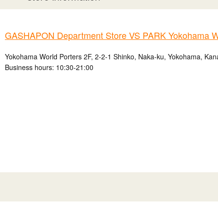
GASHAPON Department Store VS PARK Yokohama Wo
Yokohama World Porters 2F, 2-2-1 Shinko, Naka-ku, Yokohama, Kan
Business hours: 10:30-21:00