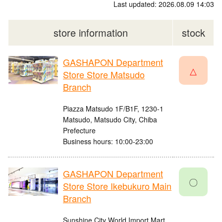
Last updated: 2026.08.09 14:03
store information
stock
GASHAPON Department
△
Store Store Matsudo
Branch
Piazza Matsudo 1F/B1F, 1230-1
Matsudo, Matsudo City, Chiba
Prefecture
Business hours: 10:00-23:00
GASHAPON Department
〇
Store Store Ikebukuro Main
Branch
Sunshine City World Import Mart