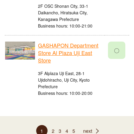
2F OSC Shonan City, 33-1
Daikancho, Hiratsuka City,
Kanagawa Prefecture
Business hours: 10:00-21:00
GASHAPON Department
〇
Store Al Plaza Uji East
Store
3F Alplaza Uji East, 28-1
Ujidohiracho, Uji City, Kyoto
Prefecture
Business hours: 10:00-20:00
1
2
3
4
5
next