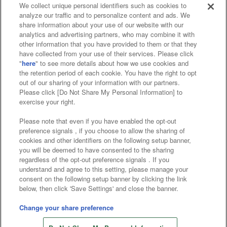
We collect unique personal identifiers such as cookies to
analyze our traffic and to personalize content and ads. We
Affiliate
Sustainability
site policy
privacy policy
share information about your use of our website with our
analytics and advertising partners, who may combine it with
Web accessibility policy and verification results
other information that you have provided to them or that they
have collected from your use of their services. Please click
Together with our business partners
"
here
" to see more details about how we use cookies and
the retention period of each cookie. You have the right to opt
About the provision of food
out of our sharing of your information with our partners.
Please click [Do Not Share My Personal Information] to
Customer Harassment Response Policy
exercise your right.
Frequently Asked Questions / Inquiries
Please note that even if you have enabled the opt-out
preference signals , if you choose to allow the sharing of
cookies and other identifiers on the following setup banner,
you will be deemed to have consented to the sharing
regardless of the opt-out preference signals . If you
understand and agree to this setting, please manage your
consent on the following setup banner by clicking the link
below, then click 'Save Settings' and close the banner.
©Bandai Namco Amusement Inc.
©Bandai Namco Amusement Lab Inc.
Change your share preference
Store information
©Bandai Namco Experience Inc.