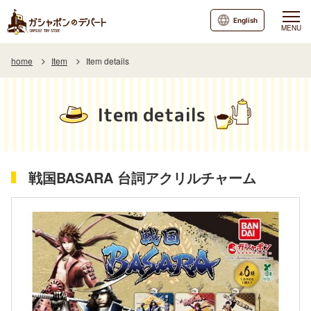
English
MENU
home
Item
Item details
Item details
戦国BASARA 台詞アクリルチャーム