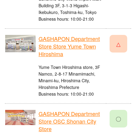
Building 3F, 3-1-3 Higashi-
Ikebukuro, Toshima-ku, Tokyo
Business hours: 10:00-21:00
GASHAPON Department
△
Store Store Yume Town
Hiroshima
Yume Town Hiroshima store, 3F
Namco, 2-8-17 Minamimachi,
Minami-ku, Hiroshima City,
Hiroshima Prefecture
Business hours: 10:00-21:00
GASHAPON Department
〇
Store OSC Shonan City
Store