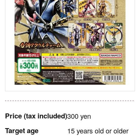
Price
(tax included)
300 yen
Target age
15 years old or older