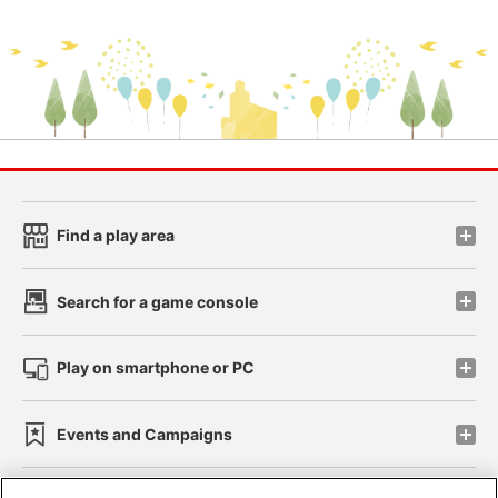
Find a play area
Search for a game console
Play on smartphone or PC
Events and Campaigns