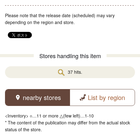
Please note that the release date (scheduled) may vary
depending on the region and store.
Stores handling this item
37 hits.
nearby stores
List by region
<Inventory> ○…11 or more △(few left)…1-10
* The content of the publication may differ from the actual stock
status of the store.