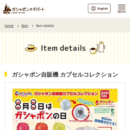
English
MENU
home
Item
Item details
Item details
ガシャポン自販機 カプセルコレクション