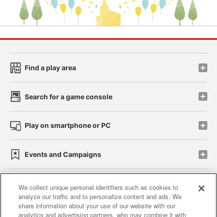
Find a play area
Search for a game console
Play on smartphone or PC
Events and Campaigns
We collect unique personal identifiers such as cookies to
analyze our traffic and to personalize content and ads. We
Affiliate
Sustainability
site policy
privacy policy
share information about your use of our website with our
analytics and advertising partners, who may combine it with