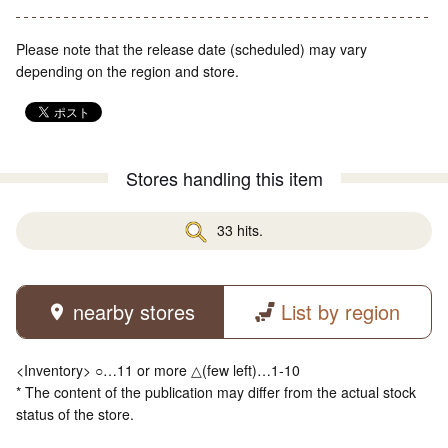
Please note that the release date (scheduled) may vary
depending on the region and store.
Stores handling this item
33 hits.
nearby stores
List by region
<Inventory> ○…11 or more △(few left)…1-10
* The content of the publication may differ from the actual stock
status of the store.