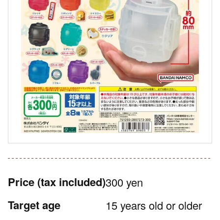
Price
(tax included)
300 yen
Target age
15 years old or older