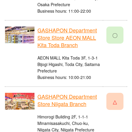
Osaka Prefecture
Business hours: 11:00-22:00
GASHAPON Department
〇
Store Store AEON MALL
Kita Toda Branch
AEON MALL Kita Toda 3F, 1-3-1
Bijogi Higashi, Toda City, Saitama
Prefecture
Business hours: 10:00-21:00
GASHAPON Department
△
Store Niigata Branch
Himorogi Building 2F, 1-1-1
Minamisasakuchi, Chuo-ku,
Niigata City, Niigata Prefecture