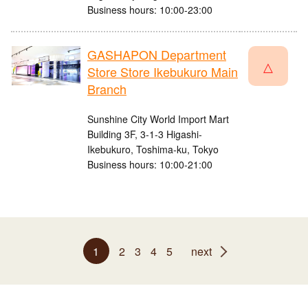
Business hours: 10:00-23:00
GASHAPON Department
△
Store Store Ikebukuro Main
Branch
Sunshine City World Import Mart
Building 3F, 3-1-3 Higashi-
Ikebukuro, Toshima-ku, Tokyo
Business hours: 10:00-21:00
1
2
3
4
5
next