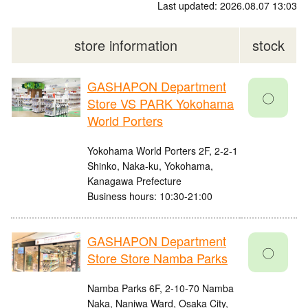
Last updated: 2026.08.07 13:03
store information
stock
GASHAPON Department
〇
Store VS PARK Yokohama
World Porters
Yokohama World Porters 2F, 2-2-1
Shinko, Naka-ku, Yokohama,
Kanagawa Prefecture
Business hours: 10:30-21:00
GASHAPON Department
〇
Store Store Namba Parks
Namba Parks 6F, 2-10-70 Namba
Naka, Naniwa Ward, Osaka City,