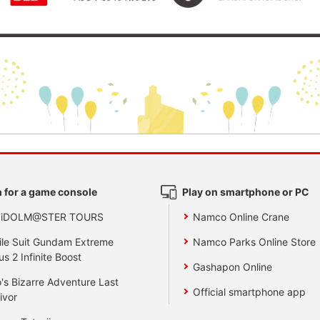
 for a game console
Play on smartphone or PC
 iDOLM@STER TOURS
Namco Online Crane
le Suit Gundam Extreme
Namco Parks Online Store
us 2 Infinite Boost
Gashapon Online
's Bizarre Adventure Last
Official smartphone app
ivor