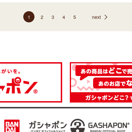
1
2
3
4
5
next