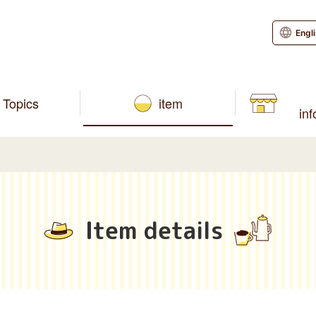
Engl
Topics
item
in
Item details