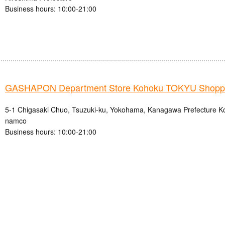
Business hours: 10:00-21:00
GASHAPON Department Store Kohoku TOKYU Shoppin
5-1 Chigasaki Chuo, Tsuzuki-ku, Yokohama, Kanagawa Prefecture
namco
Business hours: 10:00-21:00