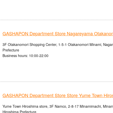
GASHAPON Department Store Nagareyama Otakanomo
3F Otakanomori Shopping Center, 1-5-1 Otakanomori Minami, Nagar
Prefecture
Business hours: 10:00-22:00
GASHAPON Department Store Store Yume Town Hiro
Yume Town Hiroshima store, 3F Namco, 2-8-17 Minamimachi, Minami-
Hiroshima Prefecture