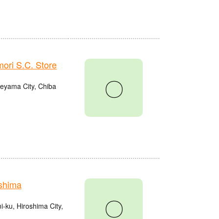
ri S.C. Store
〇
eyama City, Chiba
shima
〇
ku, Hiroshima City,