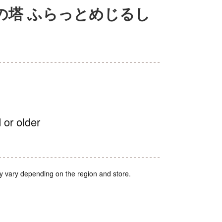
の塔 ふらっとめじるし
 or older
y vary depending on the region and store.