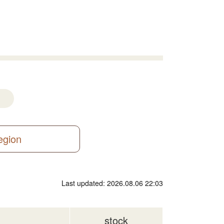
region
Last updated: 2026.08.06 22:03
stock