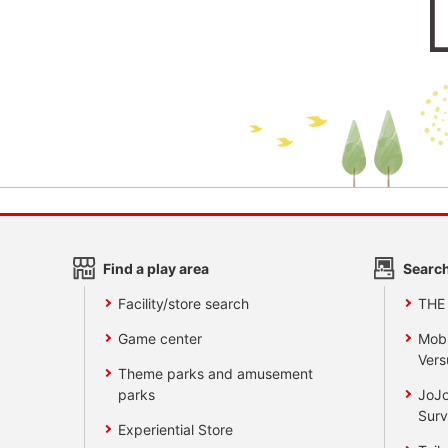
Find a play area
Search
Facility/store search
THE
Game center
Mobi
Vers
Theme parks and amusement
parks
JoJo
Surv
Experiential Store