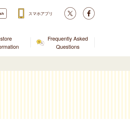
Twitter
facebook
スマホアプリ
ish
store
Frequently Asked
formation
Questions