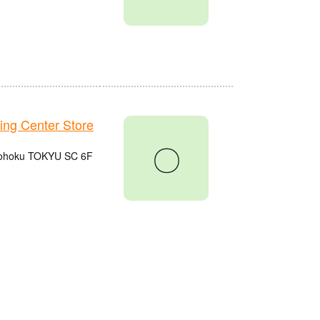
g Center Store
〇
 Kohoku TOKYU SC 6F