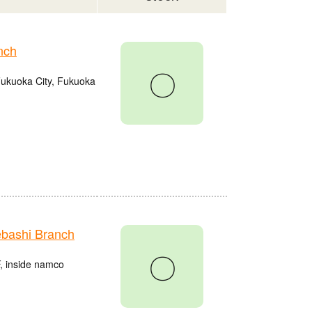
nch
〇
Fukuoka City, Fukuoka
bashi Branch
〇
, inside namco