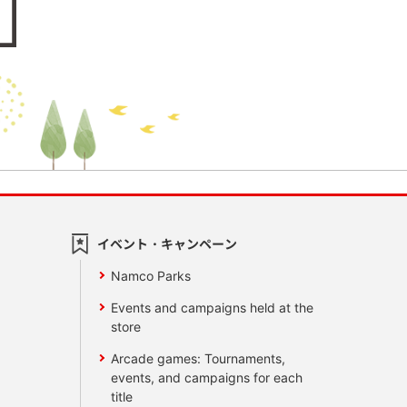
イベント・キャンペーン
Namco Parks
Events and campaigns held at the
store
Arcade games: Tournaments,
events, and campaigns for each
title