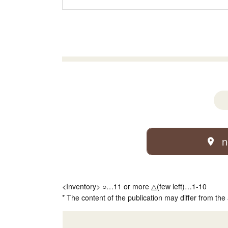
n
<Inventory> ○…11 or more △(few left)…1-10
* The content of the publication may differ from the 