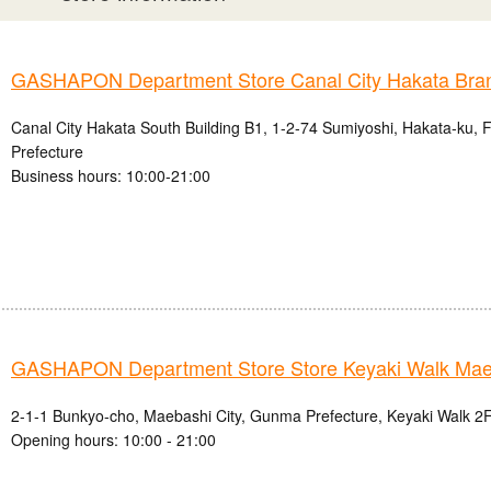
GASHAPON Department Store Canal City Hakata Bra
Canal City Hakata South Building B1, 1-2-74 Sumiyoshi, Hakata-ku, 
Prefecture
Business hours: 10:00-21:00
GASHAPON Department Store Store Keyaki Walk Mae
2-1-1 Bunkyo-cho, Maebashi City, Gunma Prefecture, Keyaki Walk 2F
Opening hours: 10:00 - 21:00