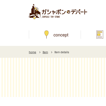
concept
home
Item
Item details