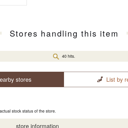
Stores handling this item
40 hits.
earby stores
List by 
actual stock status of the store.
store information