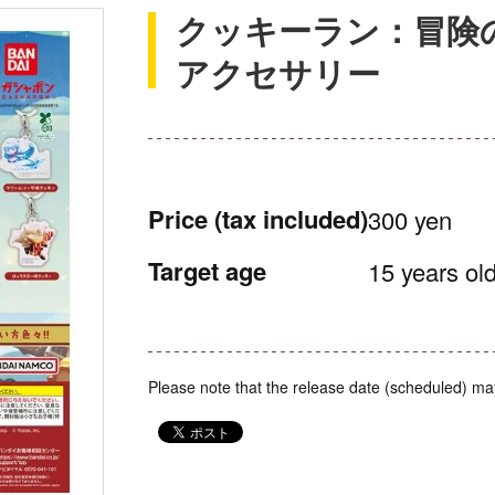
クッキーラン：冒険
アクセサリー
Price
(tax included)
300 yen
Target age
15 years old
Please note that the release date (scheduled) ma