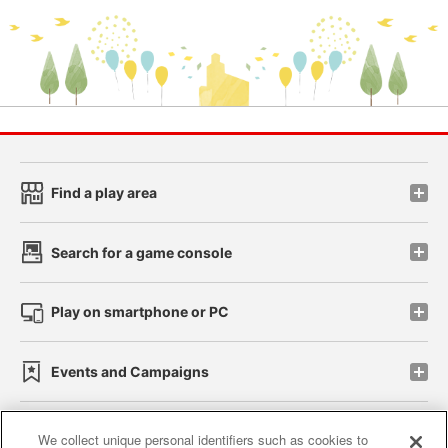
Find a play area
Search for a game console
Play on smartphone or PC
Events and Campaigns
We collect unique personal identifiers such as cookies to