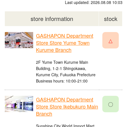
Last updated: 2026.08.08 10:03
store information
stock
GASHAPON Department
△
Store Store Yume Town
Kurume Branch
2F Yume Town Kurume Main
Building, 1-2-1 Shingokawa,
Kurume City, Fukuoka Prefecture
Business hours: 10:00-21:00
GASHAPON Department
〇
Store Store Ikebukuro Main
Branch
Sunshine City World Import Mart