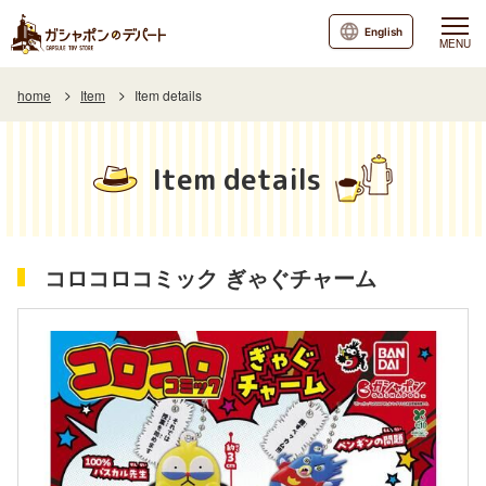
English
MENU
home
Item
Item details
Item details
コロコロコミック ぎゃぐチャーム