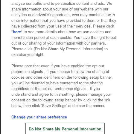
analyze our traffic and to personalize content and ads. We
Affiliate
Sustainability
site policy
privacy policy
share information about your use of our website with our
analytics and advertising partners, who may combine it with
Web accessibility policy and verification results
other information that you have provided to them or that they
have collected from your use of their services. Please click
Together with our business partners
"
here
" to see more details about how we use cookies and
the retention period of each cookie. You have the right to opt
About the provision of food
out of our sharing of your information with our partners.
Please click [Do Not Share My Personal Information] to
Customer Harassment Response Policy
exercise your right.
Frequently Asked Questions / Inquiries
Please note that even if you have enabled the opt-out
preference signals , if you choose to allow the sharing of
cookies and other identifiers on the following setup banner,
you will be deemed to have consented to the sharing
regardless of the opt-out preference signals . If you
understand and agree to this setting, please manage your
consent on the following setup banner by clicking the link
below, then click 'Save Settings' and close the banner.
©Bandai Namco Amusement Inc.
©Bandai Namco Amusement Lab Inc.
Change your share preference
Store information
©Bandai Namco Experience Inc.
Do Not Share My Personal Information
©HANAYASHIKI Co., Ltd. All Rights Reserved.