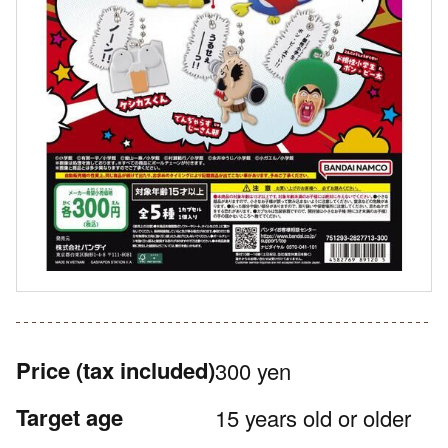
Price
(tax included)
300 yen
Target age
15 years old or older