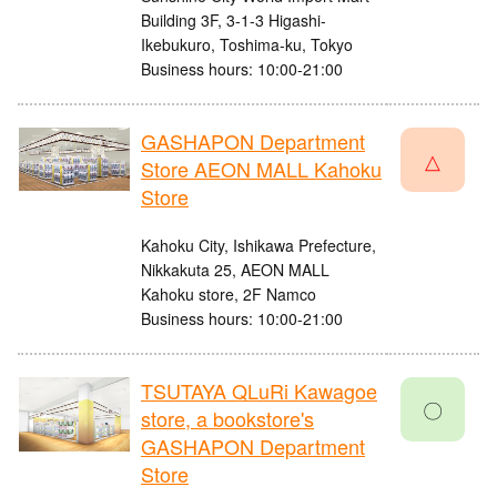
Building 3F, 3-1-3 Higashi-
Ikebukuro, Toshima-ku, Tokyo
Business hours: 10:00-21:00
GASHAPON Department
△
Store AEON MALL Kahoku
Store
Kahoku City, Ishikawa Prefecture,
Nikkakuta 25, AEON MALL
Kahoku store, 2F Namco
Business hours: 10:00-21:00
TSUTAYA QLuRi Kawagoe
〇
store, a bookstore's
GASHAPON Department
Store