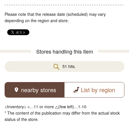
Please note that the release date (scheduled) may vary
depending on the region and store.
Stores handling this item
51 hits.
nearby stores
List by region
<Inventory> ○…11 or more △(few left)…1-10
* The content of the publication may differ from the actual stock
status of the store.