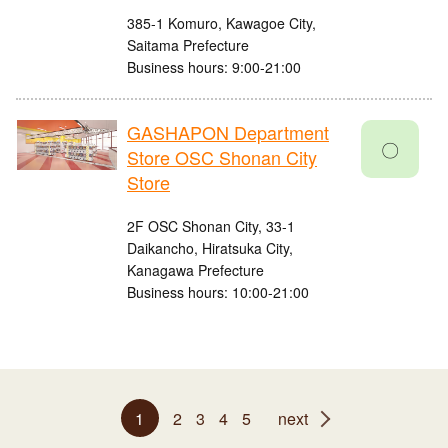
385-1 Komuro, Kawagoe City,
Saitama Prefecture
Business hours: 9:00-21:00
GASHAPON Department
〇
Store OSC Shonan City
Store
2F OSC Shonan City, 33-1
Daikancho, Hiratsuka City,
Kanagawa Prefecture
Business hours: 10:00-21:00
1
2
3
4
5
next