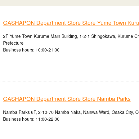
GASHAPON Department Store Store Yume Town Kur
2F Yume Town Kurume Main Building, 1-2-1 Shingokawa, Kurume Ci
Prefecture
Business hours: 10:00-21:00
GASHAPON Department Store Store Namba Parks
Namba Parks 6F, 2-10-70 Namba Naka, Naniwa Ward, Osaka City, O
Business hours: 11:00-22:00