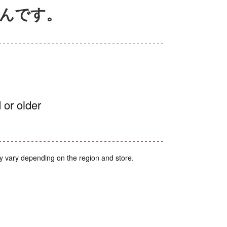
ぶんです。
 or older
y vary depending on the region and store.