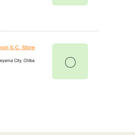
ri S.C. Store
〇
eyama City, Chiba