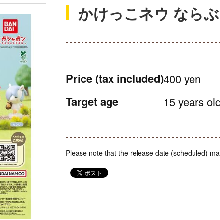
かけっこネウ なら
Price
(tax included)
400 yen
Target age
15 years old
Please note that the release date (scheduled) ma