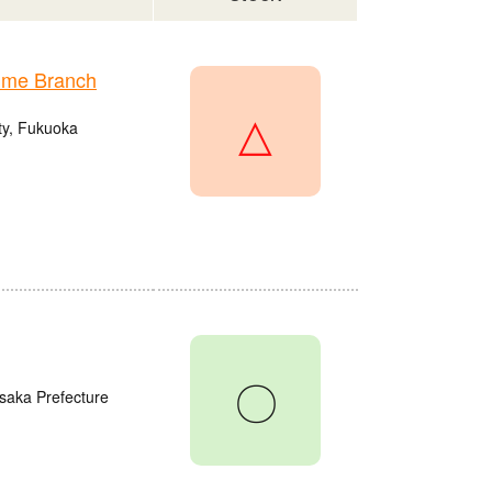
ume Branch
△
ty, Fukuoka
〇
saka Prefecture