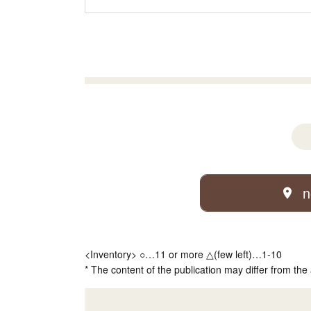
n
<Inventory> ○…11 or more △(few left)…1-10
* The content of the publication may differ from the 