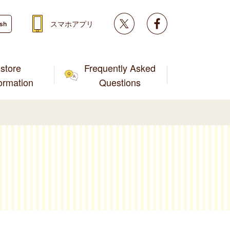
Twitter
facebook
スマホアプリ
ish
store
Frequently Asked
formation
Questions