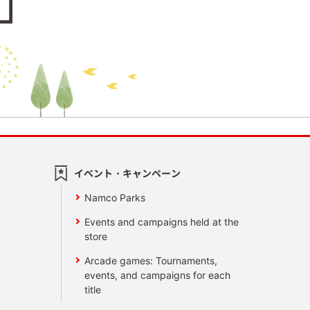
イベント・キャンペーン
Namco Parks
Events and campaigns held at the
store
Arcade games: Tournaments,
events, and campaigns for each
title