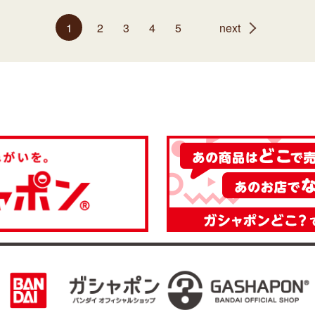
1
2
3
4
5
next