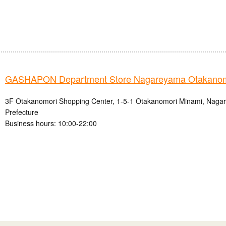
GASHAPON Department Store Nagareyama Otakanomo
3F Otakanomori Shopping Center, 1-5-1 Otakanomori Minami, Nagar
Prefecture
Business hours: 10:00-22:00