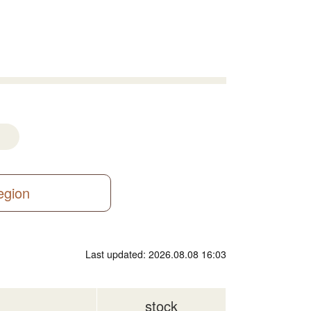
region
Last updated: 2026.08.08 16:03
stock