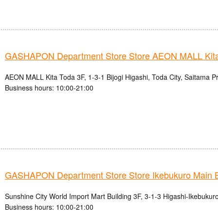
GASHAPON Department Store Store AEON MALL Kita
AEON MALL Kita Toda 3F, 1-3-1 Bijogi Higashi, Toda City, Saitama P
Business hours: 10:00-21:00
GASHAPON Department Store Store Ikebukuro Main 
Sunshine City World Import Mart Building 3F, 3-1-3 Higashi-Ikebukur
Business hours: 10:00-21:00