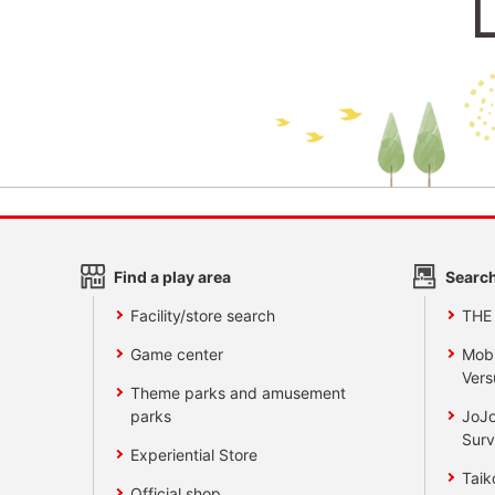
Find a play area
Search
Facility/store search
THE
Game center
Mobi
Vers
Theme parks and amusement
parks
JoJo
Surv
Experiential Store
Taik
Official shop