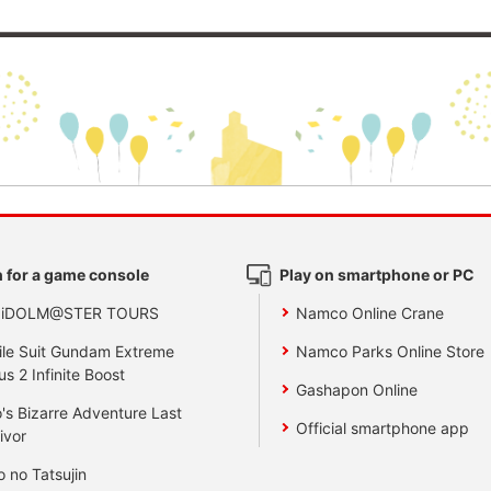
 for a game console
Play on smartphone or PC
 iDOLM@STER TOURS
Namco Online Crane
le Suit Gundam Extreme
Namco Parks Online Store
us 2 Infinite Boost
Gashapon Online
's Bizarre Adventure Last
Official smartphone app
ivor
o no Tatsujin