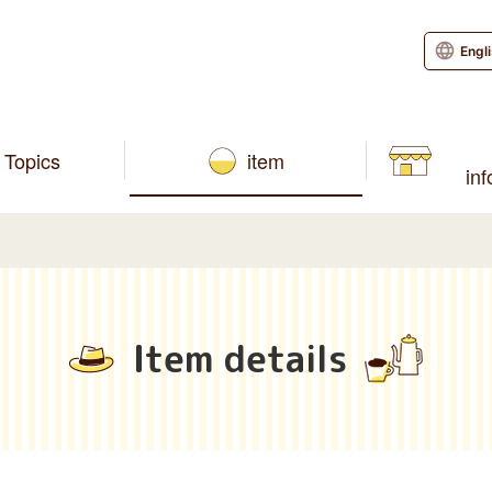
Engl
Topics
item
in
Item details