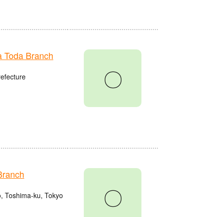
 Toda Branch
〇
refecture
Branch
〇
o, Toshima-ku, Tokyo