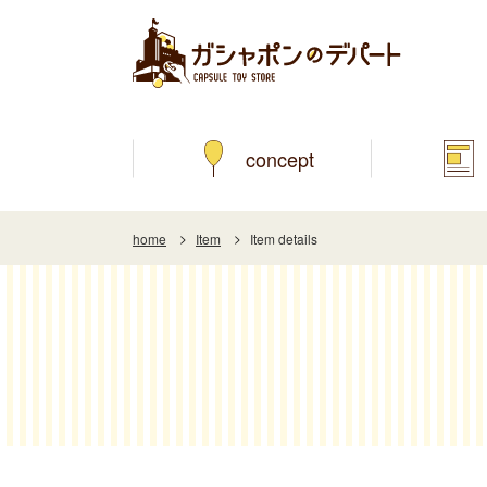
concept
home
Item
Item details