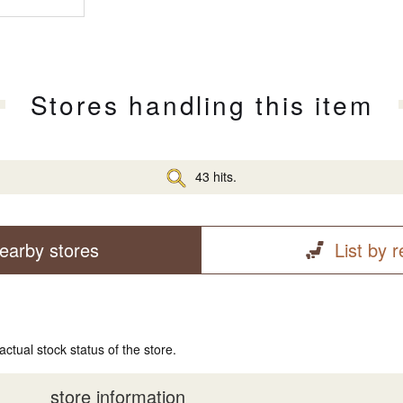
Stores handling this item
43 hits.
earby stores
List by 
actual stock status of the store.
store information