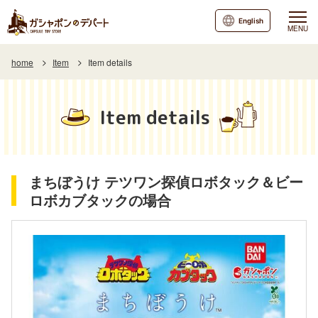
English
MENU
home
Item
Item details
Item details
まちぼうけ テツワン探偵ロボタック＆ビー
ロボカブタックの場合