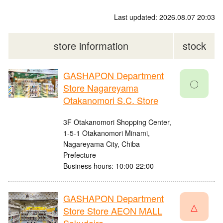
Last updated: 2026.08.07 20:03
store information
stock
GASHAPON Department
〇
Store Nagareyama
Otakanomori S.C. Store
3F Otakanomori Shopping Center,
1-5-1 Otakanomori Minami,
Nagareyama City, Chiba
Prefecture
Business hours: 10:00-22:00
GASHAPON Department
△
Store Store AEON MALL