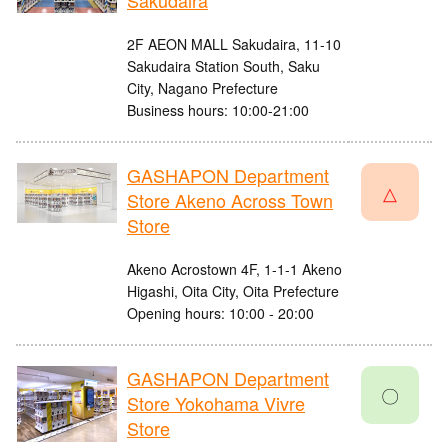
Sakudaira
2F AEON MALL Sakudaira, 11-10
Sakudaira Station South, Saku
City, Nagano Prefecture
Business hours: 10:00-21:00
GASHAPON Department
△
Store Akeno Across Town
Store
Akeno Acrostown 4F, 1-1-1 Akeno
Higashi, Oita City, Oita Prefecture
Opening hours: 10:00 - 20:00
GASHAPON Department
〇
Store Yokohama Vivre
Store