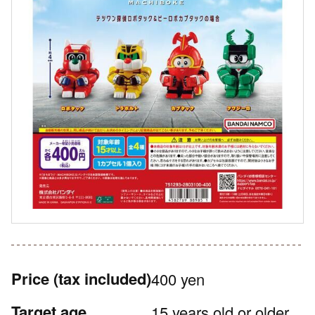
Price
(tax included)
400 yen
Target age
15 years old or older