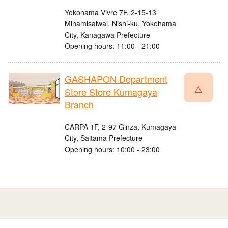
Yokohama Vivre 7F, 2-15-13
Minamisaiwai, Nishi-ku, Yokohama
City, Kanagawa Prefecture
Opening hours: 11:00 - 21:00
GASHAPON Department
△
Store Store Kumagaya
Branch
CARPA 1F, 2-97 Ginza, Kumagaya
City, Saitama Prefecture
Opening hours: 10:00 - 23:00