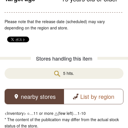
Please note that the release date (scheduled) may vary
depending on the region and store.
Stores handling this item
5 hits.
nearby stores
List by region
<Inventory> ○…11 or more △(few left)…1-10
* The content of the publication may differ from the actual stock
status of the store.