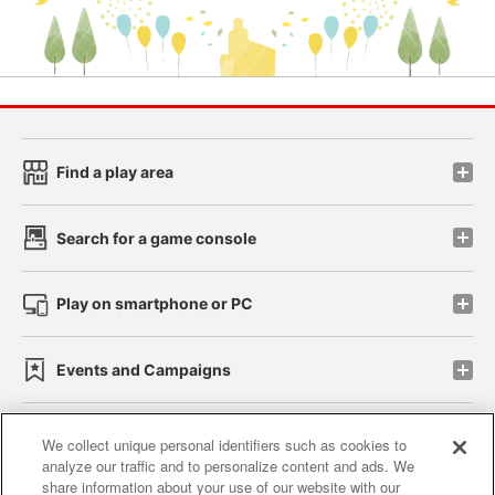
Find a play area
Search for a game console
Play on smartphone or PC
Events and Campaigns
We collect unique personal identifiers such as cookies to
analyze our traffic and to personalize content and ads. We
Affiliate
Sustainability
site policy
privacy policy
share information about your use of our website with our