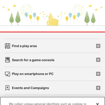
Find a play area
Search for a game console
Play on smartphone or PC
Events and Campaigns
We collect unique personal identifiers such as cookies to