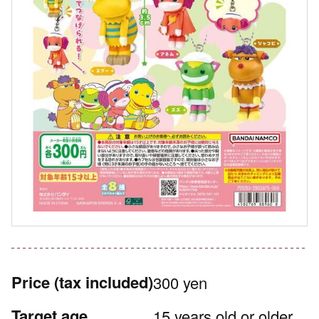
Price
(tax included)
300 yen
Target age
15 years old or older