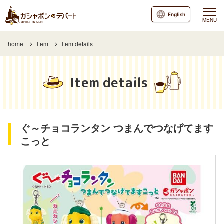
English
MENU
home
Item
Item details
Item details
ぐ～チョコランタン つまんでつなげてます
こっと