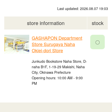
Last updated: 2026.08.07 19:03
store information
stock
GASHAPON Department
〇
Store Surugaya Naha
Okiei-dori Store
Junkudo Bookstore Naha Store, D-
naha B1F, 1-19-29 Makishi, Naha
City, Okinawa Prefecture
Opening hours: 10:00 AM - 9:00
PM