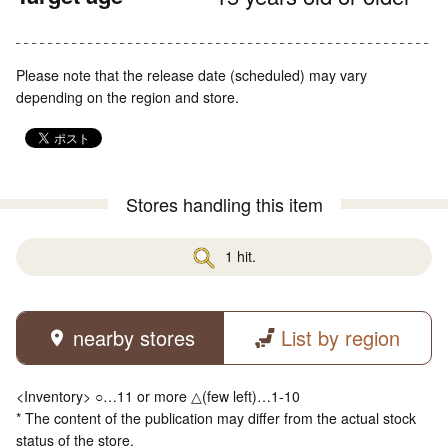
Please note that the release date (scheduled) may vary
depending on the region and store.
Stores handling this item
1 hit.
nearby stores
List by region
<Inventory> ○…11 or more △(few left)…1-10
* The content of the publication may differ from the actual stock
status of the store.