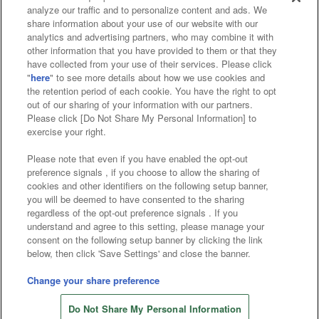
analyze our traffic and to personalize content and ads. We
Affiliate
Sustainability
site policy
privacy policy
share information about your use of our website with our
analytics and advertising partners, who may combine it with
Web accessibility policy and verification results
other information that you have provided to them or that they
have collected from your use of their services. Please click
Together with our business partners
"
here
" to see more details about how we use cookies and
the retention period of each cookie. You have the right to opt
About the provision of food
out of our sharing of your information with our partners.
Please click [Do Not Share My Personal Information] to
Customer Harassment Response Policy
exercise your right.
Frequently Asked Questions / Inquiries
Please note that even if you have enabled the opt-out
preference signals , if you choose to allow the sharing of
cookies and other identifiers on the following setup banner,
you will be deemed to have consented to the sharing
regardless of the opt-out preference signals . If you
understand and agree to this setting, please manage your
consent on the following setup banner by clicking the link
below, then click 'Save Settings' and close the banner.
©Bandai Namco Amusement Inc.
©Bandai Namco Amusement Lab Inc.
Change your share preference
Store information
©Bandai Namco Experience Inc.
Do Not Share My Personal Information
©HANAYASHIKI Co., Ltd. All Rights Reserved.