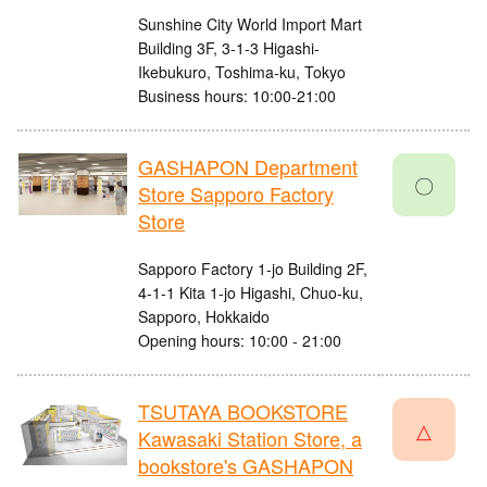
Sunshine City World Import Mart
Building 3F, 3-1-3 Higashi-
Ikebukuro, Toshima-ku, Tokyo
Business hours: 10:00-21:00
GASHAPON Department
〇
Store Sapporo Factory
Store
Sapporo Factory 1-jo Building 2F,
4-1-1 Kita 1-jo Higashi, Chuo-ku,
Sapporo, Hokkaido
Opening hours: 10:00 - 21:00
TSUTAYA BOOKSTORE
△
Kawasaki Station Store, a
bookstore's GASHAPON