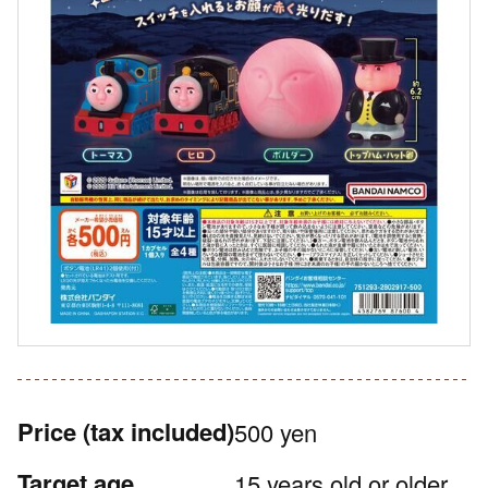
Price
(tax included)
500 yen
Target age
15 years old or older