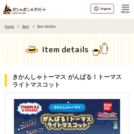
English
MENU
home
Item
Item details
Item details
きかんしゃトーマス がんばる！トーマス
ライトマスコット