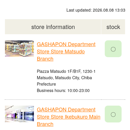
Last updated: 2026.08.08 13:03
store information
stock
GASHAPON Department
〇
Store Store Matsudo
Branch
Piazza Matsudo 1F/B1F, 1230-1
Matsudo, Matsudo City, Chiba
Prefecture
Business hours: 10:00-23:00
GASHAPON Department
〇
Store Store Ikebukuro Main
Branch