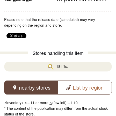
Please note that the release date (scheduled) may vary
depending on the region and store.
Stores handling this item
18 hits.
nearby stores
List by region
<Inventory> ○…11 or more △(few left)…1-10
* The content of the publication may differ from the actual stock
status of the store.