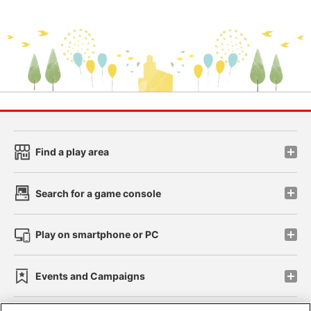
Find a play area
Search for a game console
Play on smartphone or PC
Events and Campaigns