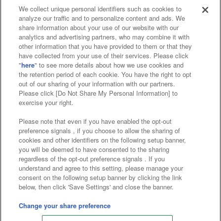
We collect unique personal identifiers such as cookies to
analyze our traffic and to personalize content and ads. We
Affiliate
Sustainability
site policy
privacy policy
share information about your use of our website with our
analytics and advertising partners, who may combine it with
Web accessibility policy and verification results
other information that you have provided to them or that they
have collected from your use of their services. Please click
Together with our business partners
"
here
" to see more details about how we use cookies and
the retention period of each cookie. You have the right to opt
About the provision of food
out of our sharing of your information with our partners.
Please click [Do Not Share My Personal Information] to
Customer Harassment Response Policy
exercise your right.
Frequently Asked Questions / Inquiries
Please note that even if you have enabled the opt-out
preference signals , if you choose to allow the sharing of
cookies and other identifiers on the following setup banner,
you will be deemed to have consented to the sharing
regardless of the opt-out preference signals . If you
understand and agree to this setting, please manage your
consent on the following setup banner by clicking the link
below, then click 'Save Settings' and close the banner.
©Bandai Namco Amusement Inc.
©Bandai Namco Amusement Lab Inc.
Change your share preference
Store information
©Bandai Namco Experience Inc.