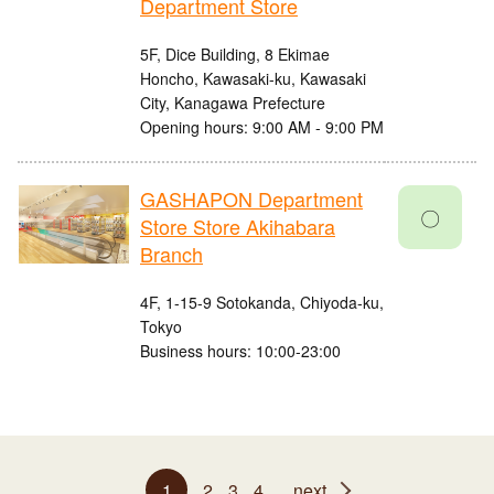
Department Store
5F, Dice Building, 8 Ekimae
Honcho, Kawasaki-ku, Kawasaki
City, Kanagawa Prefecture
Opening hours: 9:00 AM - 9:00 PM
GASHAPON Department
〇
Store Store Akihabara
Branch
4F, 1-15-9 Sotokanda, Chiyoda-ku,
Tokyo
Business hours: 10:00-23:00
1
2
3
4
next