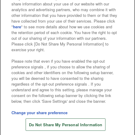
Affiliate
Sustainability
site policy
privacy policy
share information about your use of our website with our
analytics and advertising partners, who may combine it with
Web accessibility policy and verification results
other information that you have provided to them or that they
have collected from your use of their services. Please click
Together with our business partners
"
here
" to see more details about how we use cookies and
the retention period of each cookie. You have the right to opt
About the provision of food
out of our sharing of your information with our partners.
Please click [Do Not Share My Personal Information] to
Customer Harassment Response Policy
exercise your right.
Frequently Asked Questions / Inquiries
Please note that even if you have enabled the opt-out
preference signals , if you choose to allow the sharing of
cookies and other identifiers on the following setup banner,
you will be deemed to have consented to the sharing
regardless of the opt-out preference signals . If you
understand and agree to this setting, please manage your
consent on the following setup banner by clicking the link
below, then click 'Save Settings' and close the banner.
©Bandai Namco Amusement Inc.
©Bandai Namco Amusement Lab Inc.
Change your share preference
Store information
©Bandai Namco Experience Inc.
Do Not Share My Personal Information
©HANAYASHIKI Co., Ltd. All Rights Reserved.