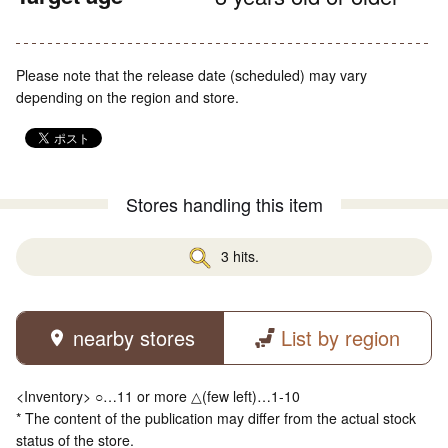
Please note that the release date (scheduled) may vary
depending on the region and store.
Stores handling this item
3 hits.
nearby stores
List by region
<Inventory> ○…11 or more △(few left)…1-10
* The content of the publication may differ from the actual stock
status of the store.