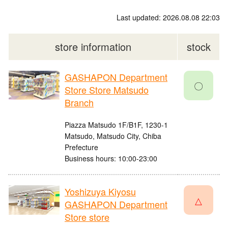
Last updated: 2026.08.08 22:03
store information
stock
GASHAPON Department
〇
Store Store Matsudo
Branch
Piazza Matsudo 1F/B1F, 1230-1
Matsudo, Matsudo City, Chiba
Prefecture
Business hours: 10:00-23:00
Yoshizuya Kiyosu
△
GASHAPON Department
Store store