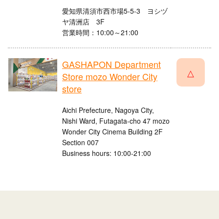
愛知県清須市西市場5-5-3 ヨシヅ
ヤ清洲店 3F
営業時間：10:00～21:00
GASHAPON Department
△
Store mozo Wonder City
store
Aichi Prefecture, Nagoya City,
Nishi Ward, Futagata-cho 47 mozo
Wonder City Cinema Building 2F
Section 007
Business hours: 10:00-21:00