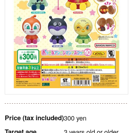
Price
(tax included)
300 yen
Target age
3 years old or older