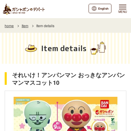
English
MENU
home
Item
Item details
Item details
それいけ！アンパンマン おっきなアンパン
マンマスコット10