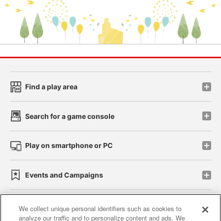
Find a play area
Search for a game console
Play on smartphone or PC
Events and Campaigns
We collect unique personal identifiers such as cookies to
analyze our traffic and to personalize content and ads. We