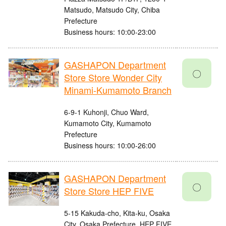
Matsudo, Matsudo City, Chiba
Prefecture
Business hours: 10:00-23:00
GASHAPON Department
〇
Store Store Wonder City
Minami-Kumamoto Branch
6-9-1 Kuhonji, Chuo Ward,
Kumamoto City, Kumamoto
Prefecture
Business hours: 10:00-26:00
GASHAPON Department
〇
Store Store HEP FIVE
5-15 Kakuda-cho, Kita-ku, Osaka
City, Osaka Prefecture, HEP FIVE