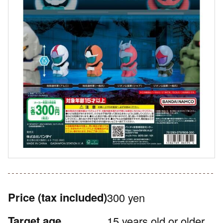
Price
(tax included)
300 yen
Target age
15 years old or older