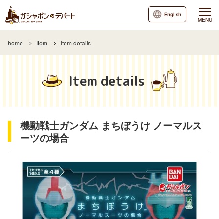
English
MENU
home
Item
Item details
Item details
機動戦士ガンダム まちぼうけ ノーマルス
ーツの場合