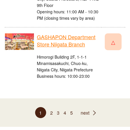
9th Floor
Opening hours: 11:00 AM - 10:30
PM (closing times vary by area)
GASHAPON Department
△
Store Niigata Branch
Himorogi Building 2F, 1-1-1
Minamisasakuchi, Chuo-ku,
Niigata City, Niigata Prefecture
Business hours: 10:00-23:00
1
2
3
4
5
next