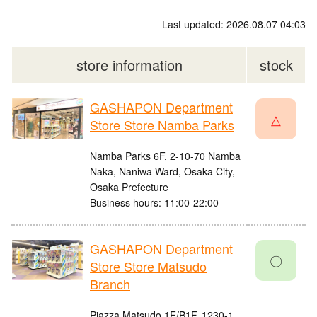
Last updated: 2026.08.07 04:03
store information
stock
GASHAPON Department
△
Store Store Namba Parks
Namba Parks 6F, 2-10-70 Namba
Naka, Naniwa Ward, Osaka City,
Osaka Prefecture
Business hours: 11:00-22:00
GASHAPON Department
〇
Store Store Matsudo
Branch
Piazza Matsudo 1F/B1F, 1230-1