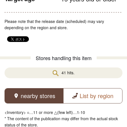
Please note that the release date (scheduled) may vary
depending on the region and store.
Stores handling this item
41 hits.
nearby stores
List by region
<Inventory> ○…11 or more △(few left)…1-10
* The content of the publication may differ from the actual stock
status of the store.