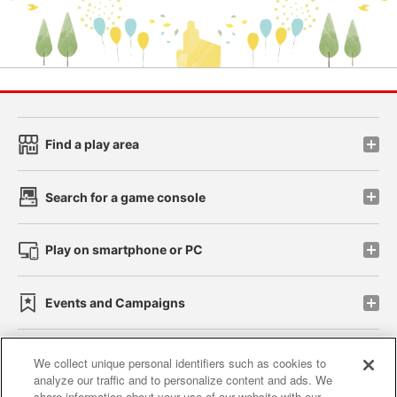
Find a play area
Search for a game console
Play on smartphone or PC
Events and Campaigns
We collect unique personal identifiers such as cookies to
analyze our traffic and to personalize content and ads. We
Affiliate
Sustainability
site policy
privacy policy
share information about your use of our website with our