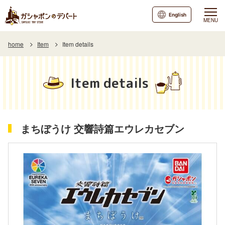
English
MENU
home
Item
Item details
Item details
まちぼうけ 交響詩篇エウレカセブン