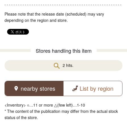
Please note that the release date (scheduled) may vary
depending on the region and store.
Stores handling this item
2 hits.
nearby stores
List by region
<Inventory> ○…11 or more △(few left)…1-10
* The content of the publication may differ from the actual stock
status of the store.