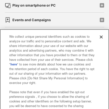
Play on smartphone or PC
Events and Campaigns
We collect unique personal identifiers such as cookies to
analyze our traffic and to personalize content and ads. We
Affiliate
Sustainability
site policy
privacy policy
share information about your use of our website with our
analytics and advertising partners, who may combine it with
Web accessibility policy and verification results
other information that you have provided to them or that they
have collected from your use of their services. Please click
Together with our business partners
"
here
" to see more details about how we use cookies and
the retention period of each cookie. You have the right to opt
About the provision of food
out of our sharing of your information with our partners.
Please click [Do Not Share My Personal Information] to
Customer Harassment Response Policy
exercise your right.
Frequently Asked Questions / Inquiries
Please note that even if you have enabled the opt-out
preference signals , if you choose to allow the sharing of
cookies and other identifiers on the following setup banner,
you will be deemed to have consented to the sharing