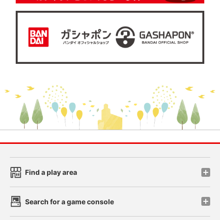
Find a play area
Search for a game console