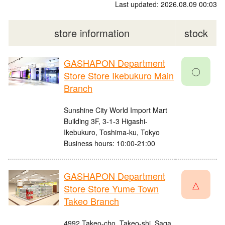
Last updated: 2026.08.09 00:03
store information
stock
GASHAPON Department
〇
Store Store Ikebukuro Main
Branch
Sunshine City World Import Mart
Building 3F, 3-1-3 Higashi-
Ikebukuro, Toshima-ku, Tokyo
Business hours: 10:00-21:00
GASHAPON Department
△
Store Store Yume Town
Takeo Branch
4992 Takeo-cho, Takeo-shi, Saga