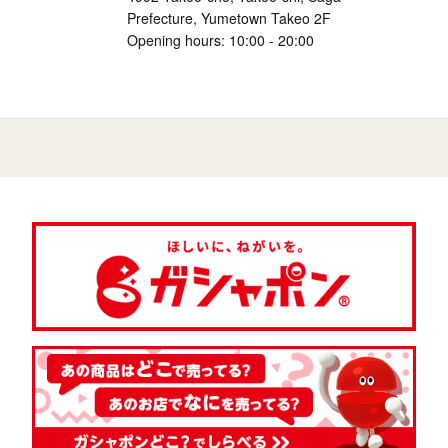
Prefecture, Yumetown Takeo 2F
Opening hours: 10:00 - 20:00