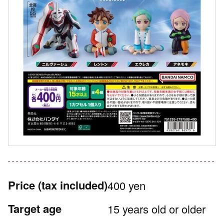
Price
(tax included)
400 yen
Target age
15 years old or older