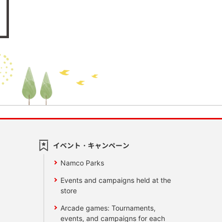
イベント・キャンペーン
Namco Parks
Events and campaigns held at the
store
Arcade games: Tournaments,
events, and campaigns for each