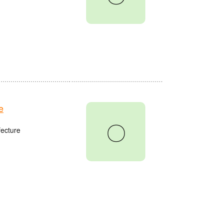
e
〇
fecture