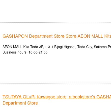
GASHAPON Department Store Store AEON MALL Kita
AEON MALL Kita Toda 3F, 1-3-1 Bijogi Higashi, Toda City, Saitama P
Business hours: 10:00-21:00
TSUTAYA QLuRi Kawagoe store, a bookstore's GAS
Department Store