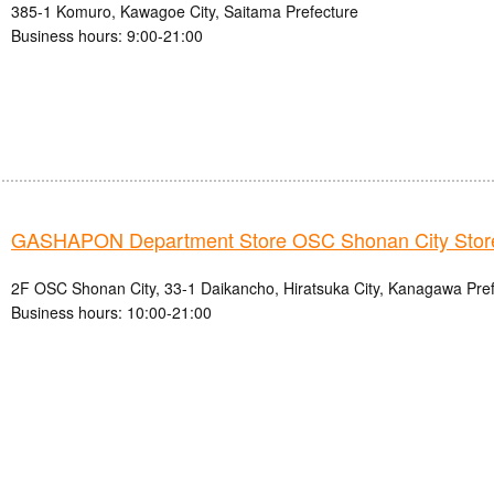
385-1 Komuro, Kawagoe City, Saitama Prefecture
Business hours: 9:00-21:00
GASHAPON Department Store OSC Shonan City Stor
2F OSC Shonan City, 33-1 Daikancho, Hiratsuka City, Kanagawa Pre
Business hours: 10:00-21:00