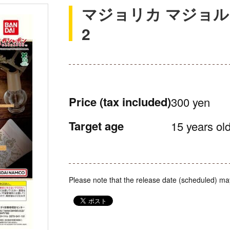
マジョリカ マジョル
2
Price
(tax included)
300 yen
Target age
15 years old
Please note that the release date (scheduled) ma