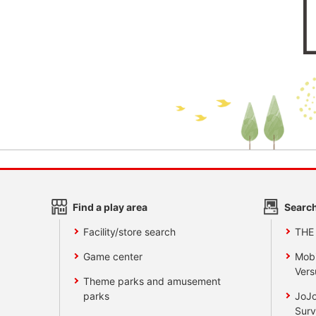
Find a play area
Search
Facility/store search
THE
Game center
Mobi
Vers
Theme parks and amusement
parks
JoJo
Surv