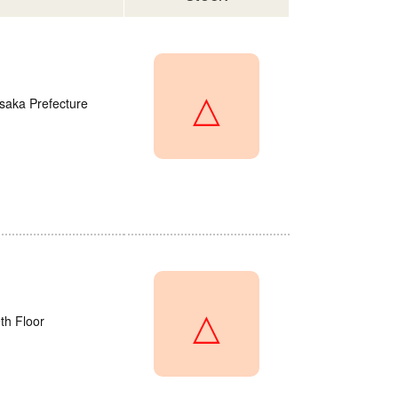
△
saka Prefecture
△
th Floor