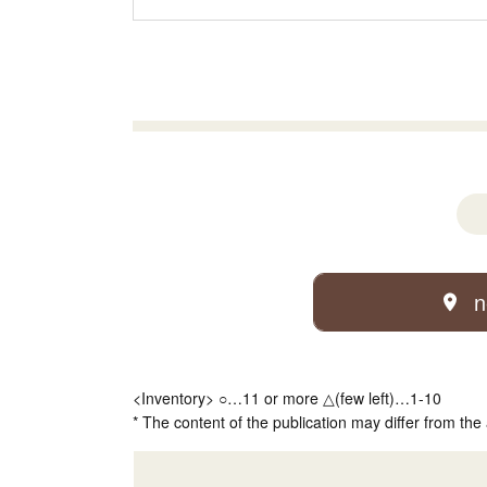
n
<Inventory> ○…11 or more △(few left)…1-10
* The content of the publication may differ from the 