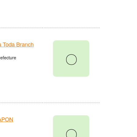
 Toda Branch
〇
refecture
HAPON
〇