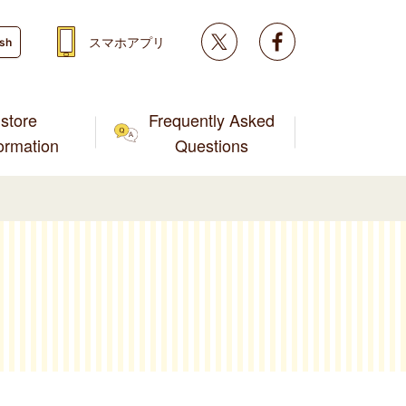
Twitter
facebook
スマホアプリ
ish
store
Frequently Asked
formation
Questions