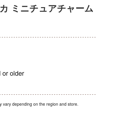
カ ミニチュアチャーム
 or older
y vary depending on the region and store.