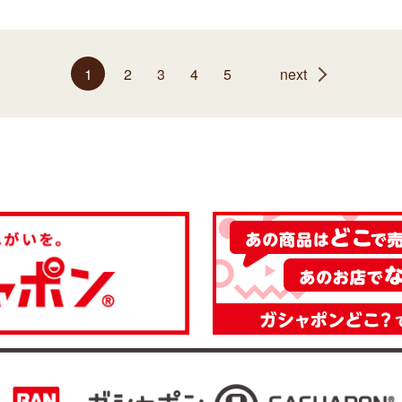
1
2
3
4
5
next