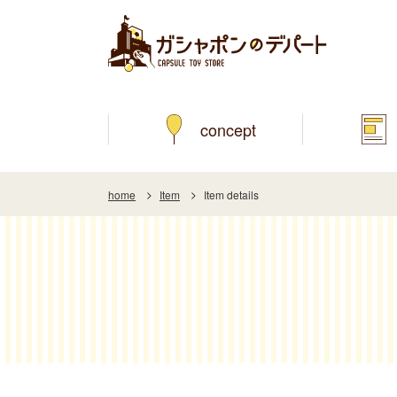
concept
home
Item
Item details