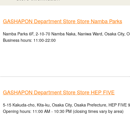
GASHAPON Department Store Store Namba Parks
Namba Parks 6F, 2-10-70 Namba Naka, Naniwa Ward, Osaka City, O
Business hours: 11:00-22:00
GASHAPON Department Store Store HEP FIVE
5-15 Kakuda-cho, Kita-ku, Osaka City, Osaka Prefecture, HEP FIVE 9
Opening hours: 11:00 AM - 10:30 PM (closing times vary by area)