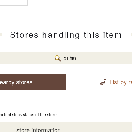
Stores handling this item
51 hits.
earby stores
List by 
actual stock status of the store.
store information