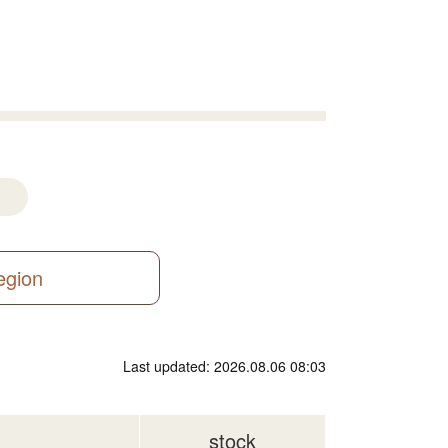
region
Last updated: 2026.08.06 08:03
stock