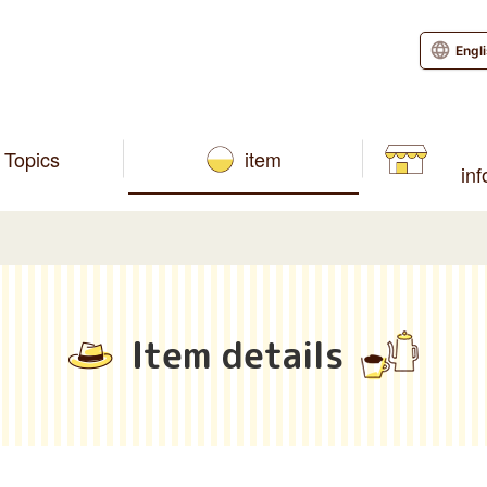
Engl
Topics
item
in
Item details