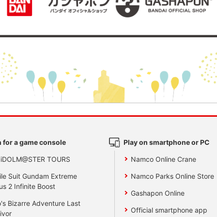
 for a game console
Play on smartphone or PC
 iDOLM@STER TOURS
Namco Online Crane
le Suit Gundam Extreme
Namco Parks Online Store
us 2 Infinite Boost
Gashapon Online
's Bizarre Adventure Last
Official smartphone app
ivor