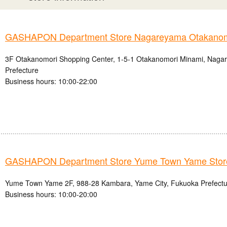
GASHAPON Department Store Nagareyama Otakanomo
3F Otakanomori Shopping Center, 1-5-1 Otakanomori Minami, Nagar
Prefecture
Business hours: 10:00-22:00
GASHAPON Department Store Yume Town Yame Stor
Yume Town Yame 2F, 988-28 Kambara, Yame City, Fukuoka Prefectu
Business hours: 10:00-20:00