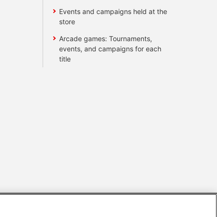
Events and campaigns held at the
store
Arcade games: Tournaments,
events, and campaigns for each
title
s
Together with our business partners