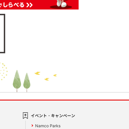
イベント・キャンペーン
Namco Parks