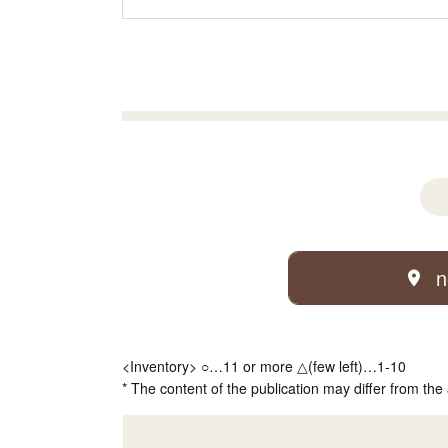
n
<Inventory> ○…11 or more △(few left)…1-10
* The content of the publication may differ from the 