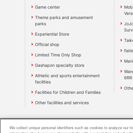
Game center
Mobi
Vers
Theme parks and amusement
parks
JoJo
Surv
Experiential Store
Taik
Official shop
fishi
Limited Time Only Shop
Mari
Gashapon specialty store
Wan
Athletic and sports entertainment
6RR
facilities
Othe
Facilities for Children and Families
Other facilities and services
We collect unique personal identifiers such as cookies to analyze our t
Affiliate
Sustainability
site polic