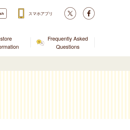
Twitter
facebook
スマホアプリ
ish
store
Frequently Asked
formation
Questions