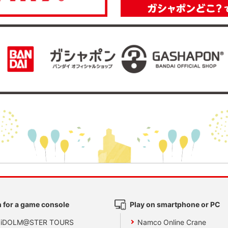
 for a game console
Play on smartphone or PC
 iDOLM@STER TOURS
Namco Online Crane