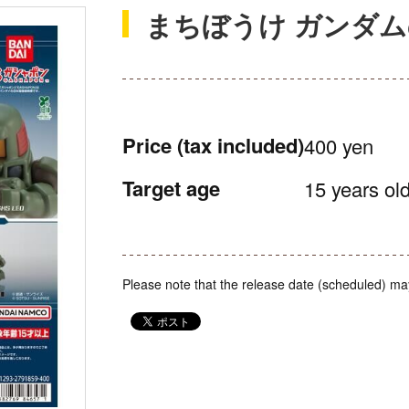
まちぼうけ ガンダム
Price
(tax included)
400 yen
Target age
15 years old
Please note that the release date (scheduled) ma