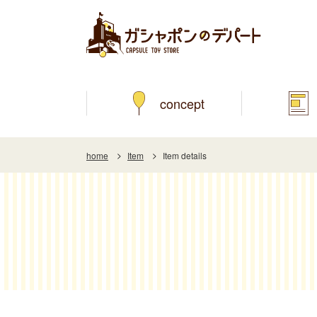
concept
home
Item
Item details