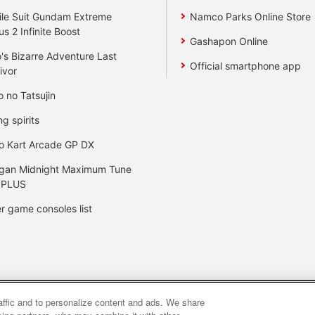
le Suit Gundam Extreme
Namco Parks Online Store
us 2 Infinite Boost
Gashapon Online
's Bizarre Adventure Last
Official smartphone app
ivor
o no Tatsujin
ng spirits
o Kart Arcade GP DX
gan Midnight Maximum Tune
 PLUS
r game consoles list
raffic and to personalize content and ads. We share
y
privacy policy
Web accessibility policy and verification result