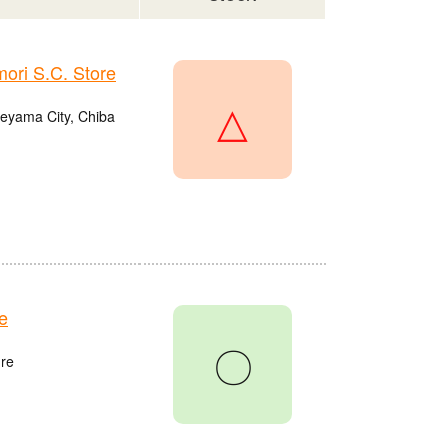
ri S.C. Store
△
eyama City, Chiba
e
〇
re