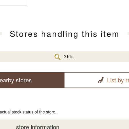
Stores handling this item
2 hits.
earby stores
List by 
actual stock status of the store.
store information