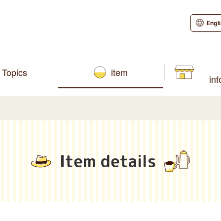
Engl
Topics
item
in
Item details