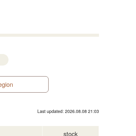
region
Last updated: 2026.08.08 21:03
stock