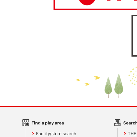
Find a play area
Search
Facility/store search
THE