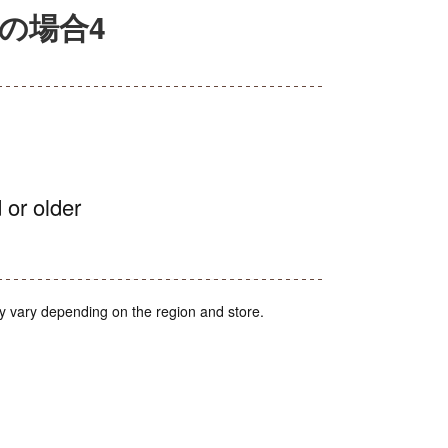
の場合4
 or older
y vary depending on the region and store.