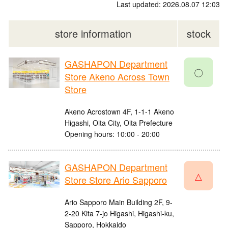
Last updated: 2026.08.07 12:03
store information
stock
GASHAPON Department
〇
Store Akeno Across Town
Store
Akeno Acrostown 4F, 1-1-1 Akeno
Higashi, Oita City, Oita Prefecture
Opening hours: 10:00 - 20:00
GASHAPON Department
△
Store Store Ario Sapporo
Ario Sapporo Main Building 2F, 9-
2-20 Kita 7-jo Higashi, Higashi-ku,
Sapporo, Hokkaido