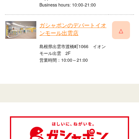
Business hours: 10:00-21:00
ガシャポンのデパートイオ
△
ンモール出雲店
島根県出雲市渡橋町1066 イオン
モール出雲 2F
営業時間：10:00～21:00