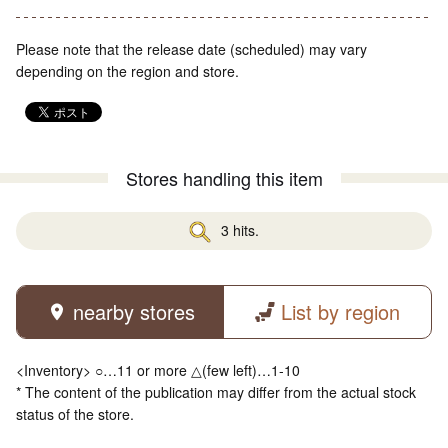
Please note that the release date (scheduled) may vary
depending on the region and store.
Stores handling this item
3 hits.
nearby stores
List by region
<Inventory> ○…11 or more △(few left)…1-10
* The content of the publication may differ from the actual stock
status of the store.