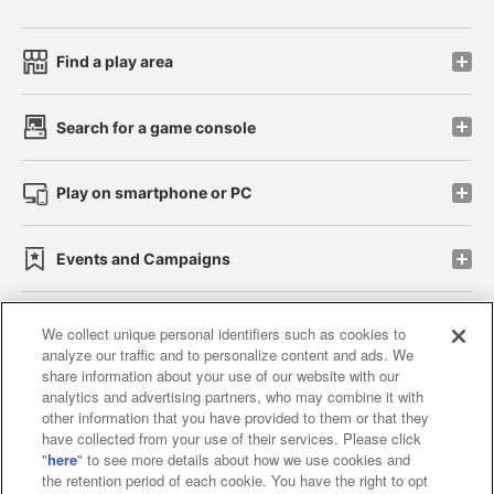
Find a play area
Search for a game console
Play on smartphone or PC
Events and Campaigns
We collect unique personal identifiers such as cookies to
analyze our traffic and to personalize content and ads. We
Affiliate
Sustainability
site policy
privacy policy
share information about your use of our website with our
analytics and advertising partners, who may combine it with
Web accessibility policy and verification results
other information that you have provided to them or that they
have collected from your use of their services. Please click
Together with our business partners
"
here
" to see more details about how we use cookies and
the retention period of each cookie. You have the right to opt