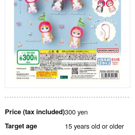
Price
(tax included)
300 yen
Target age
15 years old or older