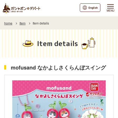
English
MENU
home
Item
Item details
Item details
mofusand なかよしさくらんぼスイング