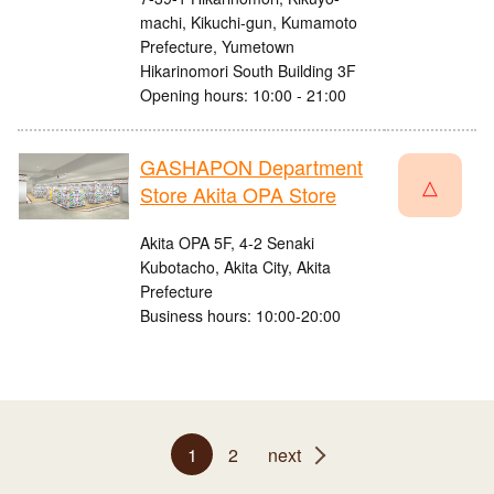
machi, Kikuchi-gun, Kumamoto
Prefecture, Yumetown
Hikarinomori South Building 3F
Opening hours: 10:00 - 21:00
GASHAPON Department
△
Store Akita OPA Store
Akita OPA 5F, 4-2 Senaki
Kubotacho, Akita City, Akita
Prefecture
Business hours: 10:00-20:00
1
2
next