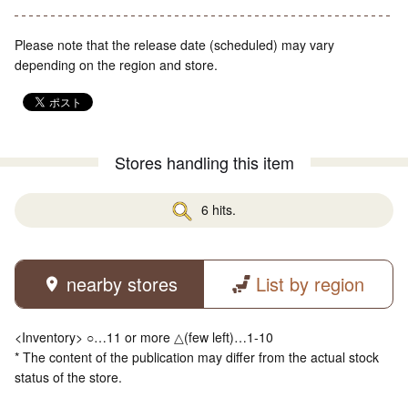
Please note that the release date (scheduled) may vary
depending on the region and store.
Stores handling this item
6 hits.
nearby stores
List by region
<Inventory> ○…11 or more △(few left)…1-10
* The content of the publication may differ from the actual stock
status of the store.