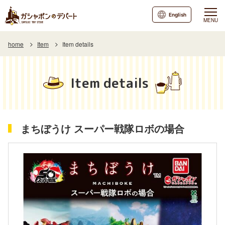
English
MENU
home
Item
Item details
Item details
まちぼうけ スーパー戦隊ロボの場合