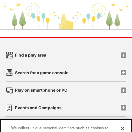
Find a play area
Search for a game console
Play on smartphone or PC
Events and Campaigns
We collect unique personal identifiers such as cookies to