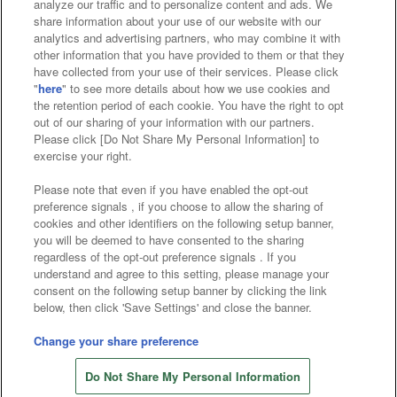
analyze our traffic and to personalize content and ads. We
Affiliate
Sustainability
site policy
privacy policy
share information about your use of our website with our
analytics and advertising partners, who may combine it with
Web accessibility policy and verification results
other information that you have provided to them or that they
have collected from your use of their services. Please click
Together with our business partners
"
here
" to see more details about how we use cookies and
the retention period of each cookie. You have the right to opt
About the provision of food
out of our sharing of your information with our partners.
Please click [Do Not Share My Personal Information] to
Customer Harassment Response Policy
exercise your right.
Frequently Asked Questions / Inquiries
Please note that even if you have enabled the opt-out
preference signals , if you choose to allow the sharing of
cookies and other identifiers on the following setup banner,
you will be deemed to have consented to the sharing
regardless of the opt-out preference signals . If you
understand and agree to this setting, please manage your
consent on the following setup banner by clicking the link
below, then click 'Save Settings' and close the banner.
©Bandai Namco Amusement Inc.
©Bandai Namco Amusement Lab Inc.
Change your share preference
Store information
©Bandai Namco Experience Inc.
Do Not Share My Personal Information
©HANAYASHIKI Co., Ltd. All Rights Reserved.