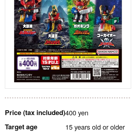
Price
(tax included)
400 yen
Target age
15 years old or older