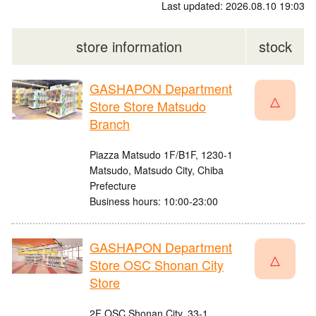
Last updated: 2026.08.10 19:03
store information
stock
GASHAPON Department
△
Store Store Matsudo
Branch
Piazza Matsudo 1F/B1F, 1230-1
Matsudo, Matsudo City, Chiba
Prefecture
Business hours: 10:00-23:00
GASHAPON Department
△
Store OSC Shonan City
Store
2F OSC Shonan City, 33-1