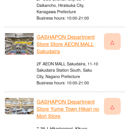
Daikancho, Hiratsuka City,
Kanagawa Prefecture
Business hours: 10:00-21:00
GASHAPON Department
△
Store Store AEON MALL
Sakudaira
2F AEON MALL Sakudaira, 11-10
Sakudaira Station South, Saku
City, Nagano Prefecture
Business hours: 10:00-21:00
GASHAPON Department
△
Store Yume Town Hikari no
Mori Store
7-39-1 Hikarinomori, Kikuyo-