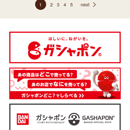
1
2
3
4
5
next