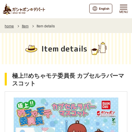
English
MENU
home
Item
Item details
Item details
極上!!めちゃモテ委員長 カプセルラバーマ
スコット