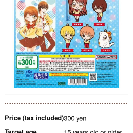
Price
(tax included)
300 yen
Target age
15 years old or older