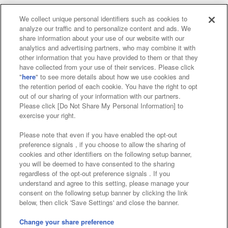
We collect unique personal identifiers such as cookies to
analyze our traffic and to personalize content and ads. We
Affiliate
Sustainability
site policy
privacy policy
share information about your use of our website with our
analytics and advertising partners, who may combine it with
Web accessibility policy and verification results
other information that you have provided to them or that they
have collected from your use of their services. Please click
Together with our business partners
"
here
" to see more details about how we use cookies and
the retention period of each cookie. You have the right to opt
About the provision of food
out of our sharing of your information with our partners.
Please click [Do Not Share My Personal Information] to
Customer Harassment Response Policy
exercise your right.
Frequently Asked Questions / Inquiries
Please note that even if you have enabled the opt-out
preference signals , if you choose to allow the sharing of
cookies and other identifiers on the following setup banner,
you will be deemed to have consented to the sharing
regardless of the opt-out preference signals . If you
understand and agree to this setting, please manage your
consent on the following setup banner by clicking the link
below, then click 'Save Settings' and close the banner.
©Bandai Namco Amusement Inc.
©Bandai Namco Amusement Lab Inc.
Change your share preference