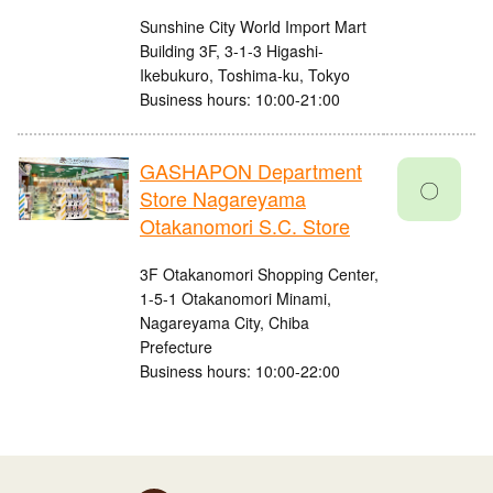
Sunshine City World Import Mart
Building 3F, 3-1-3 Higashi-
Ikebukuro, Toshima-ku, Tokyo
Business hours: 10:00-21:00
GASHAPON Department
〇
Store Nagareyama
Otakanomori S.C. Store
3F Otakanomori Shopping Center,
1-5-1 Otakanomori Minami,
Nagareyama City, Chiba
Prefecture
Business hours: 10:00-22:00