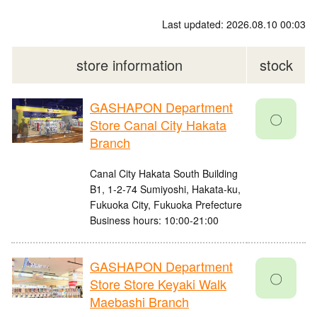
Last updated: 2026.08.10 00:03
store information
stock
GASHAPON Department
〇
Store Canal City Hakata
Branch
Canal City Hakata South Building
B1, 1-2-74 Sumiyoshi, Hakata-ku,
Fukuoka City, Fukuoka Prefecture
Business hours: 10:00-21:00
GASHAPON Department
〇
Store Store Keyaki Walk
Maebashi Branch