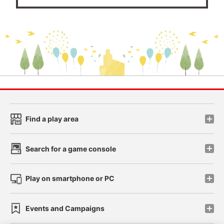
Find a play area
Search for a game console
Play on smartphone or PC
Events and Campaigns