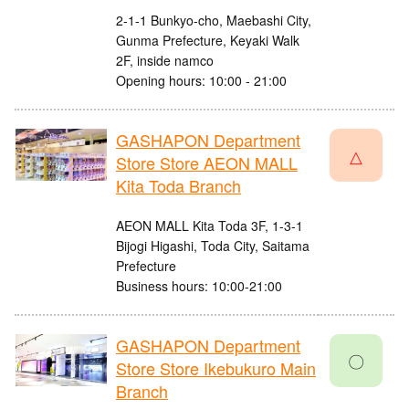
2-1-1 Bunkyo-cho, Maebashi City,
Gunma Prefecture, Keyaki Walk
2F, inside namco
Opening hours: 10:00 - 21:00
GASHAPON Department
△
Store Store AEON MALL
Kita Toda Branch
AEON MALL Kita Toda 3F, 1-3-1
Bijogi Higashi, Toda City, Saitama
Prefecture
Business hours: 10:00-21:00
GASHAPON Department
〇
Store Store Ikebukuro Main
Branch