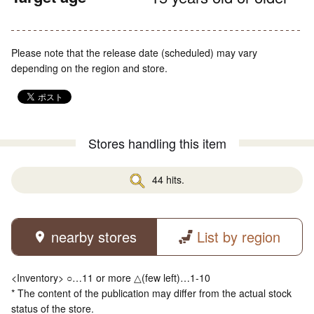
Please note that the release date (scheduled) may vary
depending on the region and store.
Stores handling this item
44 hits.
nearby stores
List by region
<Inventory> ○…11 or more △(few left)…1-10
* The content of the publication may differ from the actual stock
status of the store.