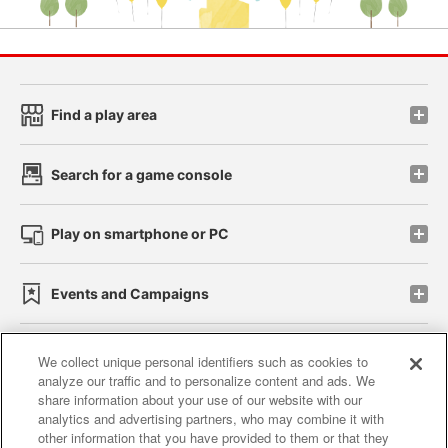
Find a play area
Search for a game console
Play on smartphone or PC
Events and Campaigns
We collect unique personal identifiers such as cookies to
analyze our traffic and to personalize content and ads. We
Affiliate
Sustainability
site policy
privacy policy
share information about your use of our website with our
analytics and advertising partners, who may combine it with
Web accessibility policy and verification results
other information that you have provided to them or that they