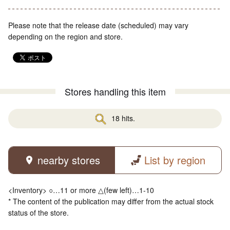
Please note that the release date (scheduled) may vary
depending on the region and store.
Stores handling this item
18 hits.
nearby stores
List by region
<Inventory> ○…11 or more △(few left)…1-10
* The content of the publication may differ from the actual stock
status of the store.