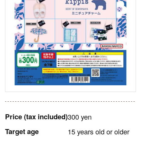
Price
(tax included)
300 yen
Target age
15 years old or older