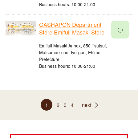
Business hours: 10:00-21:00
GASHAPON Department
〇
Store Emifull Masaki Store
Emifull Masaki Annex, 850 Tsutsui,
Matsumae-cho, Iyo-gun, Ehime
Prefecture
Business hours: 10:00-21:00
1
2
3
4
next