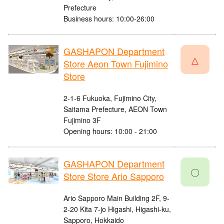
Prefecture
Business hours: 10:00-26:00
GASHAPON Department
△
Store Aeon Town Fujimino
Store
2-1-6 Fukuoka, Fujimino City,
Saitama Prefecture, AEON Town
Fujimino 3F
Opening hours: 10:00 - 21:00
GASHAPON Department
〇
Store Store Ario Sapporo
Ario Sapporo Main Building 2F, 9-
2-20 Kita 7-jo Higashi, Higashi-ku,
Sapporo, Hokkaido