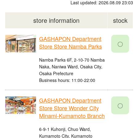
Last updated: 2026.08.09 23:03
store information
stock
GASHAPON Department
〇
Store Store Namba Parks
Namba Parks 6F, 2-10-70 Namba
Naka, Naniwa Ward, Osaka City,
Osaka Prefecture
Business hours: 11:00-22:00
GASHAPON Department
〇
Store Store Wonder City
Minami-Kumamoto Branch
6-9-1 Kuhonji, Chuo Ward,
Kumamoto City, Kumamoto