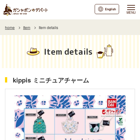
English
MENU
home
Item
Item details
Item details
kippis ミニチュアチャーム