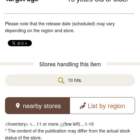
Please note that the release date (scheduled) may vary
depending on the region and store.
Stores handling this item
10 hits.
nearby stores
List by region
<Inventory> ○…11 or more △(few left)…1-10
* The content of the publication may differ from the actual stock
status of the store.