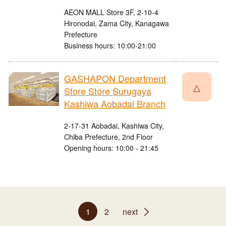
AEON MALL Store 3F, 2-10-4
Hironodai, Zama City, Kanagawa
Prefecture
Business hours: 10:00-21:00
GASHAPON Department
△
Store Store Surugaya
Kashiwa Aobadai Branch
2-17-31 Aobadai, Kashiwa City,
Chiba Prefecture, 2nd Floor
Opening hours: 10:00 - 21:45
1
2
next