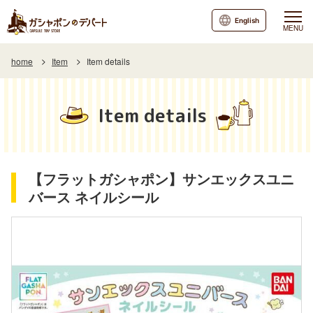
English
MENU
home
Item
Item details
Item details
【フラットガシャポン】サンエックスユニ
バース ネイルシール