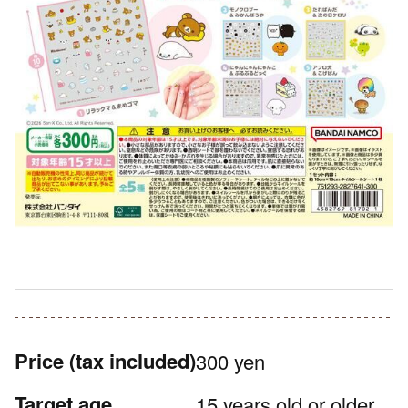
Price
(tax included)
300 yen
Target age
15 years old or older