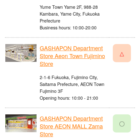
Yume Town Yame 2F, 988-28
Kambara, Yame City, Fukuoka
Prefecture
Business hours: 10:00-20:00
GASHAPON Department
△
Store Aeon Town Fujimino
Store
2-1-6 Fukuoka, Fujimino City,
Saitama Prefecture, AEON Town
Fujimino 3F
Opening hours: 10:00 - 21:00
GASHAPON Department
〇
Store AEON MALL Zama
Store