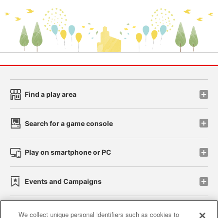
Find a play area
Search for a game console
Play on smartphone or PC
Events and Campaigns
We collect unique personal identifiers such as cookies to