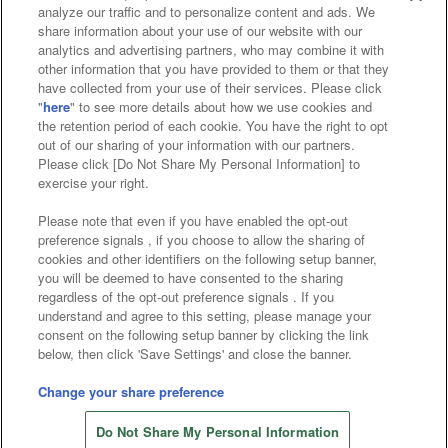
analyze our traffic and to personalize content and ads. We
Affiliate
Sustainability
site policy
privacy policy
share information about your use of our website with our
analytics and advertising partners, who may combine it with
Web accessibility policy and verification results
other information that you have provided to them or that they
have collected from your use of their services. Please click
Together with our business partners
"
here
" to see more details about how we use cookies and
the retention period of each cookie. You have the right to opt
About the provision of food
out of our sharing of your information with our partners.
Please click [Do Not Share My Personal Information] to
Customer Harassment Response Policy
exercise your right.
Frequently Asked Questions / Inquiries
Please note that even if you have enabled the opt-out
preference signals , if you choose to allow the sharing of
cookies and other identifiers on the following setup banner,
you will be deemed to have consented to the sharing
regardless of the opt-out preference signals . If you
understand and agree to this setting, please manage your
consent on the following setup banner by clicking the link
below, then click 'Save Settings' and close the banner.
©Bandai Namco Amusement Inc.
©Bandai Namco Amusement Lab Inc.
Change your share preference
Store information
©Bandai Namco Experience Inc.
Do Not Share My Personal Information
©HANAYASHIKI Co., Ltd. All Rights Reserved.