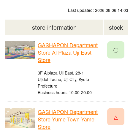
Last updated: 2026.08.06 14:03
store information
stock
GASHAPON Department
〇
Store Al Plaza Uji East
Store
3F Alplaza Uji East, 28-1
Ujidohiracho, Uji City, Kyoto
Prefecture
Business hours: 10:00-20:00
GASHAPON Department
△
Store Yume Town Yame
Store