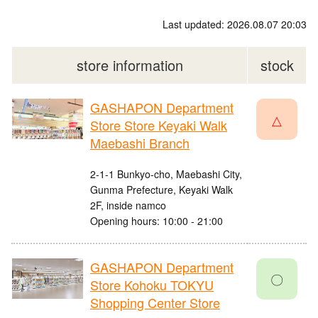
Last updated: 2026.08.07 20:03
store information
stock
GASHAPON Department
△
Store Store Keyaki Walk
Maebashi Branch
2-1-1 Bunkyo-cho, Maebashi City,
Gunma Prefecture, Keyaki Walk
2F, inside namco
Opening hours: 10:00 - 21:00
GASHAPON Department
〇
Store Kohoku TOKYU
Shopping Center Store