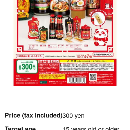
Price
(tax included)
300 yen
Target age
15 years old or older