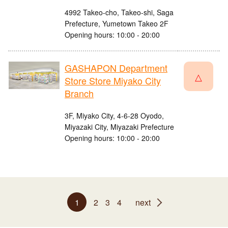
4992 Takeo-cho, Takeo-shi, Saga
Prefecture, Yumetown Takeo 2F
Opening hours: 10:00 - 20:00
GASHAPON Department
△
Store Store Miyako City
Branch
3F, Miyako City, 4-6-28 Oyodo,
Miyazaki City, Miyazaki Prefecture
Opening hours: 10:00 - 20:00
1
2
3
4
next