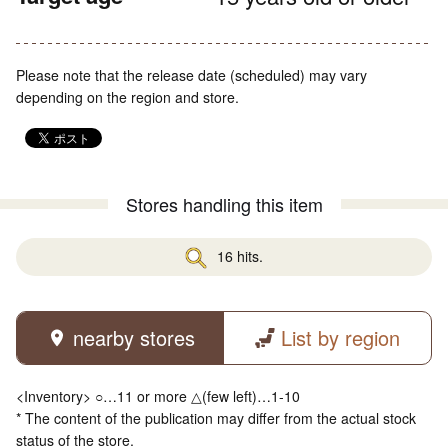
Please note that the release date (scheduled) may vary
depending on the region and store.
Stores handling this item
16 hits.
nearby stores
List by region
<Inventory> ○…11 or more △(few left)…1-10
* The content of the publication may differ from the actual stock
status of the store.