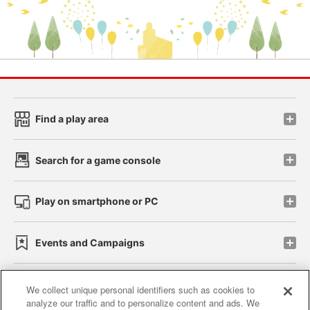
Find a play area
Search for a game console
Play on smartphone or PC
Events and Campaigns
We collect unique personal identifiers such as cookies to
analyze our traffic and to personalize content and ads. We