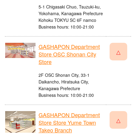
5-1 Chigasaki Chuo, Tsuzuki-ku,
Yokohama, Kanagawa Prefecture
Kohoku TOKYU SC 6F namco
Business hours: 10:00-21:00
GASHAPON Department
△
Store OSC Shonan City
Store
2F OSC Shonan City, 33-1
Daikancho, Hiratsuka City,
Kanagawa Prefecture
Business hours: 10:00-21:00
GASHAPON Department
△
Store Store Yume Town
Takeo Branch