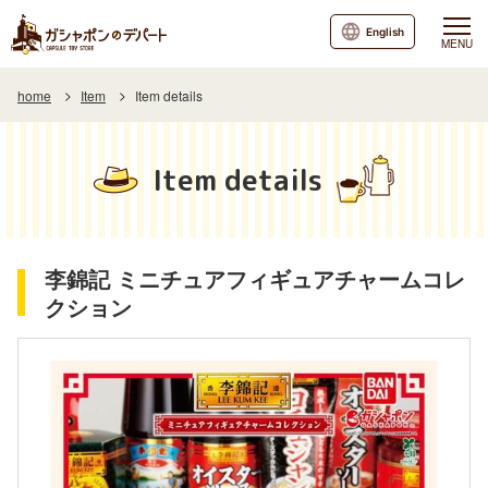
English
MENU
home
Item
Item details
Item details
李錦記 ミニチュアフィギュアチャームコレ
クション