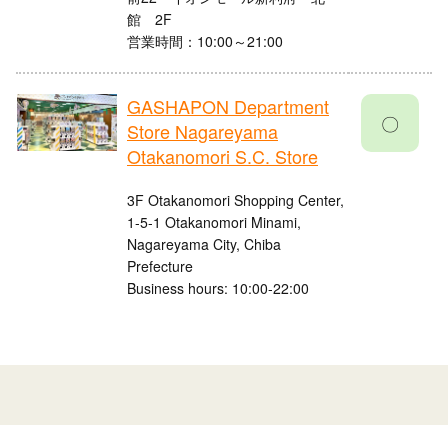
館 2F
営業時間：10:00～21:00
GASHAPON Department
〇
Store Nagareyama
Otakanomori S.C. Store
3F Otakanomori Shopping Center,
1-5-1 Otakanomori Minami,
Nagareyama City, Chiba
Prefecture
Business hours: 10:00-22:00