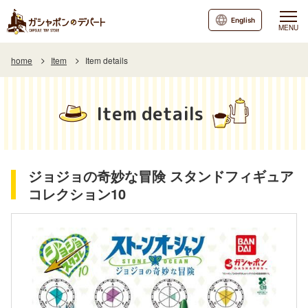
English
MENU
home
Item
Item details
Item details
ジョジョの奇妙な冒険 スタンドフィギュア
コレクション10