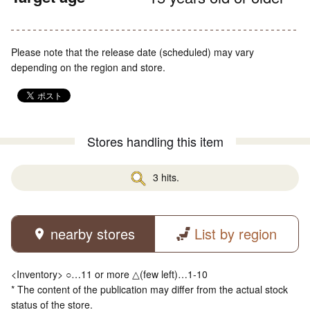
Please note that the release date (scheduled) may vary
depending on the region and store.
Stores handling this item
3 hits.
nearby stores
List by region
<Inventory> ○…11 or more △(few left)…1-10
* The content of the publication may differ from the actual stock
status of the store.