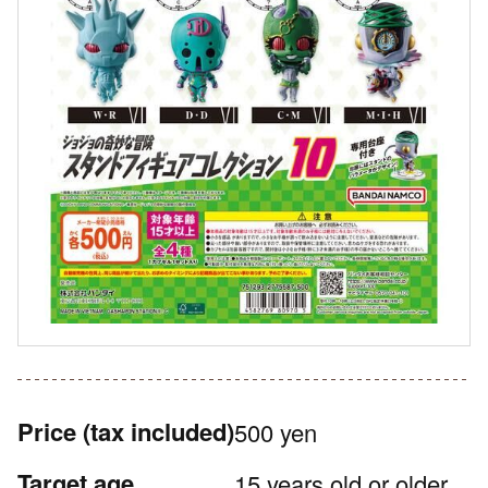
Price
(tax included)
500 yen
Target age
15 years old or older