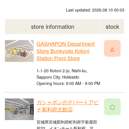
Last updated: 2026.08.10 00:03
store information
stock
GASHAPON Department
△
Store Bunkyodo Kotoni
Station Front Store
1-1-20 Kotoni 2-jo, Nishi-ku,
Sapporo City, Hokkaido
Opening hours: 9:00 AM - 9:00 PM
ガシャポンのデパートアピ
〇
ナ新利府北館店
宮城県宮城郡利府町利府字新屋田
前22 イオンモール新利府 北