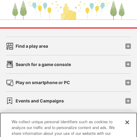
Find a play area
Search for a game console
Play on smartphone or PC
Events and Campaigns
We collect unique personal identifiers such as cookies to
analyze our traffic and to personalize content and ads. We
Affiliate
Sustainability
site policy
privacy policy
share information about your use of our website with our