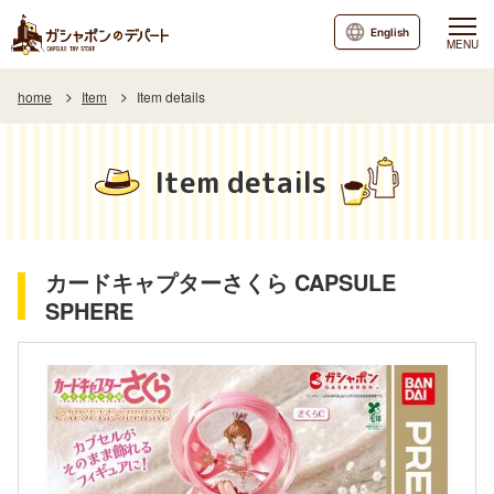
English
MENU
home
Item
Item details
Item details
カードキャプターさくら CAPSULE
SPHERE