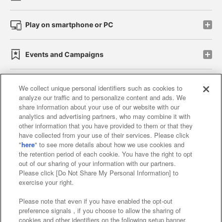
Play on smartphone or PC
Events and Campaigns
We collect unique personal identifiers such as cookies to
analyze our traffic and to personalize content and ads. We
Affiliate
Sustainability
site policy
privacy policy
share information about your use of our website with our
analytics and advertising partners, who may combine it with
Web accessibility policy and verification results
other information that you have provided to them or that they
have collected from your use of their services. Please click
Together with our business partners
"
here
" to see more details about how we use cookies and
the retention period of each cookie. You have the right to opt
About the provision of food
out of our sharing of your information with our partners.
Please click [Do Not Share My Personal Information] to
Customer Harassment Response Policy
exercise your right.
Frequently Asked Questions / Inquiries
Please note that even if you have enabled the opt-out
preference signals , if you choose to allow the sharing of
cookies and other identifiers on the following setup banner,