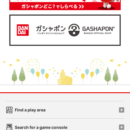
Find a play area
Search for a game console