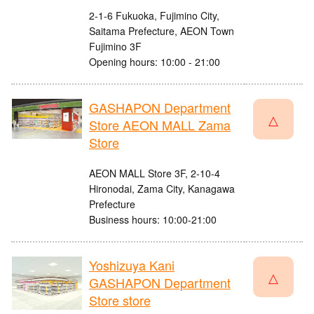
2-1-6 Fukuoka, Fujimino City,
Saitama Prefecture, AEON Town
Fujimino 3F
Opening hours: 10:00 - 21:00
GASHAPON Department
△
Store AEON MALL Zama
Store
AEON MALL Store 3F, 2-10-4
Hironodai, Zama City, Kanagawa
Prefecture
Business hours: 10:00-21:00
Yoshizuya Kani
△
GASHAPON Department
Store store