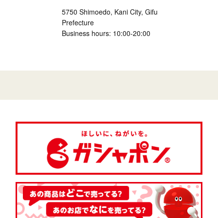
5750 Shimoedo, Kani City, Gifu
Prefecture
Business hours: 10:00-20:00