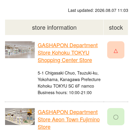
Last updated: 2026.08.07 11:03
store information
stock
GASHAPON Department
△
Store Kohoku TOKYU
Shopping Center Store
5-1 Chigasaki Chuo, Tsuzuki-ku,
Yokohama, Kanagawa Prefecture
Kohoku TOKYU SC 6F namco
Business hours: 10:00-21:00
GASHAPON Department
〇
Store Aeon Town Fujimino
Store