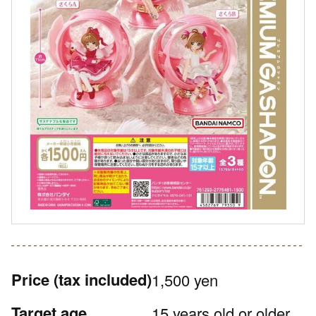
Price
(tax included)
1,500 yen
Target age
15 years old or older