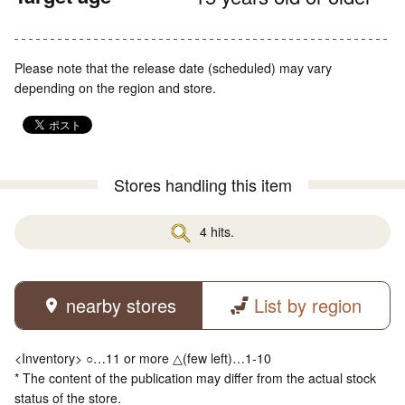
Please note that the release date (scheduled) may vary
depending on the region and store.
Stores handling this item
4 hits.
nearby stores
List by region
<Inventory> ○…11 or more △(few left)…1-10
* The content of the publication may differ from the actual stock
status of the store.