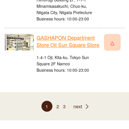
Minamisasakuchi, Chuo-ku,
Niigata City, Niigata Prefecture
Business hours: 10:00-23:00
GASHAPON Department
△
Store Oji Sun Square Store
1-4-1 Oji, Kita-ku, Tokyo Sun
Square 2F Namco
Business hours: 10:00-23:00
1
2
3
next