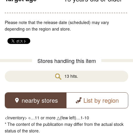
Please note that the release date (scheduled) may vary
depending on the region and store.
Stores handling this item
13 hits.
nearby stores
List by region
<Inventory> ○…11 or more △(few left)…1-10
* The content of the publication may differ from the actual stock
status of the store.