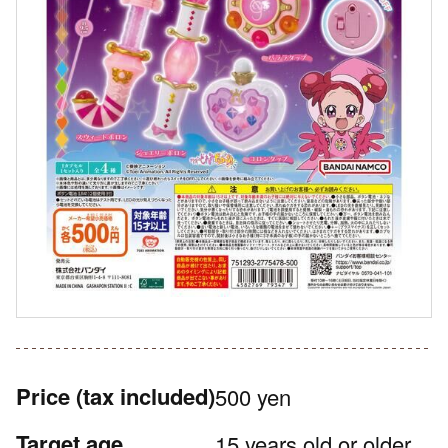
Price
(tax included)
500 yen
Target age
15 years old or older