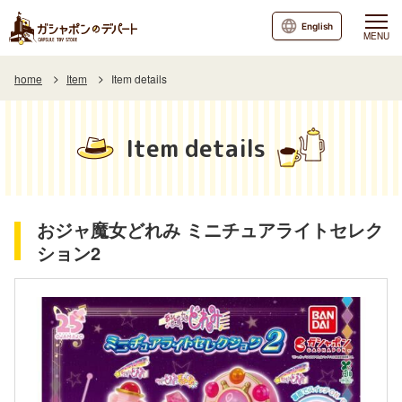
English
MENU
home
Item
Item details
Item details
おジャ魔女どれみ ミニチュアライトセレク
ション2