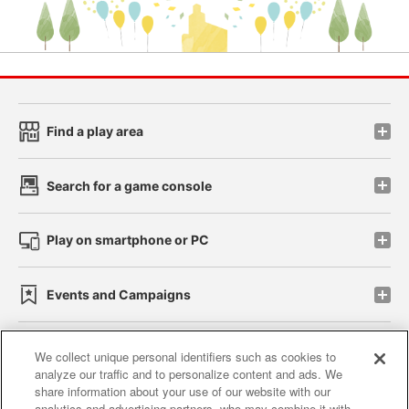
Find a play area
Search for a game console
Play on smartphone or PC
Events and Campaigns
We collect unique personal identifiers such as cookies to
analyze our traffic and to personalize content and ads. We
Affiliate
Sustainability
site policy
privacy policy
share information about your use of our website with our
analytics and advertising partners, who may combine it with