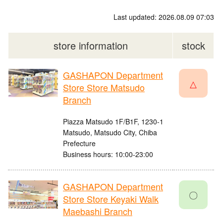
Last updated: 2026.08.09 07:03
store information
stock
GASHAPON Department
△
Store Store Matsudo
Branch
Piazza Matsudo 1F/B1F, 1230-1
Matsudo, Matsudo City, Chiba
Prefecture
Business hours: 10:00-23:00
GASHAPON Department
〇
Store Store Keyaki Walk
Maebashi Branch