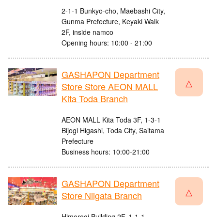
2-1-1 Bunkyo-cho, Maebashi City,
Gunma Prefecture, Keyaki Walk
2F, inside namco
Opening hours: 10:00 - 21:00
GASHAPON Department
△
Store Store AEON MALL
Kita Toda Branch
AEON MALL Kita Toda 3F, 1-3-1
Bijogi Higashi, Toda City, Saitama
Prefecture
Business hours: 10:00-21:00
GASHAPON Department
△
Store Niigata Branch
Himorogi Building 2F, 1-1-1