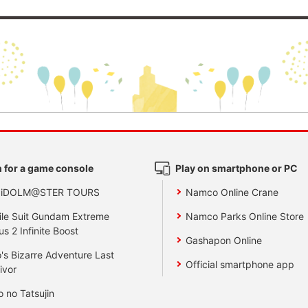
 for a game console
Play on smartphone or PC
 iDOLM@STER TOURS
Namco Online Crane
le Suit Gundam Extreme
Namco Parks Online Store
us 2 Infinite Boost
Gashapon Online
's Bizarre Adventure Last
Official smartphone app
ivor
o no Tatsujin