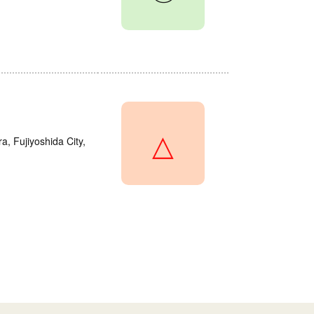
△
a, Fujiyoshida City,