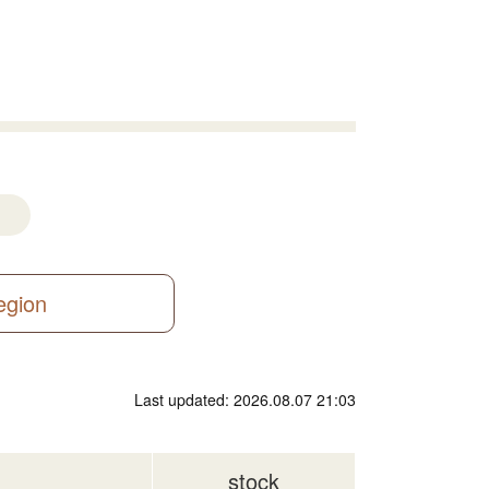
region
Last updated: 2026.08.07 21:03
stock