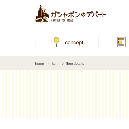
concept
home
Item
Item details