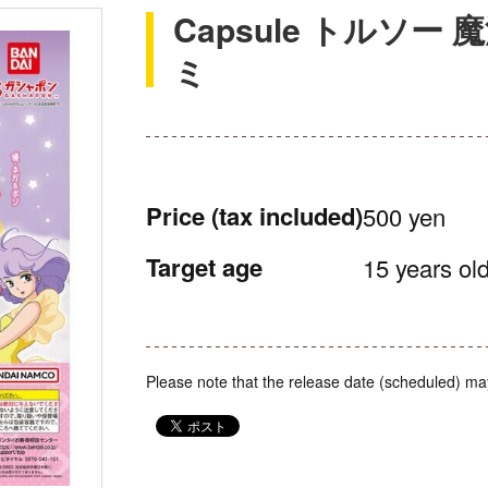
Capsule トルソ
ミ
Price
(tax included)
500 yen
Target age
15 years old
Please note that the release date (scheduled) ma