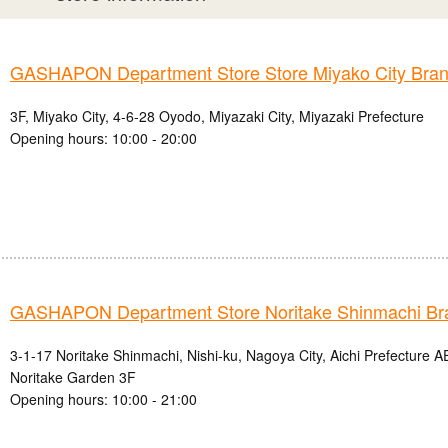
GASHAPON Department Store Store Miyako City Bra
3F, Miyako City, 4-6-28 Oyodo, Miyazaki City, Miyazaki Prefecture
Opening hours: 10:00 - 20:00
GASHAPON Department Store Noritake Shinmachi Br
3-1-17 Noritake Shinmachi, Nishi-ku, Nagoya City, Aichi Prefectur
Noritake Garden 3F
Opening hours: 10:00 - 21:00