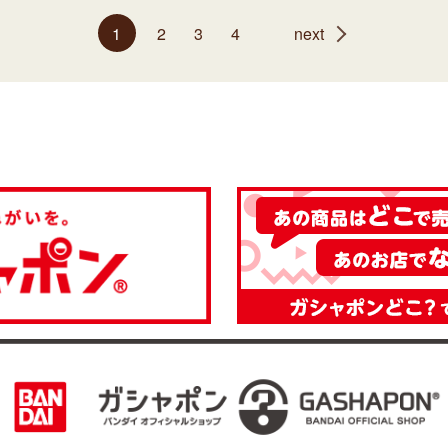
1
2
3
4
next