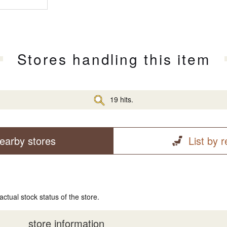
Stores handling this item
19 hits.
earby stores
List by 
actual stock status of the store.
store information