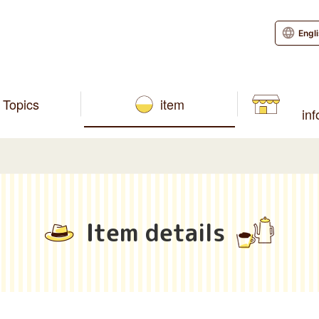
Engl
Topics
item
in
Item details