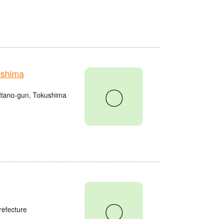
ushima
〇
Itano-gun, Tokushima
〇
refecture