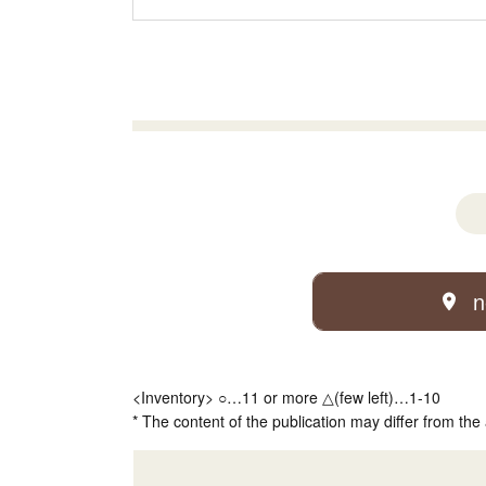
n
<Inventory> ○…11 or more △(few left)…1-10
* The content of the publication may differ from the 