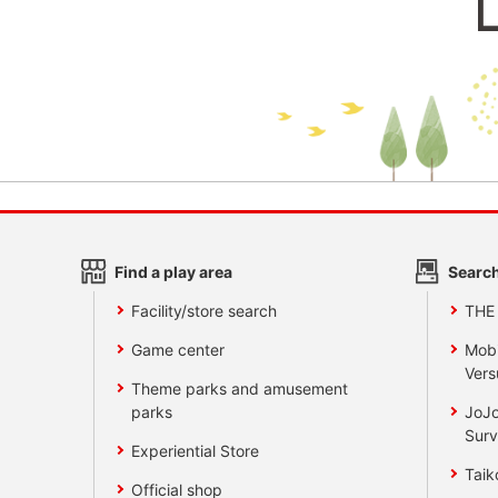
Find a play area
Search
Facility/store search
THE
Game center
Mobi
Vers
Theme parks and amusement
parks
JoJo
Surv
Experiential Store
Taik
Official shop