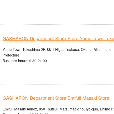
GASHAPON Department Store Store Yume Town Tok
Yume Town Tokushima 2F, 88-1 Higashinakasu, Okuno, Aizumi-cho, 
Prefecture
Business hours: 9:30-21:00
GASHAPON Department Store Emifull Masaki Store
Emifull Masaki Annex, 850 Tsutsui, Matsumae-cho, Iyo-gun, Ehime P