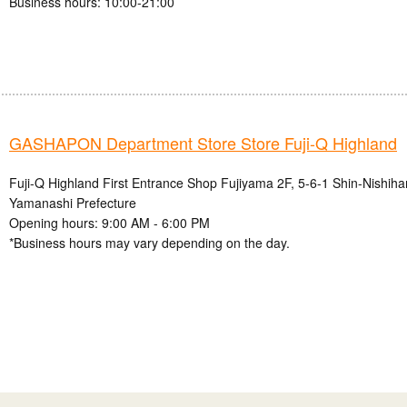
Business hours: 10:00-21:00
GASHAPON Department Store Store Fuji-Q Highland
Fuji-Q Highland First Entrance Shop Fujiyama 2F, 5-6-1 Shin-Nishihar
Yamanashi Prefecture
Opening hours: 9:00 AM - 6:00 PM
*Business hours may vary depending on the day.