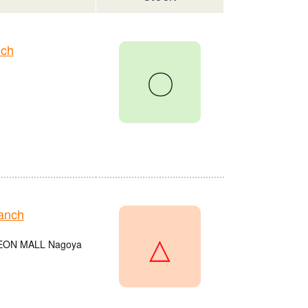
nch
〇
anch
△
e AEON MALL Nagoya