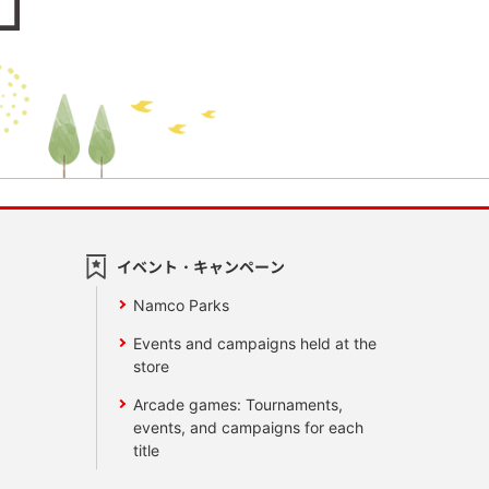
イベント・キャンペーン
Namco Parks
Events and campaigns held at the
store
Arcade games: Tournaments,
events, and campaigns for each
title