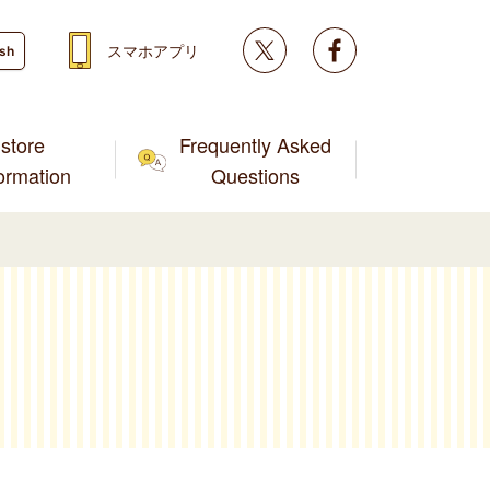
Twitter
facebook
スマホアプリ
ish
store
Frequently Asked
formation
Questions