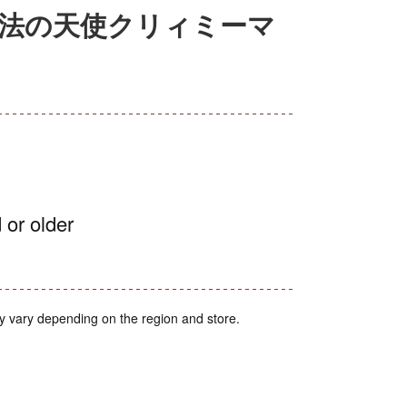
ー 魔法の天使クリィミーマ
 or older
y vary depending on the region and store.