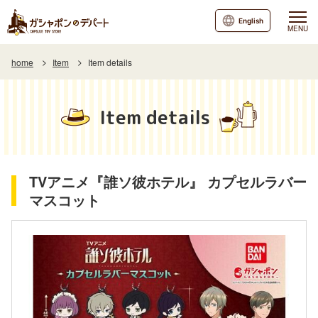
English
MENU
home
Item
Item details
Item details
TVアニメ『誰ソ彼ホテル』 カプセルラバー
マスコット