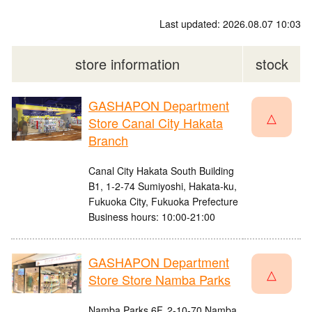
Last updated: 2026.08.07 10:03
store information
stock
GASHAPON Department
△
Store Canal City Hakata
Branch
Canal City Hakata South Building
B1, 1-2-74 Sumiyoshi, Hakata-ku,
Fukuoka City, Fukuoka Prefecture
Business hours: 10:00-21:00
GASHAPON Department
△
Store Store Namba Parks
Namba Parks 6F, 2-10-70 Namba