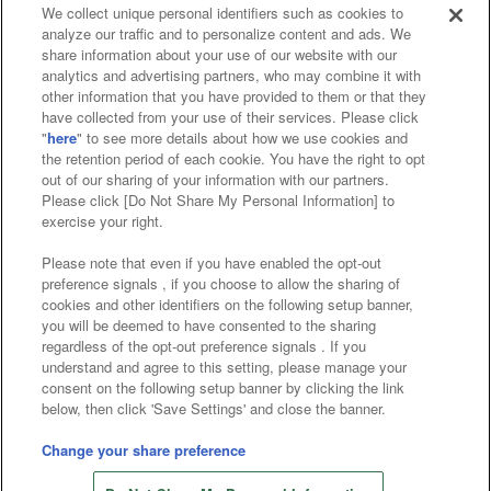
We collect unique personal identifiers such as cookies to
analyze our traffic and to personalize content and ads. We
Affiliate
Sustainability
site policy
privacy policy
share information about your use of our website with our
analytics and advertising partners, who may combine it with
Web accessibility policy and verification results
other information that you have provided to them or that they
have collected from your use of their services. Please click
Together with our business partners
"
here
" to see more details about how we use cookies and
the retention period of each cookie. You have the right to opt
About the provision of food
out of our sharing of your information with our partners.
Please click [Do Not Share My Personal Information] to
Customer Harassment Response Policy
exercise your right.
Frequently Asked Questions / Inquiries
Please note that even if you have enabled the opt-out
preference signals , if you choose to allow the sharing of
cookies and other identifiers on the following setup banner,
you will be deemed to have consented to the sharing
regardless of the opt-out preference signals . If you
understand and agree to this setting, please manage your
consent on the following setup banner by clicking the link
below, then click 'Save Settings' and close the banner.
©Bandai Namco Amusement Inc.
©Bandai Namco Amusement Lab Inc.
Change your share preference
Store information
©Bandai Namco Experience Inc.