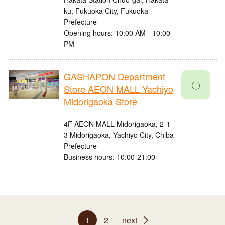
ku, Fukuoka City, Fukuoka
Prefecture
Opening hours: 10:00 AM - 10:00
PM
GASHAPON Department
〇
Store AEON MALL Yachiyo
Midorigaoka Store
4F AEON MALL Midorigaoka, 2-1-
3 Midorigaoka, Yachiyo City, Chiba
Prefecture
Business hours: 10:00-21:00
1
2
next