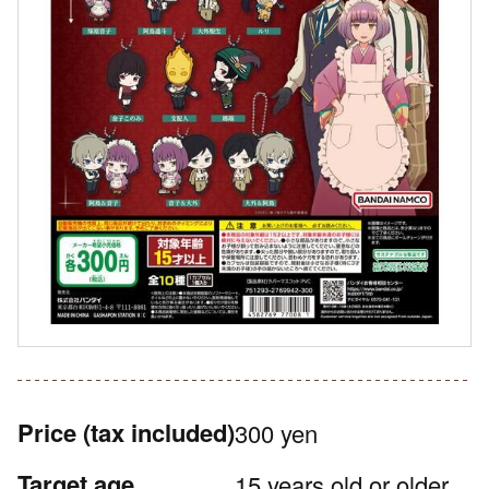
Price
(tax included)
300 yen
Target age
15 years old or older