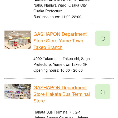
Naka, Naniwa Ward, Osaka City,
Osaka Prefecture
Business hours: 11:00-22:00
GASHAPON Department
〇
Store Store Yume Town
Takeo Branch
4992 Takeo-cho, Takeo-shi, Saga
Prefecture, Yumetown Takeo 2F
Opening hours: 10:00 - 20:00
GASHAPON Department
〇
Store Hakata Bus Terminal
Store
Hakata Bus Terminal 7F, 2-1
Hakata Station Chuo-gai, Hakata-