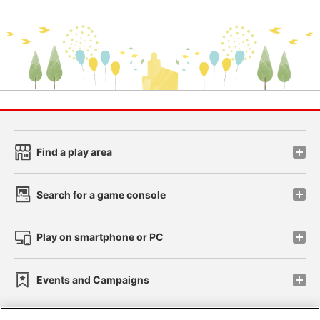
Find a play area
Search for a game console
Play on smartphone or PC
Events and Campaigns