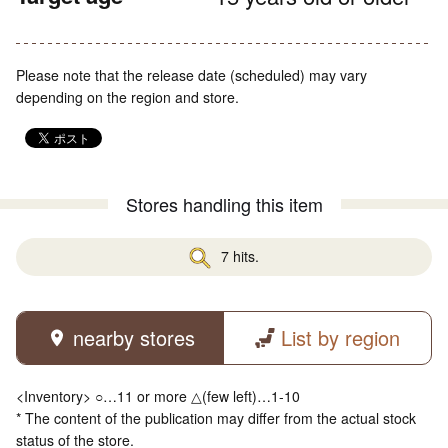
Please note that the release date (scheduled) may vary
depending on the region and store.
Stores handling this item
7 hits.
nearby stores
List by region
<Inventory> ○…11 or more △(few left)…1-10
* The content of the publication may differ from the actual stock
status of the store.