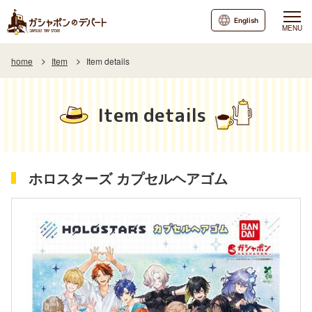
English
MENU
home
Item
Item details
Item details
ホロスターズ カプセルヘアゴム