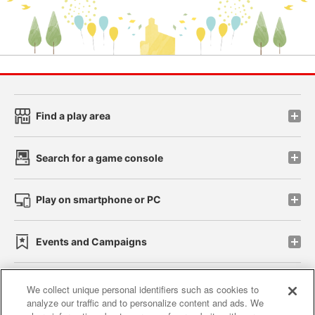
Find a play area
Search for a game console
Play on smartphone or PC
Events and Campaigns
We collect unique personal identifiers such as cookies to
analyze our traffic and to personalize content and ads. We
Affiliate
Sustainability
site policy
privacy policy