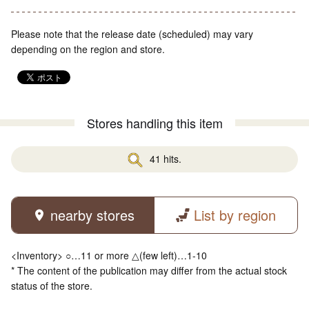
Please note that the release date (scheduled) may vary
depending on the region and store.
Stores handling this item
41 hits.
nearby stores
List by region
<Inventory> ○…11 or more △(few left)…1-10
* The content of the publication may differ from the actual stock
status of the store.