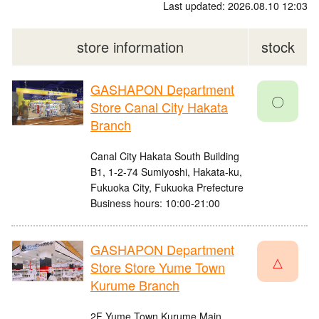
Last updated: 2026.08.10 12:03
store information
stock
GASHAPON Department
〇
Store Canal City Hakata
Branch
Canal City Hakata South Building
B1, 1-2-74 Sumiyoshi, Hakata-ku,
Fukuoka City, Fukuoka Prefecture
Business hours: 10:00-21:00
GASHAPON Department
△
Store Store Yume Town
Kurume Branch
2F Yume Town Kurume Main