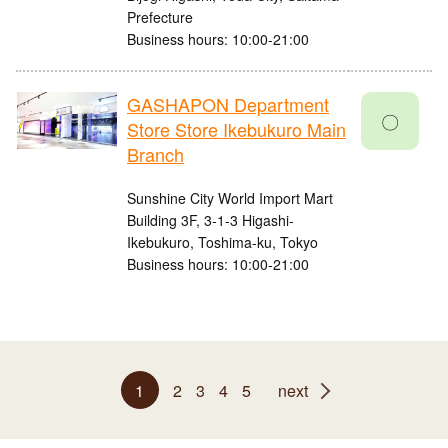
Prefecture
Business hours: 10:00-21:00
GASHAPON Department
〇
Store Store Ikebukuro Main
Branch
Sunshine City World Import Mart
Building 3F, 3-1-3 Higashi-
Ikebukuro, Toshima-ku, Tokyo
Business hours: 10:00-21:00
1
2
3
4
5
next