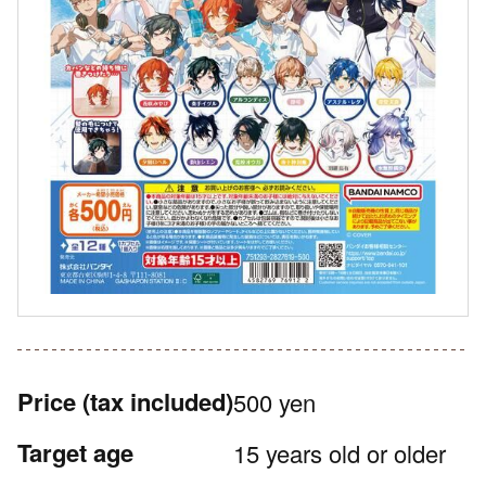
Price
(tax included)
500 yen
Target age
15 years old or older