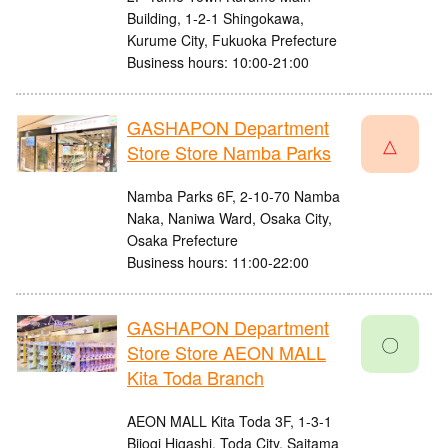
Building, 1-2-1 Shingokawa,
Kurume City, Fukuoka Prefecture
Business hours: 10:00-21:00
GASHAPON Department
△
Store Store Namba Parks
Namba Parks 6F, 2-10-70 Namba
Naka, Naniwa Ward, Osaka City,
Osaka Prefecture
Business hours: 11:00-22:00
GASHAPON Department
〇
Store Store AEON MALL
Kita Toda Branch
AEON MALL Kita Toda 3F, 1-3-1
Bijogi Higashi, Toda City, Saitama