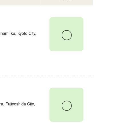
〇
nami-ku, Kyoto City,
〇
a, Fujiyoshida City,