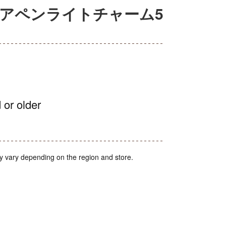
ュアペンライトチャーム5
 or older
y vary depending on the region and store.