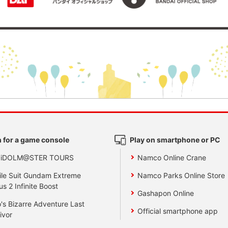
 for a game console
Play on smartphone or PC
 iDOLM@STER TOURS
Namco Online Crane
le Suit Gundam Extreme
Namco Parks Online Store
us 2 Infinite Boost
Gashapon Online
's Bizarre Adventure Last
Official smartphone app
ivor