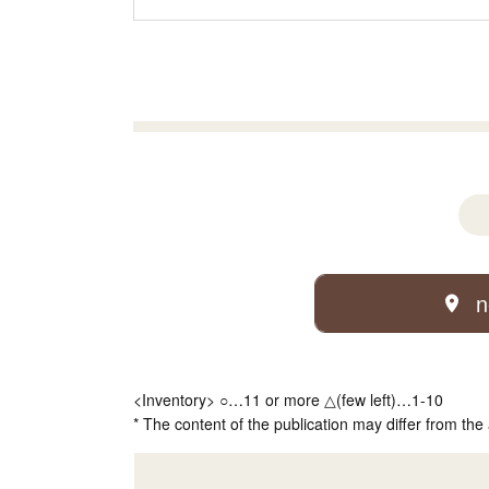
n
<Inventory> ○…11 or more △(few left)…1-10
* The content of the publication may differ from the 