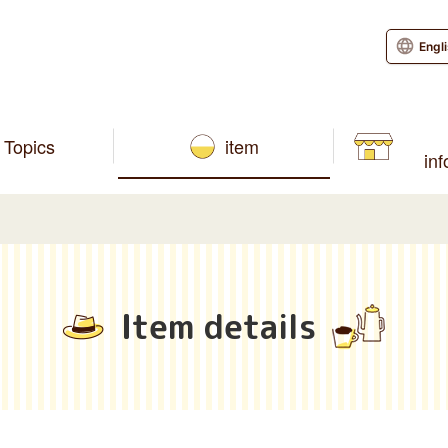
Engl
Topics
item
in
Item details