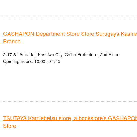
GASHAPON Department Store Store Surugaya Kashi
Branch
2-17-31 Aobadai, Kashiwa City, Chiba Prefecture, 2nd Floor
Opening hours: 10:00 - 21:45
TSUTAYA Kamiebetsu store, a bookstore's GASHAPO
Store