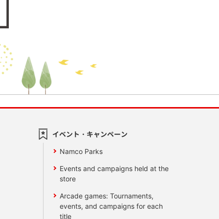
イベント・キャンペーン
Namco Parks
Events and campaigns held at the
store
Arcade games: Tournaments,
events, and campaigns for each
title