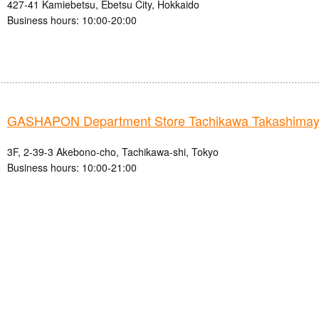
427-41 Kamiebetsu, Ebetsu City, Hokkaido
Business hours: 10:00-20:00
GASHAPON Department Store Tachikawa Takashimay
3F, 2-39-3 Akebono-cho, Tachikawa-shi, Tokyo
Business hours: 10:00-21:00