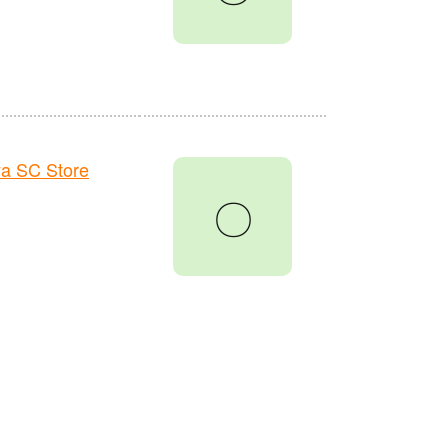
a SC Store
〇