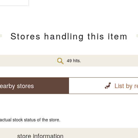
Stores handling this item
49 hits.
earby stores
List by 
actual stock status of the store.
store information