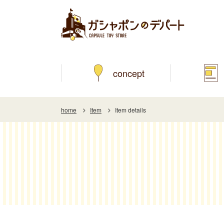
concept
home
Item
Item details