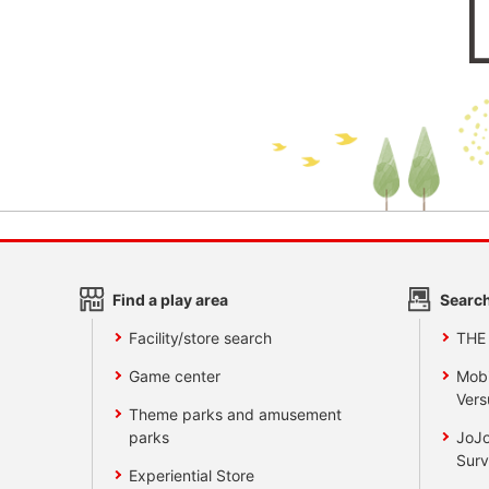
Find a play area
Search
Facility/store search
THE
Game center
Mobi
Vers
Theme parks and amusement
parks
JoJo
Surv
Experiential Store