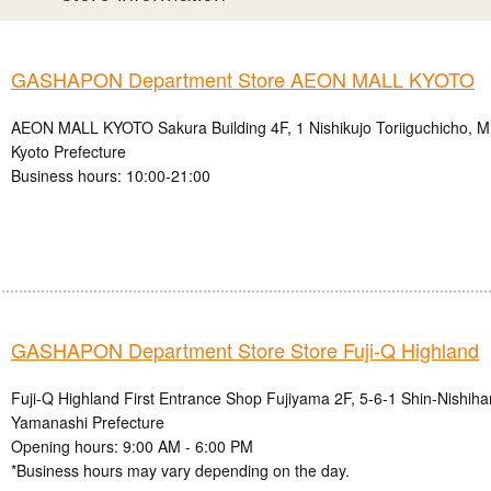
GASHAPON Department Store AEON MALL KYOTO
AEON MALL KYOTO Sakura Building 4F, 1 Nishikujo Toriiguchicho, Mi
Kyoto Prefecture
Business hours: 10:00-21:00
GASHAPON Department Store Store Fuji-Q Highland
Fuji-Q Highland First Entrance Shop Fujiyama 2F, 5-6-1 Shin-Nishihar
Yamanashi Prefecture
Opening hours: 9:00 AM - 6:00 PM
*Business hours may vary depending on the day.