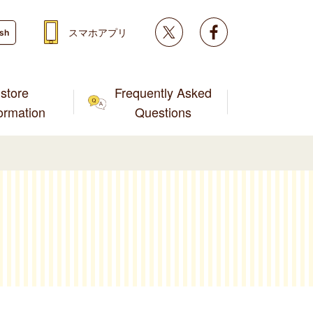
Twitter
facebook
スマホアプリ
ish
store
Frequently Asked
formation
Questions