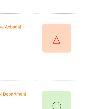
wa Aobadai
△
N Department
〇