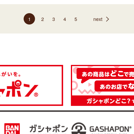
1
2
3
4
5
next