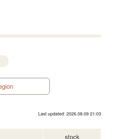
region
Last updated: 2026.08.09 21:03
stock