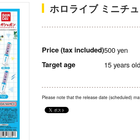
ホロライブ ミニチ
Price
(tax included)
500 yen
Target age
15 years old
Please note that the release date (scheduled) ma