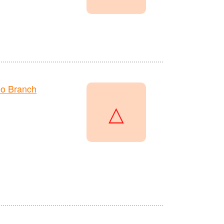
o Branch
△