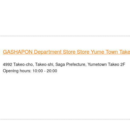
GASHAPON Department Store Store Yume Town Take
4992 Takeo-cho, Takeo-shi, Saga Prefecture, Yumetown Takeo 2F
Opening hours: 10:00 - 20:00