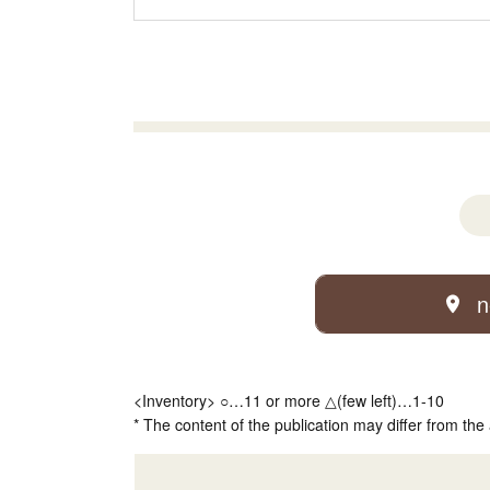
n
<Inventory> ○…11 or more △(few left)…1-10
* The content of the publication may differ from the 