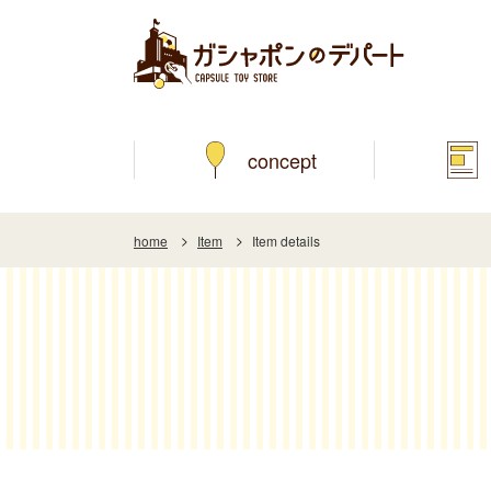
concept
home
Item
Item details