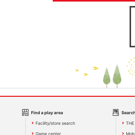
Find a play area
Search
Facility/store search
THE
Game center
Mobi