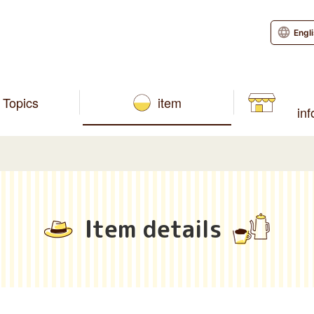
Engl
Topics
item
in
Item details