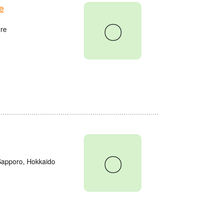
e
〇
re
〇
 Sapporo, Hokkaido