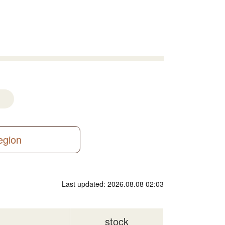
region
Last updated: 2026.08.08 02:03
stock