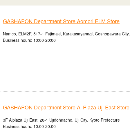
GASHAPON Department Store Aomori ELM Store
Namco, ELM2F, 517-1 Fujimaki, Karakasayanagi, Goshogawara City,
Business hours: 10:00-20:00
GASHAPON Department Store Al Plaza Uji East Store
3F Alplaza Uji East, 28-1 Ujidohiracho, Uji City, Kyoto Prefecture
Business hours: 10:00-20:00