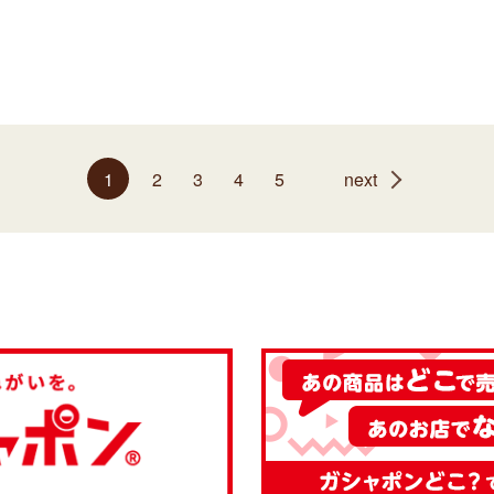
1
2
3
4
5
next