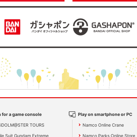
 for a game console
Play on smartphone or PC
 iDOLM@STER TOURS
Namco Online Crane
le Suit Gundam Extreme
Namco Parks Online Store