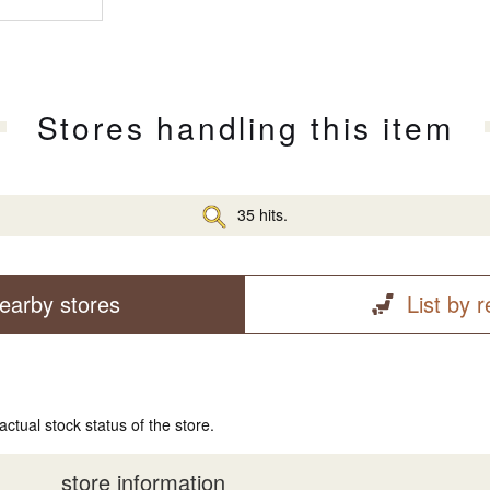
Stores handling this item
35 hits.
earby stores
List by 
actual stock status of the store.
store information