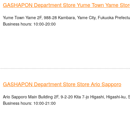
GASHAPON Department Store Yume Town Yame Stor
Yume Town Yame 2F, 988-28 Kambara, Yame City, Fukuoka Prefectu
Business hours: 10:00-20:00
GASHAPON Department Store Store Ario Sapporo
Ario Sapporo Main Building 2F, 9-2-20 Kita 7-jo Higashi, Higashi-ku,
Business hours: 10:00-21:00