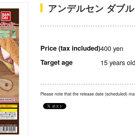
アンデルセン ダブ
Price
(tax included)
400 yen
Target age
15 years old
Please note that the release date (scheduled) ma