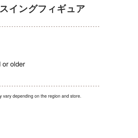
ルスイングフィギュア
 or older
y vary depending on the region and store.