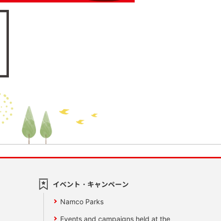
イベント・キャンペーン
Namco Parks
Events and campaigns held at the