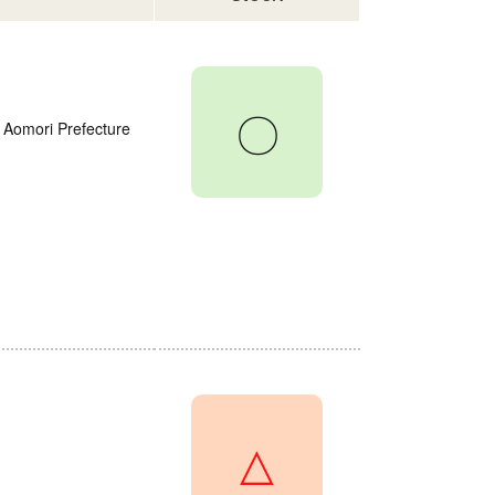
〇
 Aomori Prefecture
△