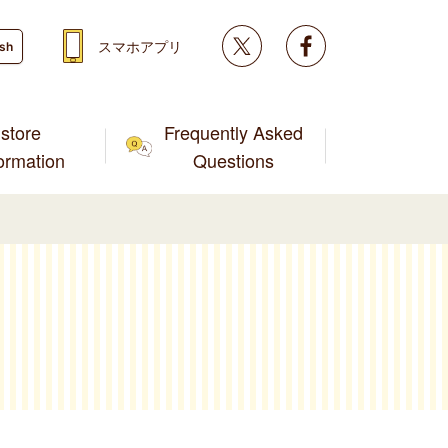
Twitter
facebook
スマホアプリ
ish
store
Frequently Asked
formation
Questions