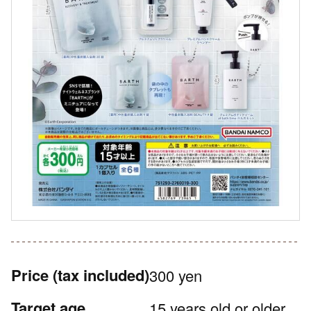
Price
(tax included)
300 yen
Target age
15 years old or older