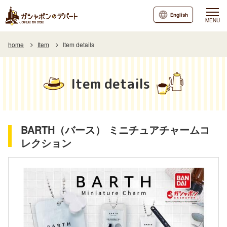
English
MENU
home
Item
Item details
Item details
BARTH（バース） ミニチュアチャームコ
レクション