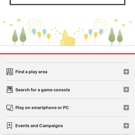
Find a play area
Search for a game console
Play on smartphone or PC
Events and Campaigns