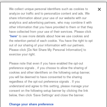
We collect unique personal identifiers such as cookies to
analyze our traffic and to personalize content and ads. We
Affiliate
Sustainability
site policy
privacy policy
share information about your use of our website with our
analytics and advertising partners, who may combine it with
Web accessibility policy and verification results
other information that you have provided to them or that they
have collected from your use of their services. Please click
Together with our business partners
"
here
" to see more details about how we use cookies and
the retention period of each cookie. You have the right to opt
About the provision of food
out of our sharing of your information with our partners.
Please click [Do Not Share My Personal Information] to
Customer Harassment Response Policy
exercise your right.
Frequently Asked Questions / Inquiries
Please note that even if you have enabled the opt-out
preference signals , if you choose to allow the sharing of
cookies and other identifiers on the following setup banner,
you will be deemed to have consented to the sharing
regardless of the opt-out preference signals . If you
understand and agree to this setting, please manage your
consent on the following setup banner by clicking the link
below, then click 'Save Settings' and close the banner.
©Bandai Namco Amusement Inc.
©Bandai Namco Amusement Lab Inc.
Change your share preference