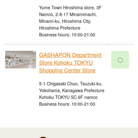
Yume Town Hiroshima store, 3F
Namco, 2-8-17 Minamimachi,
Minami-ku, Hiroshima City,
Hiroshima Prefecture
Business hours: 10:00-21:00
GASHAPON Department
〇
Store Kohoku TOKYU
Shopping Center Store
5-1 Chigasaki Chuo, Tsuzuki-ku,
Yokohama, Kanagawa Prefecture
Kohoku TOKYU SC 6F namco
Business hours: 10:00-21:00