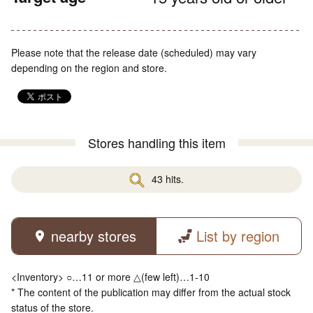
Please note that the release date (scheduled) may vary
depending on the region and store.
Stores handling this item
43 hits.
nearby stores
List by region
<Inventory> ○…11 or more △(few left)…1-10
* The content of the publication may differ from the actual stock
status of the store.