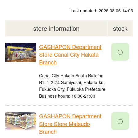
Last updated: 2026.08.06 14:03
store information
stock
GASHAPON Department
〇
Store Canal City Hakata
Branch
Canal City Hakata South Building
B1, 1-2-74 Sumiyoshi, Hakata-ku,
Fukuoka City, Fukuoka Prefecture
Business hours: 10:00-21:00
GASHAPON Department
〇
Store Store Matsudo
Branch