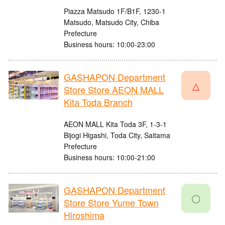
Piazza Matsudo 1F/B1F, 1230-1
Matsudo, Matsudo City, Chiba
Prefecture
Business hours: 10:00-23:00
GASHAPON Department
△
Store Store AEON MALL
Kita Toda Branch
AEON MALL Kita Toda 3F, 1-3-1
Bijogi Higashi, Toda City, Saitama
Prefecture
Business hours: 10:00-21:00
GASHAPON Department
〇
Store Store Yume Town
Hiroshima