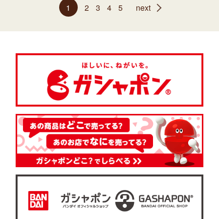
1
2
3
4
5
next