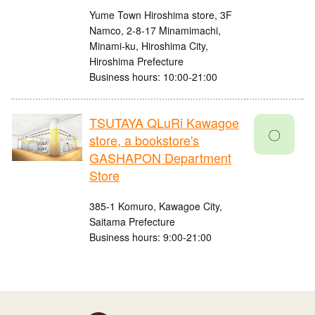
Yume Town Hiroshima store, 3F
Namco, 2-8-17 Minamimachi,
Minami-ku, Hiroshima City,
Hiroshima Prefecture
Business hours: 10:00-21:00
TSUTAYA QLuRi Kawagoe
〇
store, a bookstore's
GASHAPON Department
Store
385-1 Komuro, Kawagoe City,
Saitama Prefecture
Business hours: 9:00-21:00