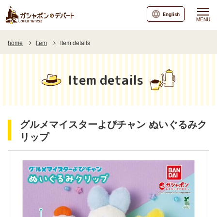
English
MENU
home
Item
Item details
Item details
グルメマイスターよぴチャン ぬいぐるみク
リップ