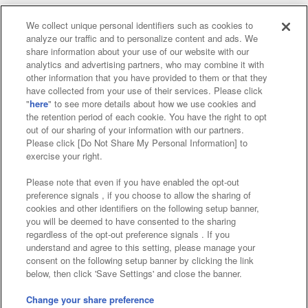
We collect unique personal identifiers such as cookies to
analyze our traffic and to personalize content and ads. We
Affiliate
Sustainability
site policy
privacy policy
share information about your use of our website with our
analytics and advertising partners, who may combine it with
Web accessibility policy and verification results
other information that you have provided to them or that they
have collected from your use of their services. Please click
Together with our business partners
"
here
" to see more details about how we use cookies and
the retention period of each cookie. You have the right to opt
About the provision of food
out of our sharing of your information with our partners.
Please click [Do Not Share My Personal Information] to
Customer Harassment Response Policy
exercise your right.
Frequently Asked Questions / Inquiries
Please note that even if you have enabled the opt-out
preference signals , if you choose to allow the sharing of
cookies and other identifiers on the following setup banner,
you will be deemed to have consented to the sharing
regardless of the opt-out preference signals . If you
understand and agree to this setting, please manage your
consent on the following setup banner by clicking the link
below, then click 'Save Settings' and close the banner.
©Bandai Namco Amusement Inc.
©Bandai Namco Amusement Lab Inc.
Change your share preference