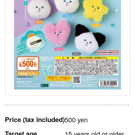
Price
(tax included)
500 yen
Target age
15 years old or older