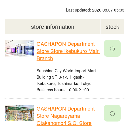
Last updated: 2026.08.07 05:03
store information
stock
GASHAPON Department
〇
Store Store Ikebukuro Main
Branch
Sunshine City World Import Mart
Building 3F, 3-1-3 Higashi-
Ikebukuro, Toshima-ku, Tokyo
Business hours: 10:00-21:00
GASHAPON Department
〇
Store Nagareyama
Otakanomori S.C. Store