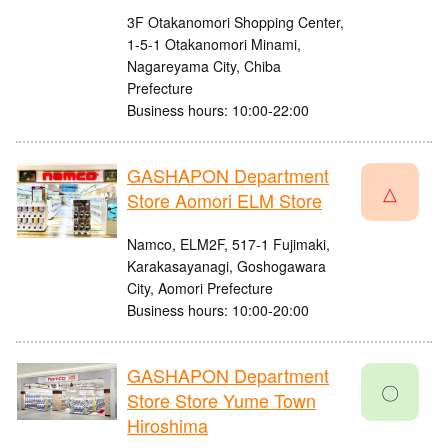
3F Otakanomori Shopping Center,
1-5-1 Otakanomori Minami,
Nagareyama City, Chiba
Prefecture
Business hours: 10:00-22:00
GASHAPON Department
△
Store Aomori ELM Store
Namco, ELM2F, 517-1 Fujimaki,
Karakasayanagi, Goshogawara
City, Aomori Prefecture
Business hours: 10:00-20:00
GASHAPON Department
〇
Store Store Yume Town
Hiroshima