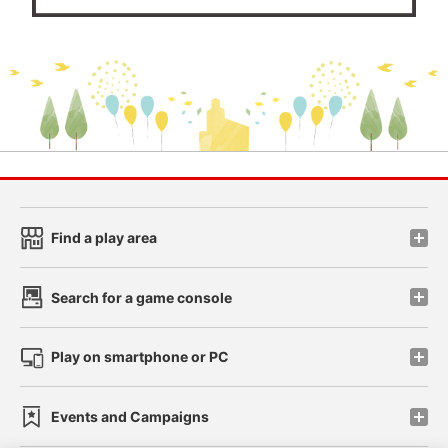
Find a play area
Search for a game console
Play on smartphone or PC
Events and Campaigns