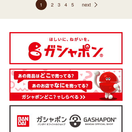
1
2
3
4
5
next