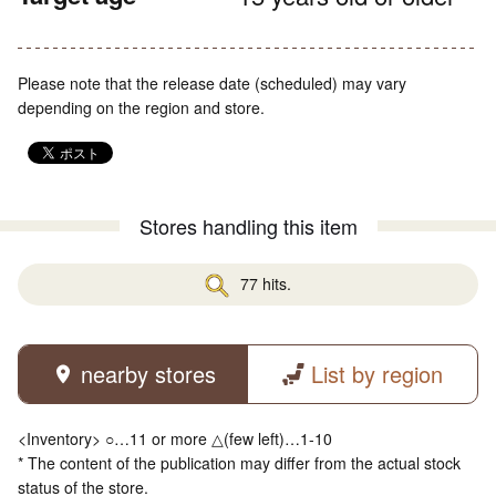
Please note that the release date (scheduled) may vary
depending on the region and store.
Stores handling this item
77 hits.
nearby stores
List by region
<Inventory> ○…11 or more △(few left)…1-10
* The content of the publication may differ from the actual stock
status of the store.