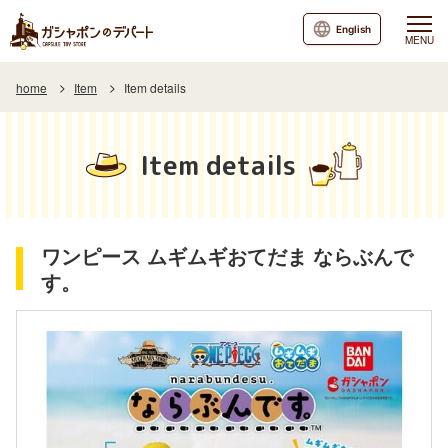
English
MENU
home
Item
Item details
Item details
ワンピース ムギムギおてだま ならぶんで
す。