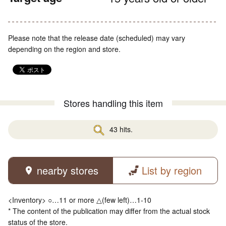
Please note that the release date (scheduled) may vary
depending on the region and store.
Stores handling this item
43 hits.
nearby stores
List by region
<Inventory> ○…11 or more △(few left)…1-10
* The content of the publication may differ from the actual stock
status of the store.