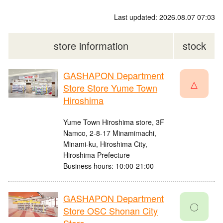
Last updated: 2026.08.07 07:03
store information
stock
GASHAPON Department
△
Store Store Yume Town
Hiroshima
Yume Town Hiroshima store, 3F
Namco, 2-8-17 Minamimachi,
Minami-ku, Hiroshima City,
Hiroshima Prefecture
Business hours: 10:00-21:00
GASHAPON Department
〇
Store OSC Shonan City