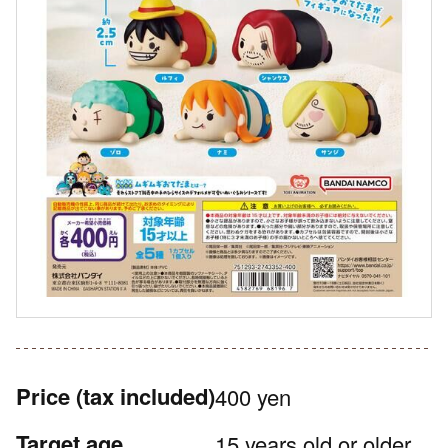
Price
(tax included)
400 yen
Target age
15 years old or older