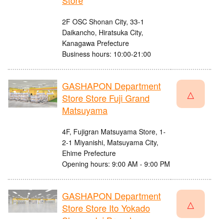
Store
2F OSC Shonan City, 33-1
Daikancho, Hiratsuka City,
Kanagawa Prefecture
Business hours: 10:00-21:00
GASHAPON Department
△
Store Store Fuji Grand
Matsuyama
4F, Fujigran Matsuyama Store, 1-
2-1 Miyanishi, Matsuyama City,
Ehime Prefecture
Opening hours: 9:00 AM - 9:00 PM
GASHAPON Department
△
Store Store Ito Yokado