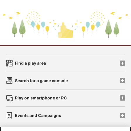
Find a play area
Search for a game console
Play on smartphone or PC
Events and Campaigns