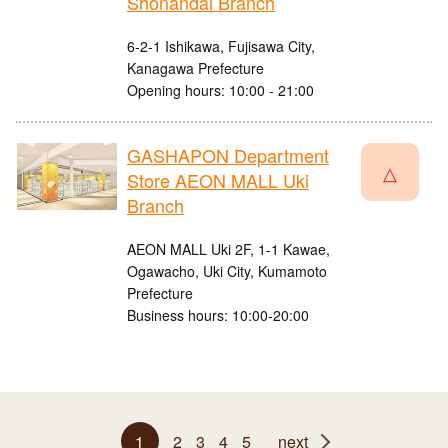
Shonandai Branch
6-2-1 Ishikawa, Fujisawa City,
Kanagawa Prefecture
Opening hours: 10:00 - 21:00
GASHAPON Department
△
Store AEON MALL Uki
Branch
AEON MALL Uki 2F, 1-1 Kawae,
Ogawacho, Uki City, Kumamoto
Prefecture
Business hours: 10:00-20:00
1
2
3
4
5
next