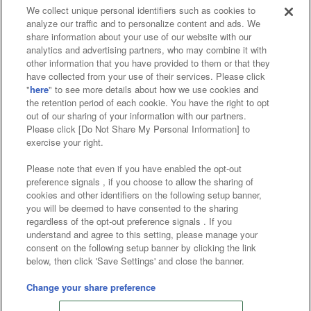
We collect unique personal identifiers such as cookies to
analyze our traffic and to personalize content and ads. We
Affiliate
Sustainability
site policy
privacy policy
share information about your use of our website with our
analytics and advertising partners, who may combine it with
Web accessibility policy and verification results
other information that you have provided to them or that they
have collected from your use of their services. Please click
Together with our business partners
"
here
" to see more details about how we use cookies and
the retention period of each cookie. You have the right to opt
About the provision of food
out of our sharing of your information with our partners.
Please click [Do Not Share My Personal Information] to
Customer Harassment Response Policy
exercise your right.
Frequently Asked Questions / Inquiries
Please note that even if you have enabled the opt-out
preference signals , if you choose to allow the sharing of
cookies and other identifiers on the following setup banner,
you will be deemed to have consented to the sharing
regardless of the opt-out preference signals . If you
understand and agree to this setting, please manage your
consent on the following setup banner by clicking the link
below, then click 'Save Settings' and close the banner.
©Bandai Namco Amusement Inc.
©Bandai Namco Amusement Lab Inc.
Change your share preference
Store information
©Bandai Namco Experience Inc.