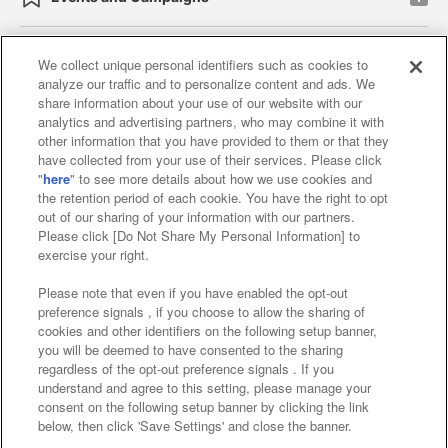
We collect unique personal identifiers such as cookies to
analyze our traffic and to personalize content and ads. We
Affiliate
Sustainability
site policy
privacy policy
share information about your use of our website with our
analytics and advertising partners, who may combine it with
Web accessibility policy and verification results
other information that you have provided to them or that they
have collected from your use of their services. Please click
Together with our business partners
"
here
" to see more details about how we use cookies and
the retention period of each cookie. You have the right to opt
About the provision of food
out of our sharing of your information with our partners.
Please click [Do Not Share My Personal Information] to
Customer Harassment Response Policy
exercise your right.
Frequently Asked Questions / Inquiries
Please note that even if you have enabled the opt-out
preference signals , if you choose to allow the sharing of
cookies and other identifiers on the following setup banner,
you will be deemed to have consented to the sharing
regardless of the opt-out preference signals . If you
understand and agree to this setting, please manage your
consent on the following setup banner by clicking the link
below, then click 'Save Settings' and close the banner.
©Bandai Namco Amusement Inc.