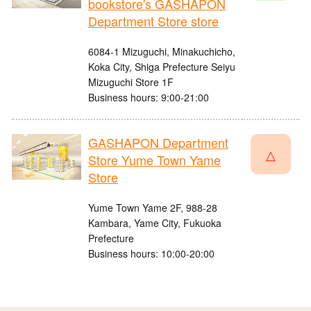
bookstore's GASHAPON
Department Store store
6084-1 Mizuguchi, Minakuchicho,
Koka City, Shiga Prefecture Seiyu
Mizuguchi Store 1F
Business hours: 9:00-21:00
GASHAPON Department
△
Store Yume Town Yame
Store
Yume Town Yame 2F, 988-28
Kambara, Yame City, Fukuoka
Prefecture
Business hours: 10:00-20:00