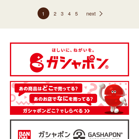
1
2
3
4
5
next