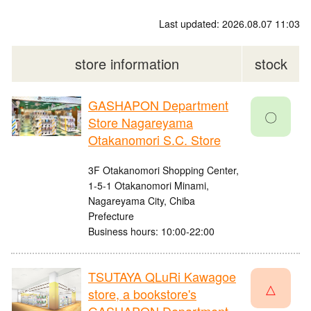
Last updated: 2026.08.07 11:03
store information
stock
GASHAPON Department
〇
Store Nagareyama
Otakanomori S.C. Store
3F Otakanomori Shopping Center,
1-5-1 Otakanomori Minami,
Nagareyama City, Chiba
Prefecture
Business hours: 10:00-22:00
TSUTAYA QLuRi Kawagoe
△
store, a bookstore's