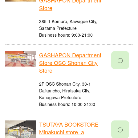
GASHAPON Department
Store
385-1 Komuro, Kawagoe City,
Saitama Prefecture
Business hours: 9:00-21:00
GASHAPON Department
〇
Store OSC Shonan City
Store
2F OSC Shonan City, 33-1
Daikancho, Hiratsuka City,
Kanagawa Prefecture
Business hours: 10:00-21:00
TSUTAYA BOOKSTORE
〇
Minakuchi store, a