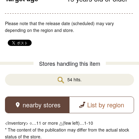
Please note that the release date (scheduled) may vary
depending on the region and store.
Stores handling this item
54 hits.
nearby stores
List by region
<Inventory> ○…11 or more △(few left)…1-10
* The content of the publication may differ from the actual stock
status of the store.