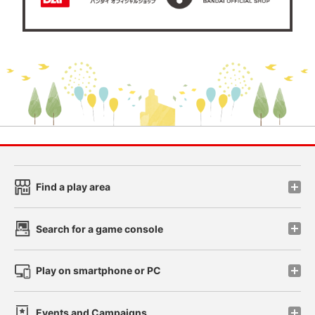
Find a play area
Search for a game console
Play on smartphone or PC
Events and Campaigns