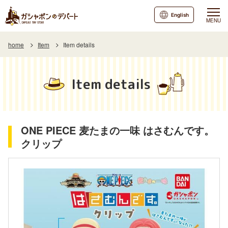
English
MENU
home
Item
Item details
Item details
ONE PIECE 麦たまの一味 はさむんです。
クリップ