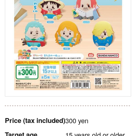
Price
(tax included)
300 yen
Target age
15 years old or older