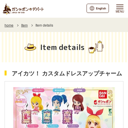
English
MENU
home
Item
Item details
Item details
アイカツ！ カスタムドレスアップチャーム