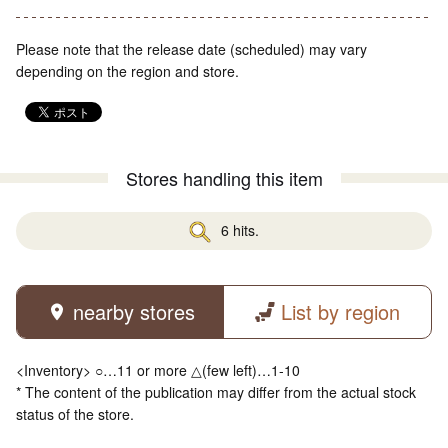
Please note that the release date (scheduled) may vary
depending on the region and store.
Stores handling this item
6 hits.
nearby stores
List by region
<Inventory> ○…11 or more △(few left)…1-10
* The content of the publication may differ from the actual stock
status of the store.