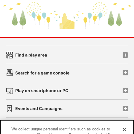
Find a play area
Search for a game console
Play on smartphone or PC
Events and Campaigns
We collect unique personal identifiers such as cookies to