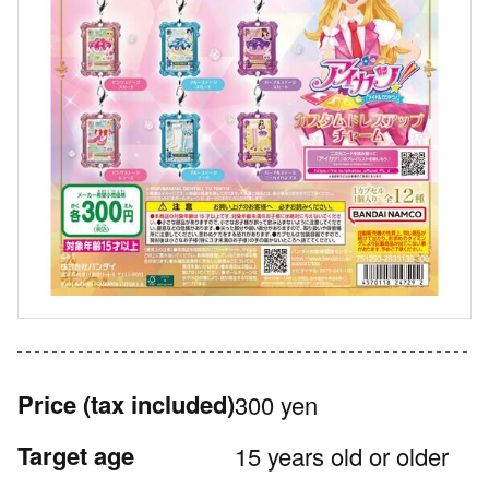
Price
(tax included)
300 yen
Target age
15 years old or older