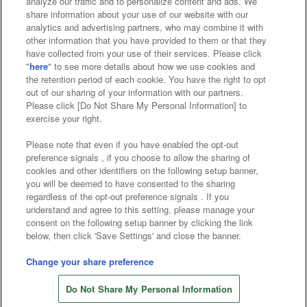
analyze our traffic and to personalize content and ads. We
Affiliate
Sustainability
site policy
privacy policy
share information about your use of our website with our
analytics and advertising partners, who may combine it with
Web accessibility policy and verification results
other information that you have provided to them or that they
have collected from your use of their services. Please click
Together with our business partners
"
here
" to see more details about how we use cookies and
the retention period of each cookie. You have the right to opt
About the provision of food
out of our sharing of your information with our partners.
Please click [Do Not Share My Personal Information] to
Customer Harassment Response Policy
exercise your right.
Frequently Asked Questions / Inquiries
Please note that even if you have enabled the opt-out
preference signals , if you choose to allow the sharing of
cookies and other identifiers on the following setup banner,
you will be deemed to have consented to the sharing
regardless of the opt-out preference signals . If you
understand and agree to this setting, please manage your
consent on the following setup banner by clicking the link
below, then click 'Save Settings' and close the banner.
©Bandai Namco Amusement Inc.
©Bandai Namco Amusement Lab Inc.
Change your share preference
Store information
©Bandai Namco Experience Inc.
Do Not Share My Personal Information
©HANAYASHIKI Co., Ltd. All Rights Reserved.