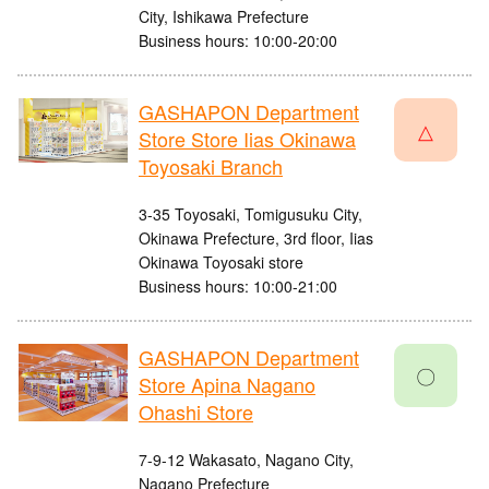
City, Ishikawa Prefecture
Business hours: 10:00-20:00
GASHAPON Department
△
Store Store Iias Okinawa
Toyosaki Branch
3-35 Toyosaki, Tomigusuku City,
Okinawa Prefecture, 3rd floor, Iias
Okinawa Toyosaki store
Business hours: 10:00-21:00
GASHAPON Department
〇
Store Apina Nagano
Ohashi Store
7-9-12 Wakasato, Nagano City,
Nagano Prefecture