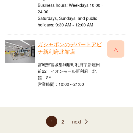
Business hours: Weekdays 10:00 -
24:00
Saturdays, Sundays, and public
holidays: 9:30 AM - 12:00 AM
ガシャポンのデパートアピ
△
ナ新利府北館店
宮城県宮城郡利府町利府字新屋田
前22 イオンモール新利府 北
館 2F
営業時間：10:00～21:00
1
2
next