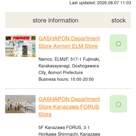
Last updated: 2026.08.07 11:03
store information
stock
GASHAPON Department
〇
Store Aomori ELM Store
Namco, ELM2F, 517-1 Fujimaki,
Karakasayanagi, Goshogawara
City, Aomori Prefecture
Business hours: 10:00-20:00
GASHAPON Department
〇
Store Kanazawa FORUS
Store
5F Kanazawa FORUS, 3-1
Horikawa Shinmachi, Kanazawa