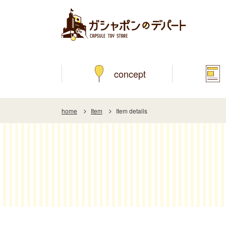
concept
home
Item
Item details