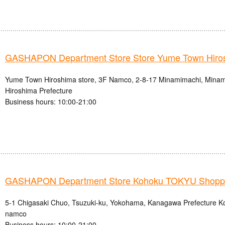
GASHAPON Department Store Store Yume Town Hiro
Yume Town Hiroshima store, 3F Namco, 2-8-17 Minamimachi, Minami-
Hiroshima Prefecture
Business hours: 10:00-21:00
GASHAPON Department Store Kohoku TOKYU Shoppin
5-1 Chigasaki Chuo, Tsuzuki-ku, Yokohama, Kanagawa Prefecture
namco
Business hours: 10:00-21:00