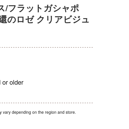
ス/フラットガシャポ
還のロゼ クリアビジュ
 or older
y vary depending on the region and store.