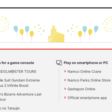
 for a game console
Play on smartphone or PC
 iDOLM@STER TOURS
Namco Online Crane
le Suit Gundam Extreme
Namco Parks Online Store
us 2 Infinite Boost
Gashapon Online
's Bizarre Adventure Last
Official smartphone app
ivor
o no Tatsujin