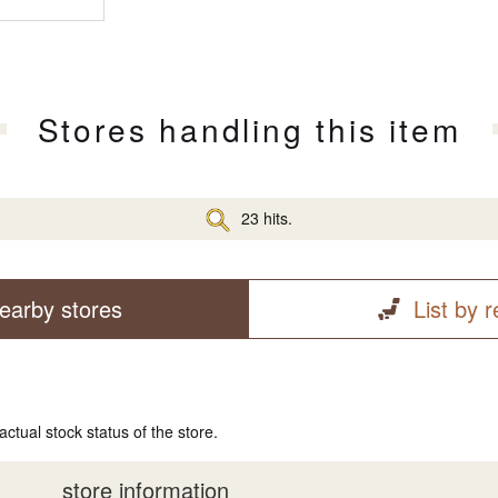
Stores handling this item
23 hits.
earby stores
List by 
actual stock status of the store.
store information