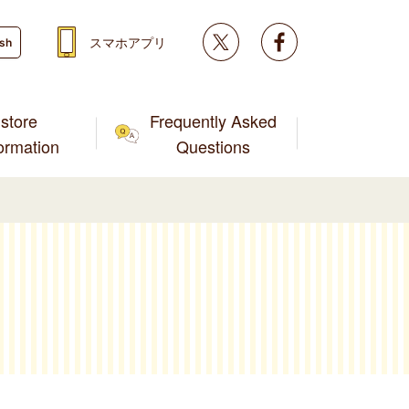
Twitter
facebook
スマホアプリ
ish
store
Frequently Asked
formation
Questions