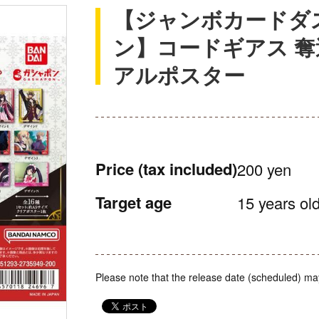
【ジャンボカードダ
ン】コードギアス 奪
アルポスター
Price
(tax included)
200 yen
Target age
15 years old
Please note that the release date (scheduled) ma