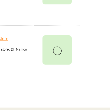
tore
〇
u store, 2F Namco