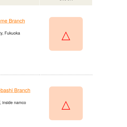
ume Branch
△
ty, Fukuoka
bashi Branch
△
, inside namco