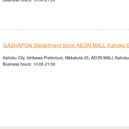
GASHAPON Department Store AEON MALL Kahoku S
Kahoku City, Ishikawa Prefecture, Nikkakuta 25, AEON MALL Kahok
Business hours: 10:00-21:00