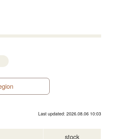
region
Last updated: 2026.08.06 10:03
stock