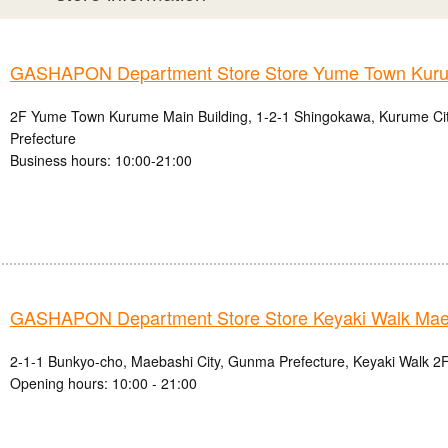
GASHAPON Department Store Store Yume Town Kur
2F Yume Town Kurume Main Building, 1-2-1 Shingokawa, Kurume Ci
Prefecture
Business hours: 10:00-21:00
GASHAPON Department Store Store Keyaki Walk Mae
2-1-1 Bunkyo-cho, Maebashi City, Gunma Prefecture, Keyaki Walk 2F
Opening hours: 10:00 - 21:00