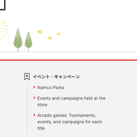
イベント・キャンペーン
Namco Parks
Events and campaigns held at the
store
Arcade games: Tournaments,
events, and campaigns for each
title