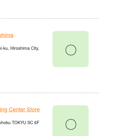
shima
〇
ku, Hiroshima City,
g Center Store
〇
 Kohoku TOKYU SC 6F