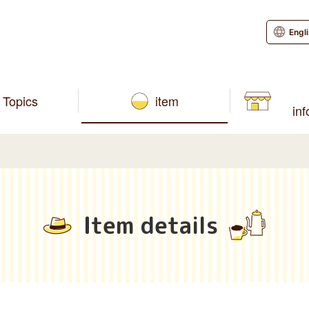
Engl
Topics
item
in
Item details