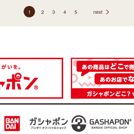
1
2
3
4
5
next