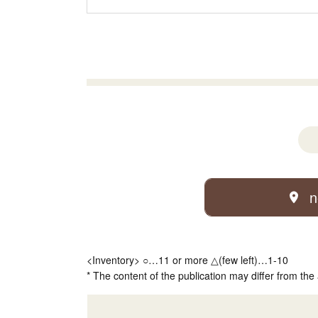
n
<Inventory> ○…11 or more △(few left)…1-10
* The content of the publication may differ from the 