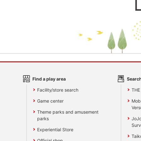
Find a play area
Search
Facility/store search
THE
Game center
Mobi
Vers
Theme parks and amusement
parks
JoJo
Surv
Experiential Store
Taik
Official shop