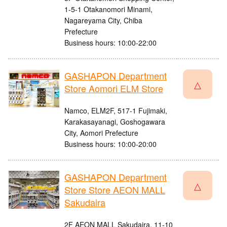
1-5-1 Otakanomori Minami,
Nagareyama City, Chiba
Prefecture
Business hours: 10:00-22:00
GASHAPON Department
△
Store Aomori ELM Store
Namco, ELM2F, 517-1 Fujimaki,
Karakasayanagi, Goshogawara
City, Aomori Prefecture
Business hours: 10:00-20:00
GASHAPON Department
△
Store Store AEON MALL
Sakudaira
2F AEON MALL Sakudaira, 11-10