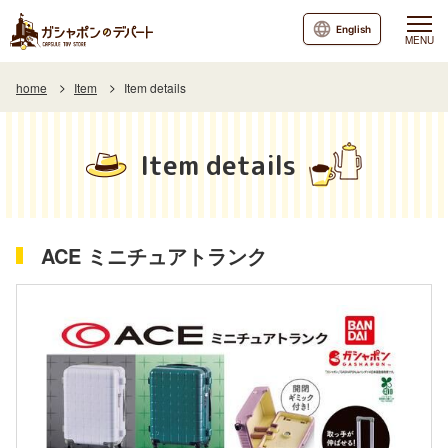
English
MENU
home
Item
Item details
Item details
ACE ミニチュアトランク