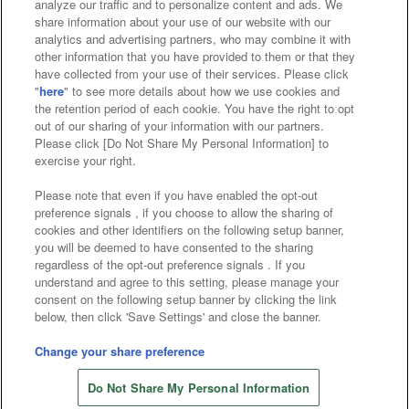
analyze our traffic and to personalize content and ads. We
Affiliate
Sustainability
site policy
privacy policy
share information about your use of our website with our
analytics and advertising partners, who may combine it with
Web accessibility policy and verification results
other information that you have provided to them or that they
have collected from your use of their services. Please click
Together with our business partners
"
here
" to see more details about how we use cookies and
the retention period of each cookie. You have the right to opt
About the provision of food
out of our sharing of your information with our partners.
Please click [Do Not Share My Personal Information] to
Customer Harassment Response Policy
exercise your right.
Frequently Asked Questions / Inquiries
Please note that even if you have enabled the opt-out
preference signals , if you choose to allow the sharing of
cookies and other identifiers on the following setup banner,
you will be deemed to have consented to the sharing
regardless of the opt-out preference signals . If you
understand and agree to this setting, please manage your
consent on the following setup banner by clicking the link
below, then click 'Save Settings' and close the banner.
©Bandai Namco Amusement Inc.
©Bandai Namco Amusement Lab Inc.
Change your share preference
Store information
©Bandai Namco Experience Inc.
Do Not Share My Personal Information
©HANAYASHIKI Co., Ltd. All Rights Reserved.