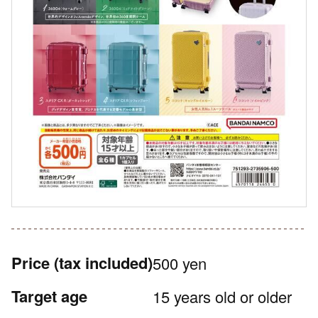
Price
(tax included)
500 yen
Target age
15 years old or older