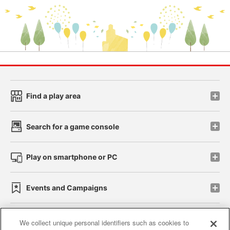
Find a play area
Search for a game console
Play on smartphone or PC
Events and Campaigns
We collect unique personal identifiers such as cookies to