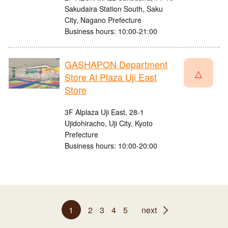
Sakudaira Station South, Saku
City, Nagano Prefecture
Business hours: 10:00-21:00
GASHAPON Department
△
Store Al Plaza Uji East
Store
3F Alplaza Uji East, 28-1
Ujidohiracho, Uji City, Kyoto
Prefecture
Business hours: 10:00-20:00
1
2
3
4
5
next