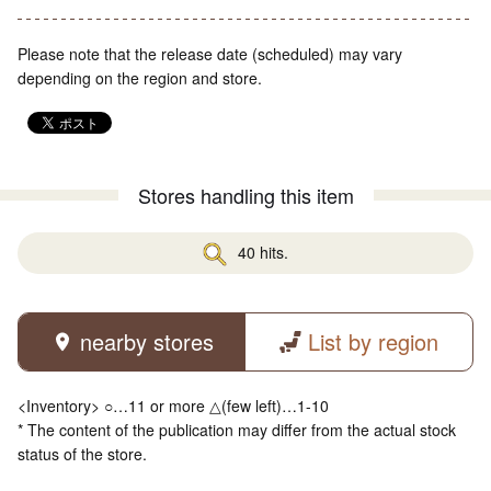
Please note that the release date (scheduled) may vary
depending on the region and store.
Stores handling this item
40 hits.
nearby stores
List by region
<Inventory> ○…11 or more △(few left)…1-10
* The content of the publication may differ from the actual stock
status of the store.