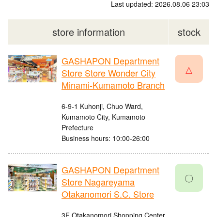
Last updated: 2026.08.06 23:03
store information
stock
GASHAPON Department
△
Store Store Wonder City
Minami-Kumamoto Branch
6-9-1 Kuhonji, Chuo Ward,
Kumamoto City, Kumamoto
Prefecture
Business hours: 10:00-26:00
GASHAPON Department
〇
Store Nagareyama
Otakanomori S.C. Store
3F Otakanomori Shopping Center,