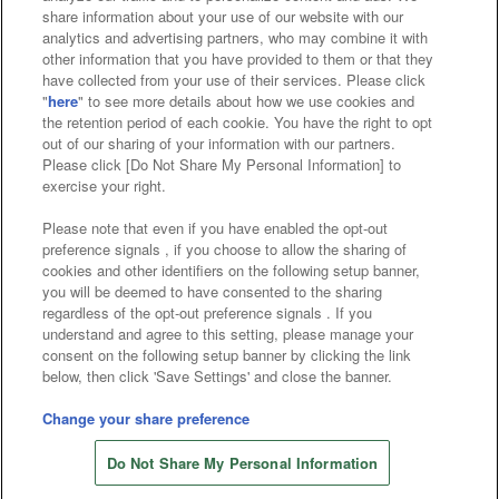
Affiliate
Sustainability
site policy
privacy policy
share information about your use of our website with our
analytics and advertising partners, who may combine it with
Web accessibility policy and verification results
other information that you have provided to them or that they
have collected from your use of their services. Please click
Together with our business partners
"
here
" to see more details about how we use cookies and
the retention period of each cookie. You have the right to opt
About the provision of food
out of our sharing of your information with our partners.
Please click [Do Not Share My Personal Information] to
Customer Harassment Response Policy
exercise your right.
Frequently Asked Questions / Inquiries
Please note that even if you have enabled the opt-out
preference signals , if you choose to allow the sharing of
cookies and other identifiers on the following setup banner,
you will be deemed to have consented to the sharing
regardless of the opt-out preference signals . If you
understand and agree to this setting, please manage your
consent on the following setup banner by clicking the link
below, then click 'Save Settings' and close the banner.
©Bandai Namco Amusement Inc.
©Bandai Namco Amusement Lab Inc.
Change your share preference
Store information
©Bandai Namco Experience Inc.
Do Not Share My Personal Information
©HANAYASHIKI Co., Ltd. All Rights Reserved.