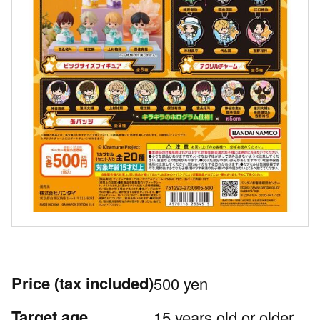
Price
(tax included)
500 yen
Target age
15 years old or older