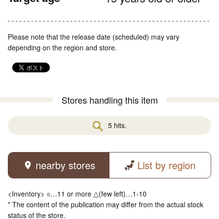
Please note that the release date (scheduled) may vary
depending on the region and store.
Stores handling this item
5 hits.
nearby stores
List by region
<Inventory> ○…11 or more △(few left)…1-10
* The content of the publication may differ from the actual stock
status of the store.