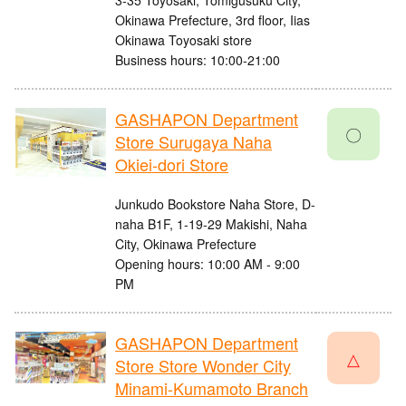
3-35 Toyosaki, Tomigusuku City,
Okinawa Prefecture, 3rd floor, Iias
Okinawa Toyosaki store
Business hours: 10:00-21:00
GASHAPON Department
〇
Store Surugaya Naha
Okiei-dori Store
Junkudo Bookstore Naha Store, D-
naha B1F, 1-19-29 Makishi, Naha
City, Okinawa Prefecture
Opening hours: 10:00 AM - 9:00
PM
GASHAPON Department
△
Store Store Wonder City
Minami-Kumamoto Branch