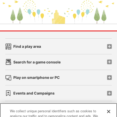
Find a play area
Search for a game console
Play on smartphone or PC
Events and Campaigns
We collect unique personal identifiers such as cookies to
analyze our traffic and to personalize content and ads. We