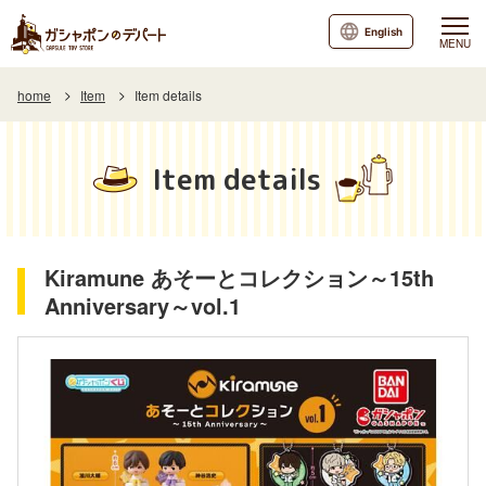
English
MENU
home
Item
Item details
Item details
Kiramune あそーとコレクション～15th
Anniversary～vol.1