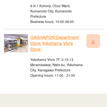
6-9-1 Kuhonji, Chuo Ward,
Kumamoto City, Kumamoto
Prefecture
Business hours: 10:00-26:00
GASHAPON Department
△
Store Yokohama Vivre
Store
Yokohama Vivre 7F, 2-15-13
Minamisaiwai, Nishi-ku, Yokohama
City, Kanagawa Prefecture
Opening hours: 11:00 - 21:00