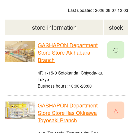
Last updated: 2026.08.07 12:03
store information
stock
GASHAPON Department
〇
Store Store Akihabara
Branch
4F, 1-15-9 Sotokanda, Chiyoda-ku,
Tokyo
Business hours: 10:00-23:00
GASHAPON Department
△
Store Store Iias Okinawa
Toyosaki Branch