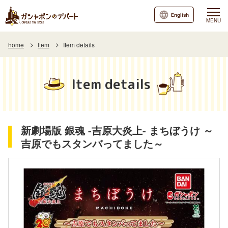
English
MENU
home
Item
Item details
Item details
新劇場版 銀魂 -吉原大炎上- まちぼうけ ～
吉原でもスタンバってました～