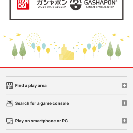
Find a play area
Search for a game console
Play on smartphone or PC