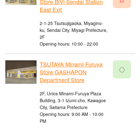
Store BiVi Sendai Station
East Exit
2-1-25 Tsutsujigaoka, Miyagino-
ku, Sendai City, Miyagi Prefecture,
2F
Opening hours: 10:00 - 22:00
TSUTAYA Minami-Furuya
〇
Store GASHAPON
Department Store
2F, Unics Minami-Furuya Plaza
Building, 3-1 Izumi-cho, Kawagoe
City, Saitama Prefecture
Opening hours: 9:00 AM - 10:00
PM