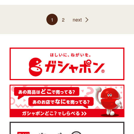
1
2
next