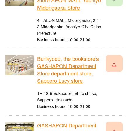
Store AEON MALL Yachiyo
Midorigaoka Store
4F AEON MALL Midorigaoka, 2-1-
3 Midorigaoka, Yachiyo City, Chiba
Prefecture
Business hours: 10:00-21:00
Bunkyodo, the bookstore's
△
GASHAPON Department
Store department store,
Sapporo Lucy store
1F, 18-5 Sakaedori, Shiroishi-ku,
Sapporo, Hokkaido
Business hours: 10:00-21:00
GASHAPON Department
△