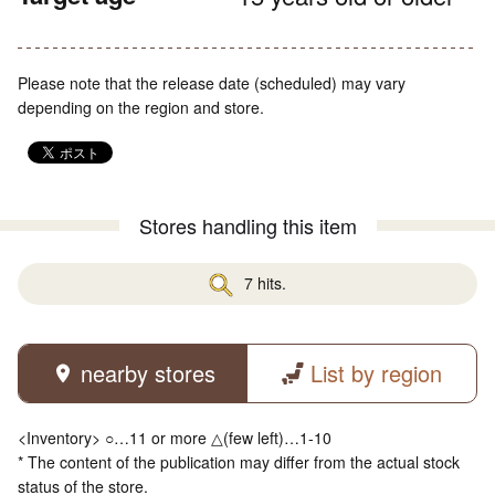
Please note that the release date (scheduled) may vary
depending on the region and store.
Stores handling this item
7 hits.
nearby stores
List by region
<Inventory> ○…11 or more △(few left)…1-10
* The content of the publication may differ from the actual stock
status of the store.