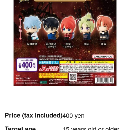
Price
(tax included)
400 yen
Target age
15 years old or older