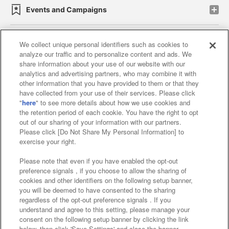
Events and Campaigns
We collect unique personal identifiers such as cookies to
analyze our traffic and to personalize content and ads. We
Affiliate
Sustainability
site policy
privacy policy
share information about your use of our website with our
analytics and advertising partners, who may combine it with
Web accessibility policy and verification results
other information that you have provided to them or that they
have collected from your use of their services. Please click
Together with our business partners
"
here
" to see more details about how we use cookies and
the retention period of each cookie. You have the right to opt
About the provision of food
out of our sharing of your information with our partners.
Please click [Do Not Share My Personal Information] to
Customer Harassment Response Policy
exercise your right.
Frequently Asked Questions / Inquiries
Please note that even if you have enabled the opt-out
preference signals , if you choose to allow the sharing of
cookies and other identifiers on the following setup banner,
you will be deemed to have consented to the sharing
regardless of the opt-out preference signals . If you
understand and agree to this setting, please manage your
consent on the following setup banner by clicking the link
below, then click 'Save Settings' and close the banner.