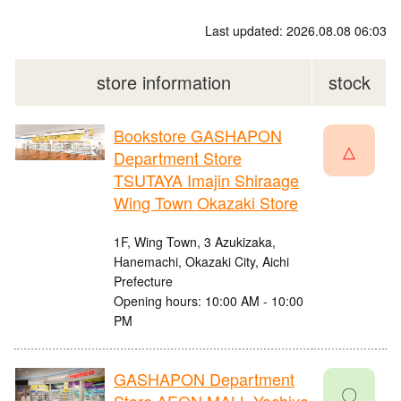
Last updated: 2026.08.08 06:03
store information
stock
Bookstore GASHAPON
△
Department Store
TSUTAYA Imajin Shiraage
Wing Town Okazaki Store
1F, Wing Town, 3 Azukizaka,
Hanemachi, Okazaki City, Aichi
Prefecture
Opening hours: 10:00 AM - 10:00
PM
GASHAPON Department
〇