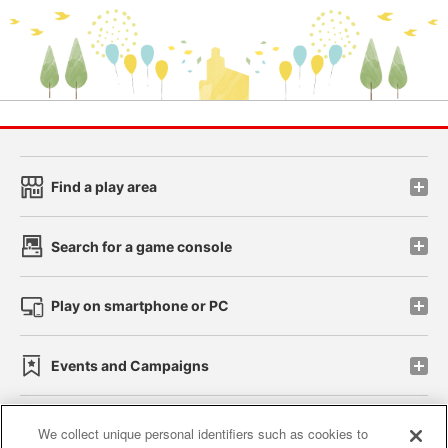
Find a play area
Search for a game console
Play on smartphone or PC
Events and Campaigns
We collect unique personal identifiers such as cookies to