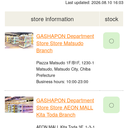
Last updated: 2026.08.10 16:03
store information
stock
GASHAPON Department
〇
Store Store Matsudo
Branch
Piazza Matsudo 1F/B1F, 1230-1
Matsudo, Matsudo City, Chiba
Prefecture
Business hours: 10:00-23:00
GASHAPON Department
〇
Store Store AEON MALL
Kita Toda Branch
AEON MALL Kita Toda 3F, 1-3-1