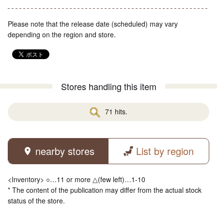
Please note that the release date (scheduled) may vary
depending on the region and store.
Stores handling this item
71 hits.
nearby stores
List by region
<Inventory> ○…11 or more △(few left)…1-10
* The content of the publication may differ from the actual stock
status of the store.