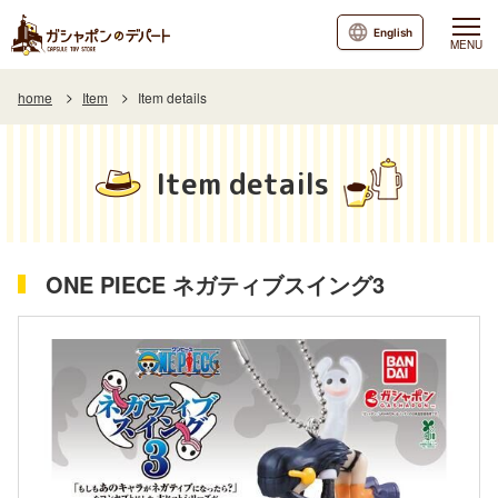
English
MENU
home
Item
Item details
Item details
ONE PIECE ネガティブスイング3