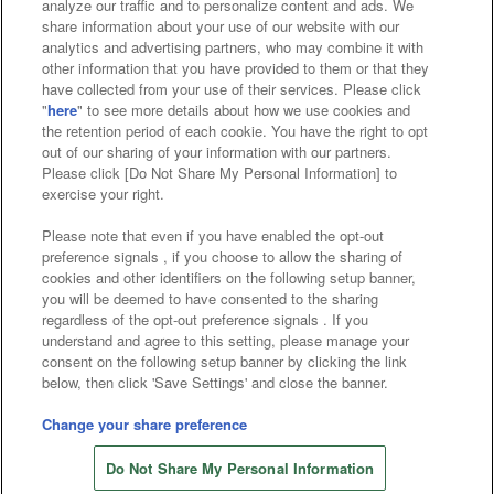
analyze our traffic and to personalize content and ads. We
Affiliate
Sustainability
site policy
privacy policy
share information about your use of our website with our
analytics and advertising partners, who may combine it with
Web accessibility policy and verification results
other information that you have provided to them or that they
have collected from your use of their services. Please click
Together with our business partners
"
here
" to see more details about how we use cookies and
the retention period of each cookie. You have the right to opt
About the provision of food
out of our sharing of your information with our partners.
Please click [Do Not Share My Personal Information] to
Customer Harassment Response Policy
exercise your right.
Frequently Asked Questions / Inquiries
Please note that even if you have enabled the opt-out
preference signals , if you choose to allow the sharing of
cookies and other identifiers on the following setup banner,
you will be deemed to have consented to the sharing
regardless of the opt-out preference signals . If you
understand and agree to this setting, please manage your
consent on the following setup banner by clicking the link
below, then click 'Save Settings' and close the banner.
©Bandai Namco Amusement Inc.
©Bandai Namco Amusement Lab Inc.
Change your share preference
Store information
©Bandai Namco Experience Inc.
Do Not Share My Personal Information
©HANAYASHIKI Co., Ltd. All Rights Reserved.