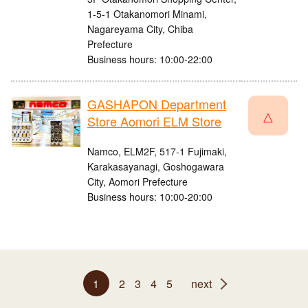
1-5-1 Otakanomori Minami,
Nagareyama City, Chiba
Prefecture
Business hours: 10:00-22:00
GASHAPON Department
△
Store Aomori ELM Store
Namco, ELM2F, 517-1 Fujimaki,
Karakasayanagi, Goshogawara
City, Aomori Prefecture
Business hours: 10:00-20:00
1
2
3
4
5
next