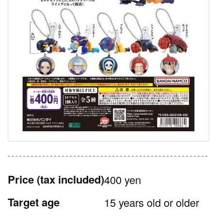
Price
(tax included)
400 yen
Target age
15 years old or older