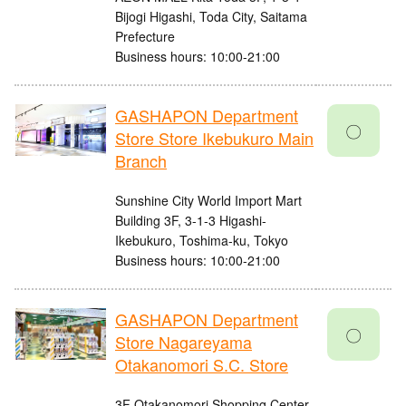
Bijogi Higashi, Toda City, Saitama
Prefecture
Business hours: 10:00-21:00
GASHAPON Department
〇
Store Store Ikebukuro Main
Branch
Sunshine City World Import Mart
Building 3F, 3-1-3 Higashi-
Ikebukuro, Toshima-ku, Tokyo
Business hours: 10:00-21:00
GASHAPON Department
〇
Store Nagareyama
Otakanomori S.C. Store
3F Otakanomori Shopping Center,