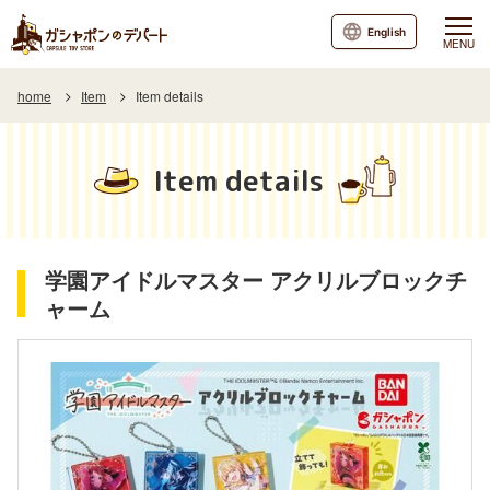
English
MENU
home
Item
Item details
Item details
学園アイドルマスター アクリルブロックチ
ャーム