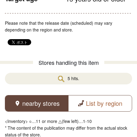
Please note that the release date (scheduled) may vary
depending on the region and store.
Stores handling this item
5 hits.
nearby stores
List by region
<Inventory> ○…11 or more △(few left)…1-10
* The content of the publication may differ from the actual stock
status of the store.