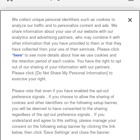
We collect unique personal identifiers such as cookies to
analyze our traffic and to personalize content and ads. We
Affiliate
Sustainability
site policy
privacy policy
share information about your use of our website with our
analytics and advertising partners, who may combine it with
Web accessibility policy and verification results
other information that you have provided to them or that they
have collected from your use of their services. Please click
Together with our business partners
"
here
" to see more details about how we use cookies and
the retention period of each cookie. You have the right to opt
About the provision of food
out of our sharing of your information with our partners.
Please click [Do Not Share My Personal Information] to
Customer Harassment Response Policy
exercise your right.
Frequently Asked Questions / Inquiries
Please note that even if you have enabled the opt-out
preference signals , if you choose to allow the sharing of
cookies and other identifiers on the following setup banner,
you will be deemed to have consented to the sharing
regardless of the opt-out preference signals . If you
understand and agree to this setting, please manage your
consent on the following setup banner by clicking the link
below, then click 'Save Settings' and close the banner.
©Bandai Namco Amusement Inc.