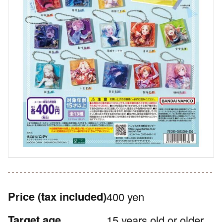
Price
(tax included)
400 yen
Target age
15 years old or older