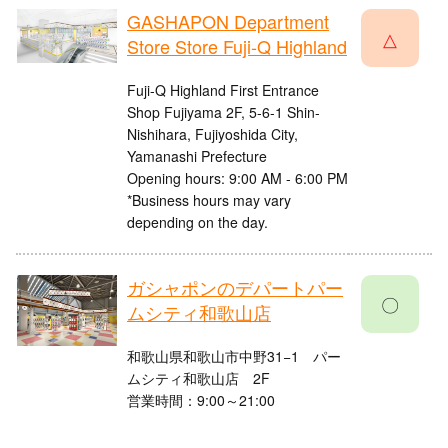
GASHAPON Department
△
Store Store Fuji-Q Highland
Fuji-Q Highland First Entrance
Shop Fujiyama 2F, 5-6-1 Shin-
Nishihara, Fujiyoshida City,
Yamanashi Prefecture
Opening hours: 9:00 AM - 6:00 PM
*Business hours may vary
depending on the day.
ガシャポンのデパートパー
〇
ムシティ和歌山店
和歌山県和歌山市中野31−1 パー
ムシティ和歌山店 2F​
営業時間：9:00～21:00