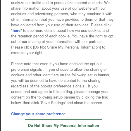
analyze our traffic and to personalize content and ads. We
Affiliate
Sustainability
site policy
privacy policy
share information about your use of our website with our
analytics and advertising partners, who may combine it with
Web accessibility policy and verification results
other information that you have provided to them or that they
have collected from your use of their services. Please click
Together with our business partners
"
here
" to see more details about how we use cookies and
the retention period of each cookie. You have the right to opt
About the provision of food
out of our sharing of your information with our partners.
Please click [Do Not Share My Personal Information] to
Customer Harassment Response Policy
exercise your right.
Frequently Asked Questions / Inquiries
Please note that even if you have enabled the opt-out
preference signals , if you choose to allow the sharing of
cookies and other identifiers on the following setup banner,
you will be deemed to have consented to the sharing
regardless of the opt-out preference signals . If you
understand and agree to this setting, please manage your
consent on the following setup banner by clicking the link
below, then click 'Save Settings' and close the banner.
©Bandai Namco Amusement Inc.
©Bandai Namco Amusement Lab Inc.
Change your share preference
Store information
©Bandai Namco Experience Inc.
Do Not Share My Personal Information
©HANAYASHIKI Co., Ltd. All Rights Reserved.