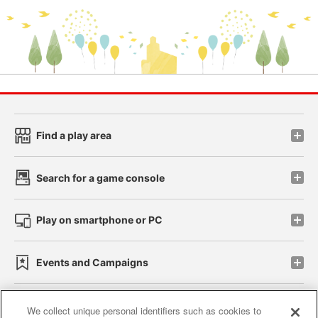
Find a play area
Search for a game console
Play on smartphone or PC
Events and Campaigns
We collect unique personal identifiers such as cookies to