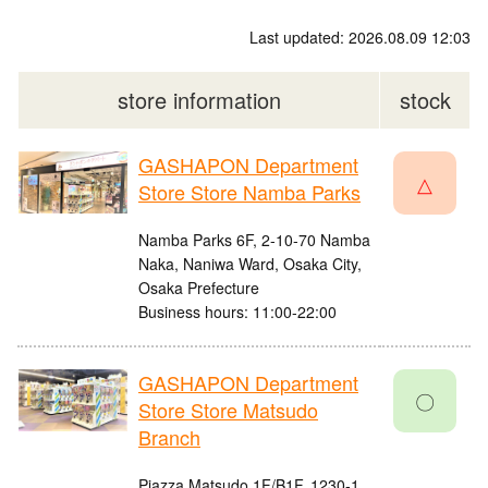
Last updated: 2026.08.09 12:03
store information
stock
GASHAPON Department
△
Store Store Namba Parks
Namba Parks 6F, 2-10-70 Namba
Naka, Naniwa Ward, Osaka City,
Osaka Prefecture
Business hours: 11:00-22:00
GASHAPON Department
〇
Store Store Matsudo
Branch
Piazza Matsudo 1F/B1F, 1230-1