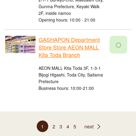
Gunma Prefecture, Keyaki Walk
2F, inside namco
Opening hours: 10:00 - 21:00
GASHAPON Department
〇
Store Store AEON MALL
Kita Toda Branch
AEON MALL Kita Toda 3F, 1-3-1
Bijogi Higashi, Toda City, Saitama
Prefecture
Business hours: 10:00-21:00
1
2
3
4
5
next