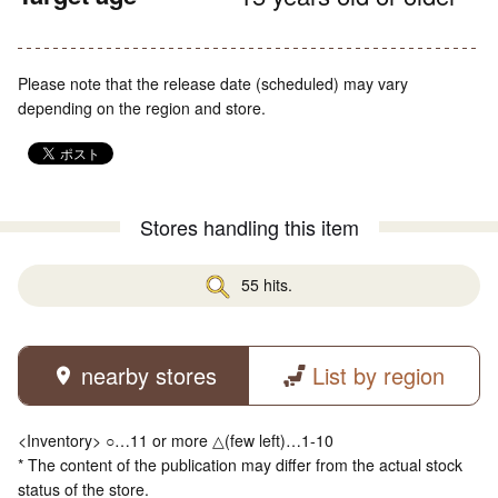
Please note that the release date (scheduled) may vary
depending on the region and store.
Stores handling this item
55 hits.
nearby stores
List by region
<Inventory> ○…11 or more △(few left)…1-10
* The content of the publication may differ from the actual stock
status of the store.