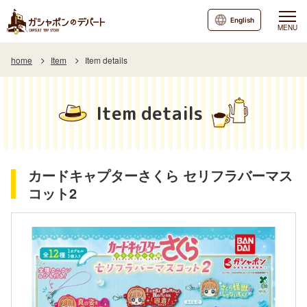
English
MENU
home
Item
Item details
Item details
カードキャプターさくら セリフラバーマス
コット2