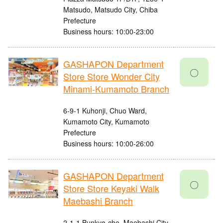
Matsudo, Matsudo City, Chiba
Prefecture
Business hours: 10:00-23:00
GASHAPON Department
〇
Store Store Wonder City
Minami-Kumamoto Branch
6-9-1 Kuhonji, Chuo Ward,
Kumamoto City, Kumamoto
Prefecture
Business hours: 10:00-26:00
GASHAPON Department
〇
Store Store Keyaki Walk
Maebashi Branch
2-1-1 Bunkyo-cho, Maebashi City,