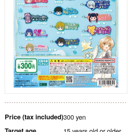
Price
(tax included)
300 yen
Target age
15 years old or older