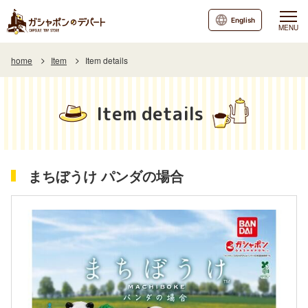
English
MENU
home
Item
Item details
Item details
まちぼうけ パンダの場合