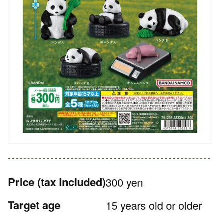
Price
(tax included)
300 yen
Target age
15 years old or older