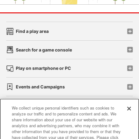
Find a play area
Search for a game console
Play on smartphone or PC
Events and Campaigns
We collect unique personal identifiers such as cookies to
analyze our traffic and to personalize content and ads. We
Affiliate
Sustainability
site policy
privacy policy
share information about your use of our website with our
analytics and advertising partners, who may combine it with
Web accessibility policy and verification results
other information that you have provided to them or that they
have collected from your use of their services. Please click