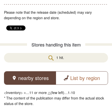
Please note that the release date (scheduled) may vary
depending on the region and store.
Stores handling this item
1 hit.
nearby stores
List by region
<Inventory> ○…11 or more △(few left)…1-10
* The content of the publication may differ from the actual stock
status of the store.