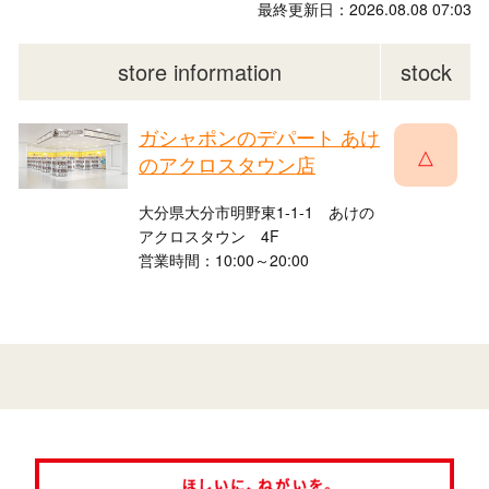
最終更新日：2026.08.08 07:03
store information
stock
ガシャポンのデパート あけ
△
のアクロスタウン店
大分県大分市明野東1-1-1 あけの
アクロスタウン 4F
営業時間：10:00～20:00