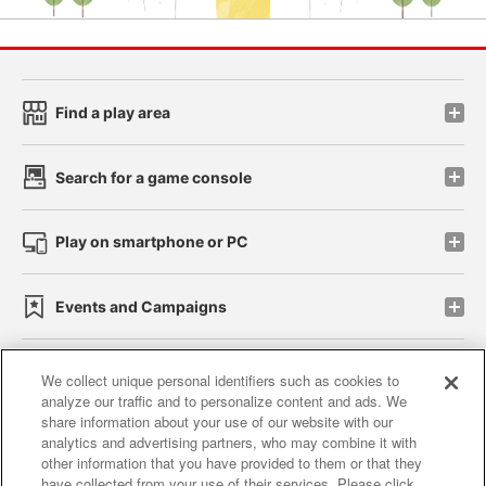
Find a play area
Search for a game console
Play on smartphone or PC
Events and Campaigns
We collect unique personal identifiers such as cookies to
analyze our traffic and to personalize content and ads. We
Affiliate
Sustainability
site policy
privacy policy
share information about your use of our website with our
analytics and advertising partners, who may combine it with
Web accessibility policy and verification results
other information that you have provided to them or that they
have collected from your use of their services. Please click