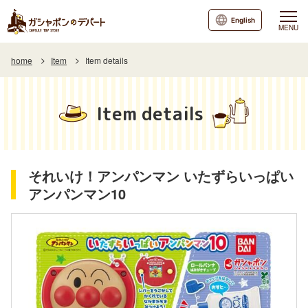
English
MENU
home
Item
Item details
Item details
それいけ！アンパンマン いたずらいっぱい
アンパンマン10