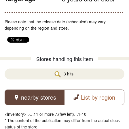
Please note that the release date (scheduled) may vary
depending on the region and store.
Stores handling this item
3 hits.
nearby stores
List by region
<Inventory> ○…11 or more △(few left)…1-10
* The content of the publication may differ from the actual stock
status of the store.