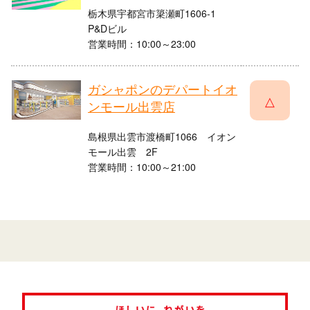
栃木県宇都宮市簗瀬町1606-1
P&Dビル
営業時間：10:00～23:00
ガシャポンのデパートイオ
△
ンモール出雲店
島根県出雲市渡橋町1066 イオン
モール出雲 2F
営業時間：10:00～21:00