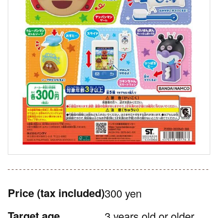
Price
(tax included)
300 yen
Target age
3 years old or older