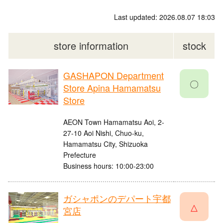
Last updated: 2026.08.07 18:03
store information
stock
GASHAPON Department
〇
Store Apina Hamamatsu
Store
AEON Town Hamamatsu Aoi, 2-
27-10 Aoi Nishi, Chuo-ku,
Hamamatsu City, Shizuoka
Prefecture
Business hours: 10:00-23:00
ガシャポンのデパート宇都
△
宮店