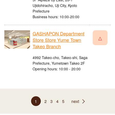
Ujidohiracho, Uji City, Kyoto
Prefecture
Business hours: 10:00-20:00
GASHAPON Department
△
Store Store Yume Town
Takeo Branch
4992 Takeo-cho, Takeo-shi, Saga
Prefecture, Yumetown Takeo 2F
Opening hours: 10:00 - 20:00
1
2
3
4
5
next