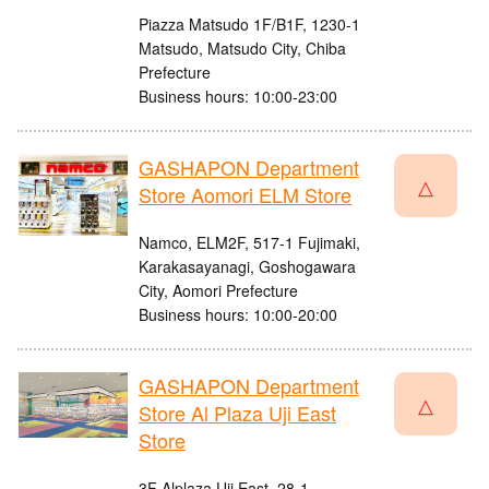
Piazza Matsudo 1F/B1F, 1230-1
Matsudo, Matsudo City, Chiba
Prefecture
Business hours: 10:00-23:00
GASHAPON Department
△
Store Aomori ELM Store
Namco, ELM2F, 517-1 Fujimaki,
Karakasayanagi, Goshogawara
City, Aomori Prefecture
Business hours: 10:00-20:00
GASHAPON Department
△
Store Al Plaza Uji East
Store
3F Alplaza Uji East, 28-1