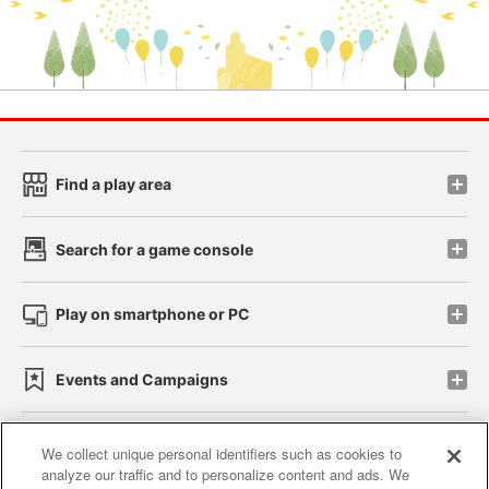
Find a play area
Search for a game console
Play on smartphone or PC
Events and Campaigns
We collect unique personal identifiers such as cookies to
analyze our traffic and to personalize content and ads. We
Affiliate
Sustainability
site policy
privacy policy