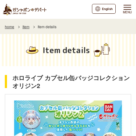
English
MENU
home
Item
Item details
Item details
ホロライブ カプセル缶バッジコレクション
オリジン2