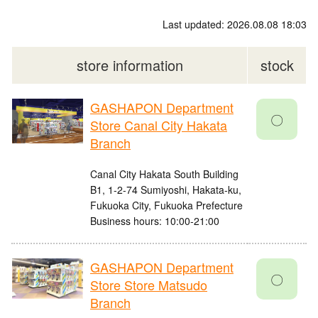
Last updated: 2026.08.08 18:03
store information
stock
GASHAPON Department
〇
Store Canal City Hakata
Branch
Canal City Hakata South Building
B1, 1-2-74 Sumiyoshi, Hakata-ku,
Fukuoka City, Fukuoka Prefecture
Business hours: 10:00-21:00
GASHAPON Department
〇
Store Store Matsudo
Branch