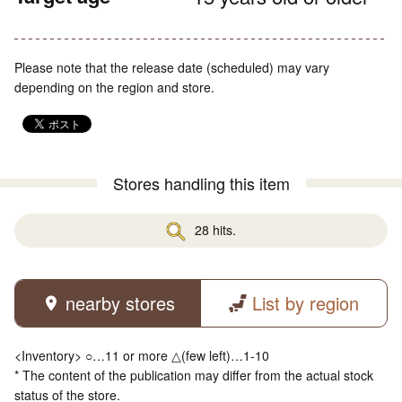
Please note that the release date (scheduled) may vary
depending on the region and store.
Stores handling this item
28 hits.
nearby stores
List by region
<Inventory> ○…11 or more △(few left)…1-10
* The content of the publication may differ from the actual stock
status of the store.