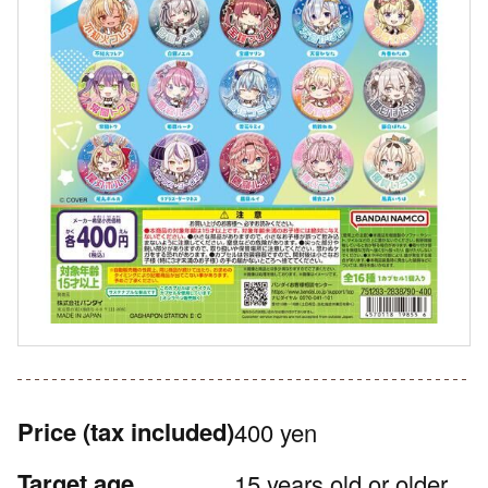
Price
(tax included)
400 yen
Target age
15 years old or older