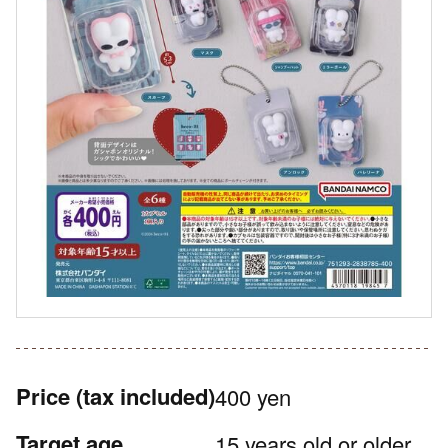
Price
(tax included)
400 yen
Target age
15 years old or older