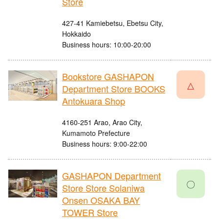
Store
427-41 Kamiebetsu, Ebetsu City,
Hokkaido
Business hours: 10:00-20:00
Bookstore GASHAPON
△
Department Store BOOKS
Antokuara Shop
4160-251 Arao, Arao City,
Kumamoto Prefecture
Business hours: 9:00-22:00
GASHAPON Department
〇
Store Store Solaniwa
Onsen OSAKA BAY
TOWER Store