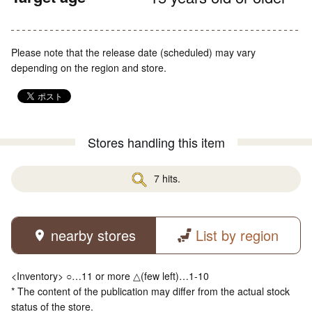
Please note that the release date (scheduled) may vary
depending on the region and store.
Stores handling this item
7 hits.
nearby stores
List by region
<Inventory> ○…11 or more △(few left)…1-10
* The content of the publication may differ from the actual stock
status of the store.