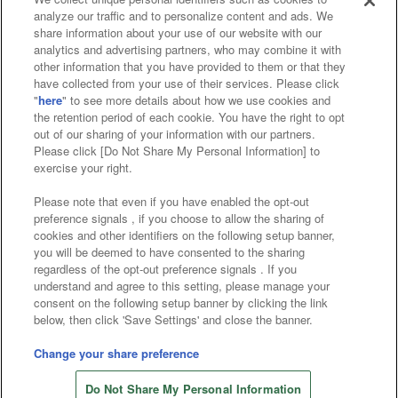
analyze our traffic and to personalize content and ads. We
Affiliate
Sustainability
site policy
privacy policy
share information about your use of our website with our
analytics and advertising partners, who may combine it with
Web accessibility policy and verification results
other information that you have provided to them or that they
have collected from your use of their services. Please click
Together with our business partners
"
here
" to see more details about how we use cookies and
the retention period of each cookie. You have the right to opt
About the provision of food
out of our sharing of your information with our partners.
Please click [Do Not Share My Personal Information] to
Customer Harassment Response Policy
exercise your right.
Frequently Asked Questions / Inquiries
Please note that even if you have enabled the opt-out
preference signals , if you choose to allow the sharing of
cookies and other identifiers on the following setup banner,
you will be deemed to have consented to the sharing
regardless of the opt-out preference signals . If you
understand and agree to this setting, please manage your
consent on the following setup banner by clicking the link
below, then click 'Save Settings' and close the banner.
©Bandai Namco Amusement Inc.
©Bandai Namco Amusement Lab Inc.
Change your share preference
Store information
©Bandai Namco Experience Inc.
Do Not Share My Personal Information
©HANAYASHIKI Co., Ltd. All Rights Reserved.