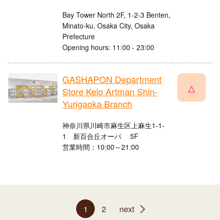
Bay Tower North 2F, 1-2-3 Benten,
Minato-ku, Osaka City, Osaka
Prefecture
Opening hours: 11:00 - 23:00
GASHAPON Department
△
Store Keio Artman Shin-
Yurigaoka Branch
神奈川県川崎市麻生区上麻生1-1-
1 新百合丘オーパ 5F
営業時間：10:00～21:00
1
2
next