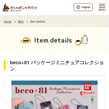
English
MENU
home
Item
Item details
Item details
beco+81 パッケージミニチュアコレクショ
ン