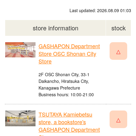
Last updated: 2026.08.09 01:03
store information
stock
GASHAPON Department
△
Store OSC Shonan City
Store
2F OSC Shonan City, 33-1
Daikancho, Hiratsuka City,
Kanagawa Prefecture
Business hours: 10:00-21:00
TSUTAYA Kamiebetsu
△
store, a bookstore's
GASHAPON Department