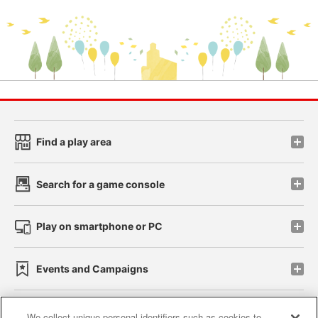
Find a play area
Search for a game console
Play on smartphone or PC
Events and Campaigns
We collect unique personal identifiers such as cookies to