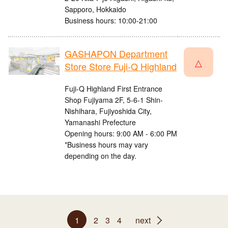
Sapporo, Hokkaido
Business hours: 10:00-21:00
GASHAPON Department
△
Store Store Fuji-Q Highland
Fuji-Q Highland First Entrance
Shop Fujiyama 2F, 5-6-1 Shin-
Nishihara, Fujiyoshida City,
Yamanashi Prefecture
Opening hours: 9:00 AM - 6:00 PM
*Business hours may vary
depending on the day.
1
2
3
4
next