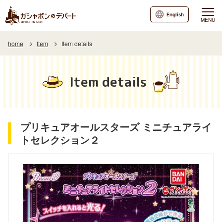
English
MENU
home
Item
Item details
Item details
プリキュアオールスターズ ミニチュアライ
トセレクション２