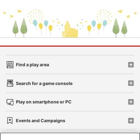
Find a play area
Search for a game console
Play on smartphone or PC
Events and Campaigns