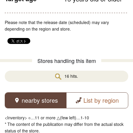
Please note that the release date (scheduled) may vary
depending on the region and store.
Stores handling this item
16 hits.
nearby stores
List by region
<Inventory> ○…11 or more △(few left)…1-10
* The content of the publication may differ from the actual stock
status of the store.