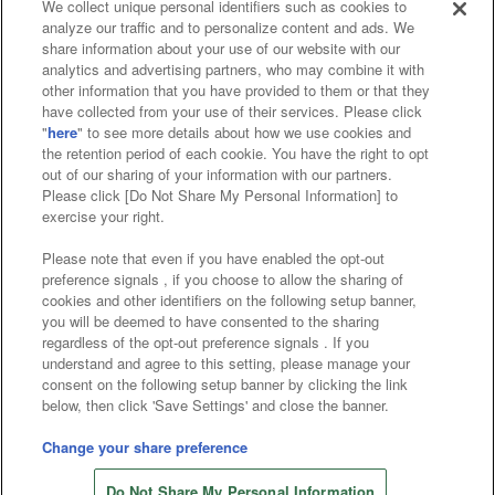
We collect unique personal identifiers such as cookies to
analyze our traffic and to personalize content and ads. We
Affiliate
Sustainability
site policy
privacy policy
share information about your use of our website with our
analytics and advertising partners, who may combine it with
Web accessibility policy and verification results
other information that you have provided to them or that they
have collected from your use of their services. Please click
Together with our business partners
"
here
" to see more details about how we use cookies and
the retention period of each cookie. You have the right to opt
About the provision of food
out of our sharing of your information with our partners.
Please click [Do Not Share My Personal Information] to
Customer Harassment Response Policy
exercise your right.
Frequently Asked Questions / Inquiries
Please note that even if you have enabled the opt-out
preference signals , if you choose to allow the sharing of
cookies and other identifiers on the following setup banner,
you will be deemed to have consented to the sharing
regardless of the opt-out preference signals . If you
understand and agree to this setting, please manage your
consent on the following setup banner by clicking the link
below, then click 'Save Settings' and close the banner.
©Bandai Namco Amusement Inc.
©Bandai Namco Amusement Lab Inc.
Change your share preference
Store information
©Bandai Namco Experience Inc.
Do Not Share My Personal Information
©HANAYASHIKI Co., Ltd. All Rights Reserved.