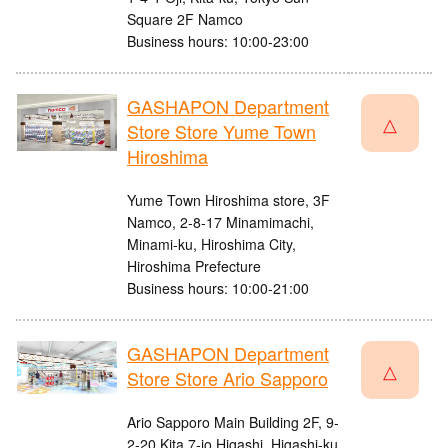
Square 2F Namco
Business hours: 10:00-23:00
GASHAPON Department
△
Store Store Yume Town
Hiroshima
Yume Town Hiroshima store, 3F
Namco, 2-8-17 Minamimachi,
Minami-ku, Hiroshima City,
Hiroshima Prefecture
Business hours: 10:00-21:00
GASHAPON Department
△
Store Store Ario Sapporo
Ario Sapporo Main Building 2F, 9-
2-20 Kita 7-jo Higashi, Higashi-ku,