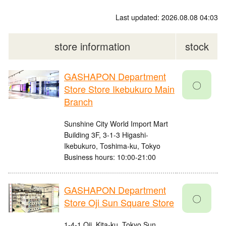
Last updated: 2026.08.08 04:03
store information
stock
GASHAPON Department
〇
Store Store Ikebukuro Main
Branch
Sunshine City World Import Mart
Building 3F, 3-1-3 Higashi-
Ikebukuro, Toshima-ku, Tokyo
Business hours: 10:00-21:00
GASHAPON Department
〇
Store Oji Sun Square Store
1-4-1 Oji, Kita-ku, Tokyo Sun