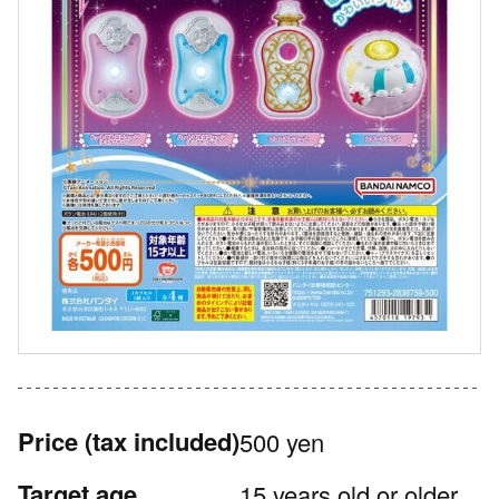
Price
(tax included)
500 yen
Target age
15 years old or older