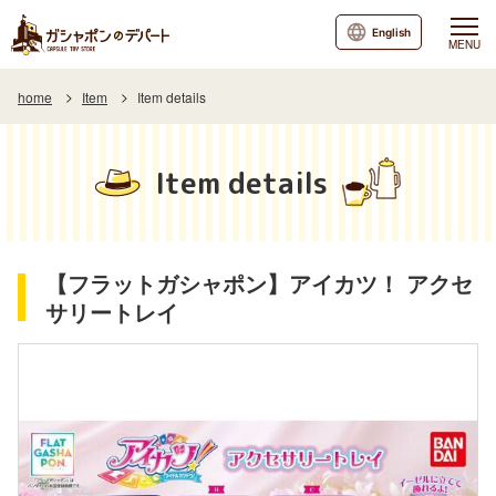
English
MENU
home
Item
Item details
Item details
【フラットガシャポン】アイカツ！ アクセ
サリートレイ