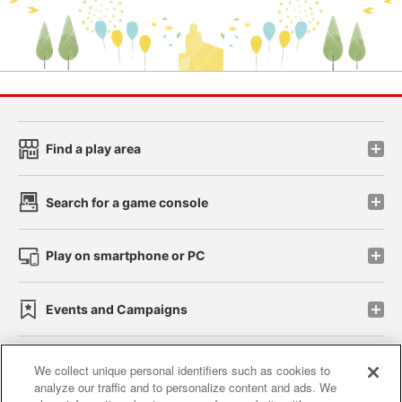
Find a play area
Search for a game console
Play on smartphone or PC
Events and Campaigns
We collect unique personal identifiers such as cookies to
analyze our traffic and to personalize content and ads. We
Affiliate
Sustainability
site policy
privacy policy