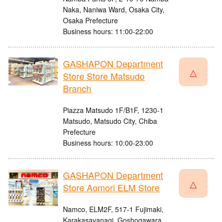
Naka, Naniwa Ward, Osaka City,
Osaka Prefecture
Business hours: 11:00-22:00
GASHAPON Department
△
Store Store Matsudo
Branch
Piazza Matsudo 1F/B1F, 1230-1
Matsudo, Matsudo City, Chiba
Prefecture
Business hours: 10:00-23:00
GASHAPON Department
△
Store Aomori ELM Store
Namco, ELM2F, 517-1 Fujimaki,
Karakasayanagi, Goshogawara