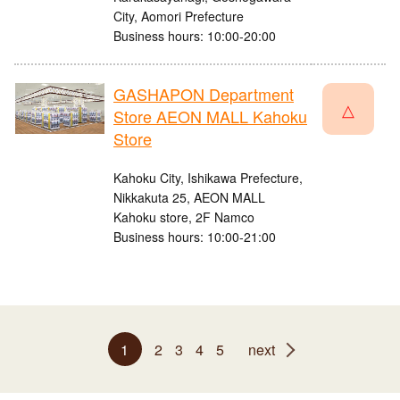
City, Aomori Prefecture
Business hours: 10:00-20:00
GASHAPON Department
△
Store AEON MALL Kahoku
Store
Kahoku City, Ishikawa Prefecture,
Nikkakuta 25, AEON MALL
Kahoku store, 2F Namco
Business hours: 10:00-21:00
1
2
3
4
5
next