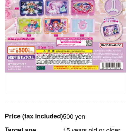
Price
(tax included)
500 yen
Target age
15 years old or older