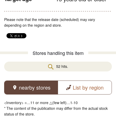
Please note that the release date (scheduled) may vary
depending on the region and store.
Stores handling this item
52 hits.
nearby stores
List by region
<Inventory> ○…11 or more △(few left)…1-10
* The content of the publication may differ from the actual stock
status of the store.