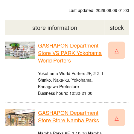
Last updated: 2026.08.09 01:03
store information
stock
GASHAPON Department
△
Store VS PARK Yokohama
World Porters
Yokohama World Porters 2F, 2-2-1
Shinko, Naka-ku, Yokohama,
Kanagawa Prefecture
Business hours: 10:30-21:00
GASHAPON Department
△
Store Store Namba Parks
Namba Parks 6F, 2-10-70 Namba