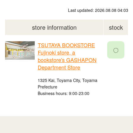
Last updated: 2026.08.08 04:03
store information
stock
TSUTAYA BOOKSTORE
〇
Fujinoki store, a
bookstore's GASHAPON
Department Store
1325 Kai, Toyama City, Toyama
Prefecture
Business hours: 9:00-23:00