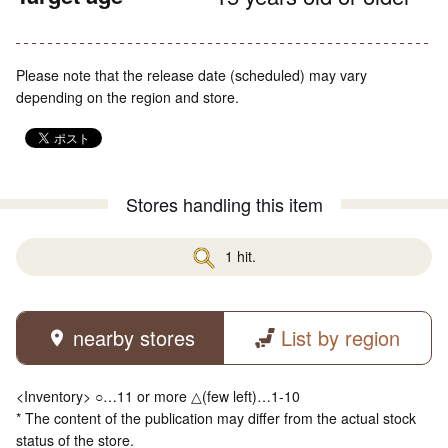
Please note that the release date (scheduled) may vary
depending on the region and store.
Stores handling this item
1 hit.
nearby stores
List by region
<Inventory> ○…11 or more △(few left)…1-10
* The content of the publication may differ from the actual stock
status of the store.