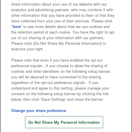
Affiliate
Sustainability
site policy
privacy policy
share information about your use of our website with our
analytics and advertising partners, who may combine it with
Web accessibility policy and verification results
other information that you have provided to them or that they
have collected from your use of their services. Please click
Together with our business partners
"
here
" to see more details about how we use cookies and
the retention period of each cookie. You have the right to opt
About the provision of food
out of our sharing of your information with our partners.
Please click [Do Not Share My Personal Information] to
Customer Harassment Response Policy
exercise your right.
Frequently Asked Questions / Inquiries
Please note that even if you have enabled the opt-out
preference signals , if you choose to allow the sharing of
cookies and other identifiers on the following setup banner,
you will be deemed to have consented to the sharing
regardless of the opt-out preference signals . If you
understand and agree to this setting, please manage your
consent on the following setup banner by clicking the link
below, then click 'Save Settings' and close the banner.
©Bandai Namco Amusement Inc.
©Bandai Namco Amusement Lab Inc.
Change your share preference
Store information
©Bandai Namco Experience Inc.
Do Not Share My Personal Information
©HANAYASHIKI Co., Ltd. All Rights Reserved.