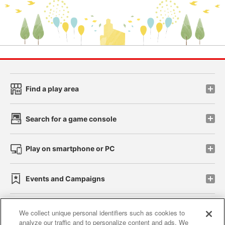
Find a play area
Search for a game console
Play on smartphone or PC
Events and Campaigns
We collect unique personal identifiers such as cookies to
analyze our traffic and to personalize content and ads. We