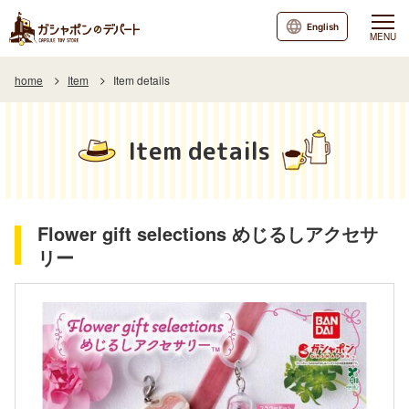
English
MENU
home
Item
Item details
Item details
Flower gift selections めじるしアクセサ
リー