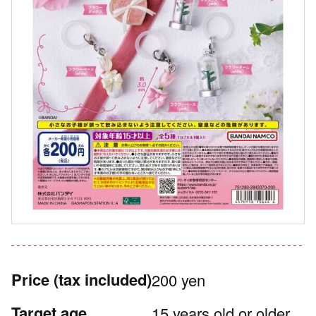
Price
(tax included)
200 yen
Target age
15 years old or older