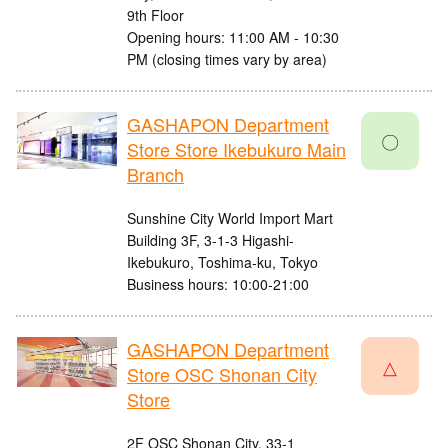
9th Floor
Opening hours: 11:00 AM - 10:30
PM (closing times vary by area)
GASHAPON Department
〇
Store Store Ikebukuro Main
Branch
Sunshine City World Import Mart
Building 3F, 3-1-3 Higashi-
Ikebukuro, Toshima-ku, Tokyo
Business hours: 10:00-21:00
GASHAPON Department
△
Store OSC Shonan City
Store
2F OSC Shonan City, 33-1