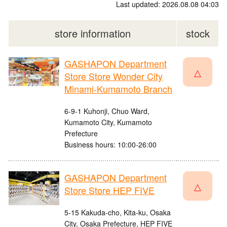
Last updated: 2026.08.08 04:03
store information
stock
GASHAPON Department
△
Store Store Wonder City
Minami-Kumamoto Branch
6-9-1 Kuhonji, Chuo Ward,
Kumamoto City, Kumamoto
Prefecture
Business hours: 10:00-26:00
GASHAPON Department
△
Store Store HEP FIVE
5-15 Kakuda-cho, Kita-ku, Osaka
City, Osaka Prefecture, HEP FIVE