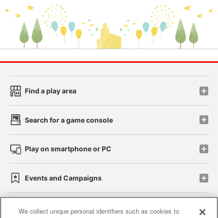
Find a play area
Search for a game console
Play on smartphone or PC
Events and Campaigns
We collect unique personal identifiers such as cookies to