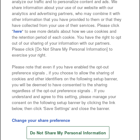
analyze our traffic and to personalize content and ads. We
Affiliate
Sustainability
site policy
privacy policy
share information about your use of our website with our
analytics and advertising partners, who may combine it with
Web accessibility policy and verification results
other information that you have provided to them or that they
have collected from your use of their services. Please click
Together with our business partners
"
here
" to see more details about how we use cookies and
the retention period of each cookie. You have the right to opt
About the provision of food
out of our sharing of your information with our partners.
Please click [Do Not Share My Personal Information] to
Customer Harassment Response Policy
exercise your right.
Frequently Asked Questions / Inquiries
Please note that even if you have enabled the opt-out
preference signals , if you choose to allow the sharing of
cookies and other identifiers on the following setup banner,
you will be deemed to have consented to the sharing
regardless of the opt-out preference signals . If you
understand and agree to this setting, please manage your
consent on the following setup banner by clicking the link
below, then click 'Save Settings' and close the banner.
©Bandai Namco Amusement Inc.
©Bandai Namco Amusement Lab Inc.
Change your share preference
Store information
©Bandai Namco Experience Inc.
Do Not Share My Personal Information
©HANAYASHIKI Co., Ltd. All Rights Reserved.