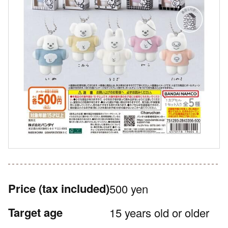
Price
(tax included)
500 yen
Target age
15 years old or older