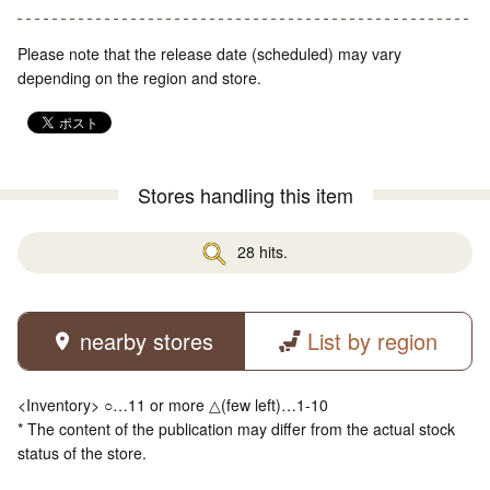
Please note that the release date (scheduled) may vary
depending on the region and store.
Stores handling this item
28 hits.
nearby stores
List by region
<Inventory> ○…11 or more △(few left)…1-10
* The content of the publication may differ from the actual stock
status of the store.