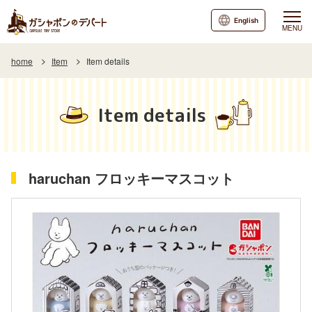
English
MENU
home
Item
Item details
Item details
haruchan フロッキーマスコット