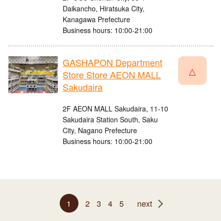
Daikancho, Hiratsuka City,
Kanagawa Prefecture
Business hours: 10:00-21:00
GASHAPON Department
△
Store Store AEON MALL
Sakudaira
2F AEON MALL Sakudaira, 11-10
Sakudaira Station South, Saku
City, Nagano Prefecture
Business hours: 10:00-21:00
1
2
3
4
5
next