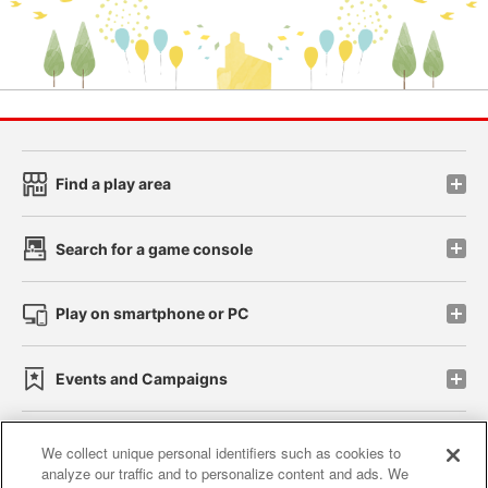
Find a play area
Search for a game console
Play on smartphone or PC
Events and Campaigns
We collect unique personal identifiers such as cookies to
analyze our traffic and to personalize content and ads. We
Affiliate
Sustainability
site policy
privacy policy