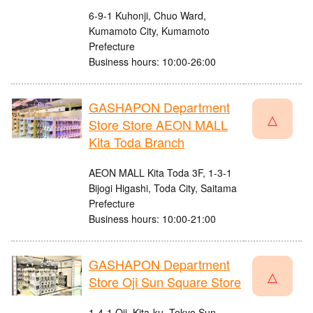
6-9-1 Kuhonji, Chuo Ward,
Kumamoto City, Kumamoto
Prefecture
Business hours: 10:00-26:00
GASHAPON Department
△
Store Store AEON MALL
Kita Toda Branch
AEON MALL Kita Toda 3F, 1-3-1
Bijogi Higashi, Toda City, Saitama
Prefecture
Business hours: 10:00-21:00
GASHAPON Department
△
Store Oji Sun Square Store
1-4-1 Oji, Kita-ku, Tokyo Sun