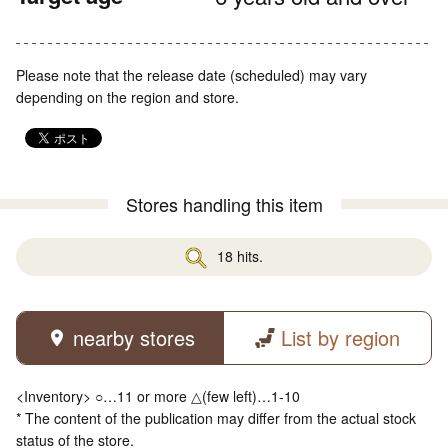
Please note that the release date (scheduled) may vary
depending on the region and store.
Stores handling this item
18 hits.
nearby stores
List by region
<Inventory> ○…11 or more △(few left)…1-10
* The content of the publication may differ from the actual stock
status of the store.