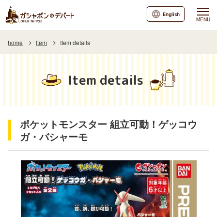
English
MENU
home
Item
Item details
Item details
ポケットモンスター 組立可動！ゲッコウ
ガ・バシャーモ