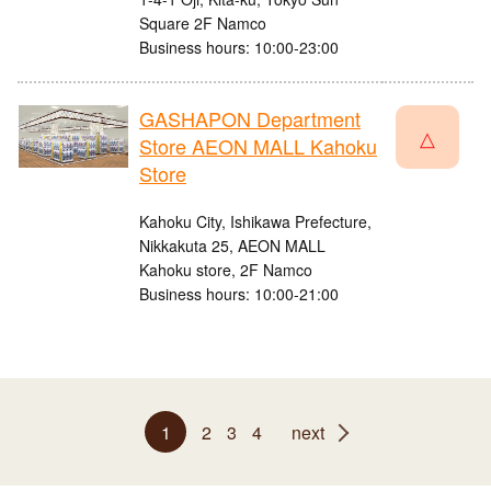
Square 2F Namco
Business hours: 10:00-23:00
GASHAPON Department
△
Store AEON MALL Kahoku
Store
Kahoku City, Ishikawa Prefecture,
Nikkakuta 25, AEON MALL
Kahoku store, 2F Namco
Business hours: 10:00-21:00
1
2
3
4
next