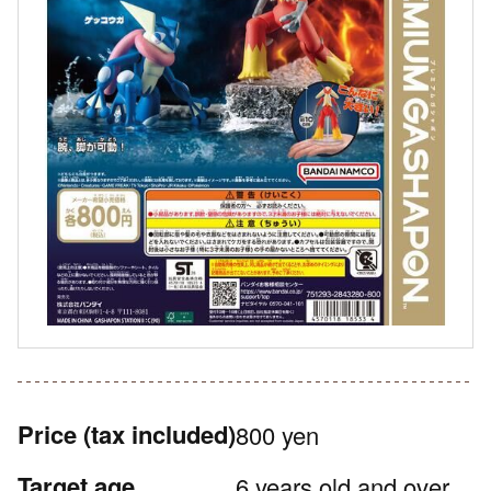
Price
(tax included)
800 yen
Target age
6 years old and over