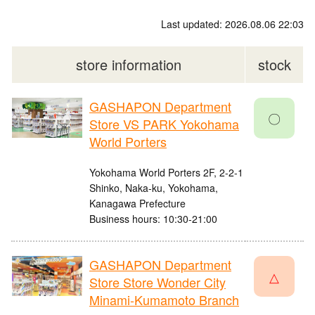
Last updated: 2026.08.06 22:03
store information
stock
GASHAPON Department
〇
Store VS PARK Yokohama
World Porters
Yokohama World Porters 2F, 2-2-1
Shinko, Naka-ku, Yokohama,
Kanagawa Prefecture
Business hours: 10:30-21:00
GASHAPON Department
△
Store Store Wonder City
Minami-Kumamoto Branch