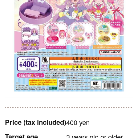
Price
(tax included)
400 yen
Target age
3 years old or older