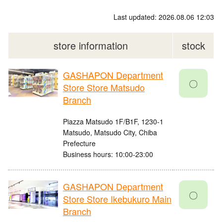
Last updated: 2026.08.06 12:03
store information
stock
GASHAPON Department
〇
Store Store Matsudo
Branch
Piazza Matsudo 1F/B1F, 1230-1
Matsudo, Matsudo City, Chiba
Prefecture
Business hours: 10:00-23:00
GASHAPON Department
〇
Store Store Ikebukuro Main
Branch