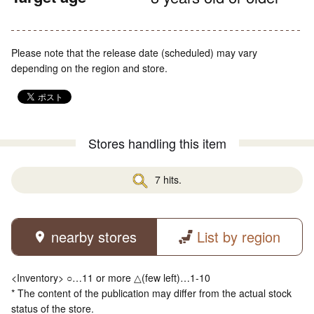
Please note that the release date (scheduled) may vary
depending on the region and store.
Stores handling this item
7 hits.
nearby stores
List by region
<Inventory> ○…11 or more △(few left)…1-10
* The content of the publication may differ from the actual stock
status of the store.