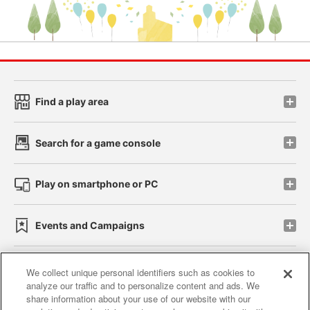
Find a play area
Search for a game console
Play on smartphone or PC
Events and Campaigns
We collect unique personal identifiers such as cookies to
analyze our traffic and to personalize content and ads. We
Affiliate
Sustainability
site policy
privacy policy
share information about your use of our website with our