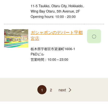
11-5 Tsukko, Otaru City, Hokkaido,
Wing Bay Otaru, 5th Avenue, 2F
Opening hours: 10:00 - 20:00
ガシャポンのデパート宇都
〇
宮店
栃木県宇都宮市簗瀬町1606-1
P&Dビル
営業時間：10:00～23:00
1
2
next