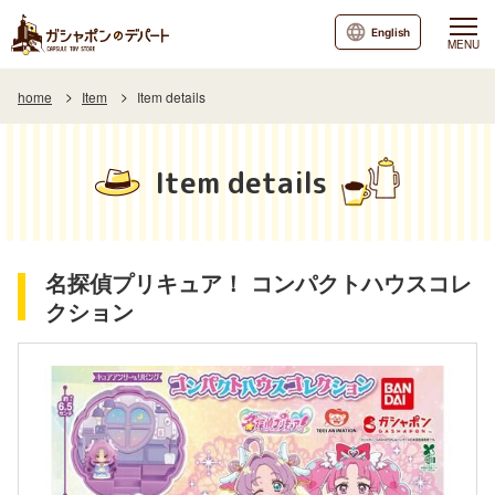
English
MENU
home
Item
Item details
Item details
名探偵プリキュア！ コンパクトハウスコレ
クション