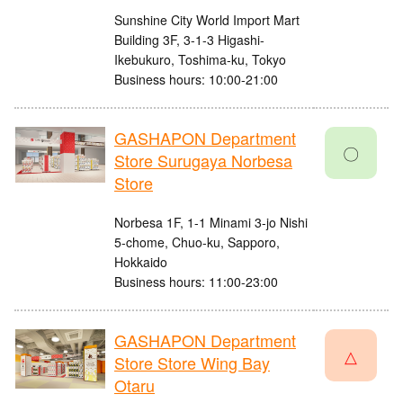
Sunshine City World Import Mart
Building 3F, 3-1-3 Higashi-
Ikebukuro, Toshima-ku, Tokyo
Business hours: 10:00-21:00
GASHAPON Department
〇
Store Surugaya Norbesa
Store
Norbesa 1F, 1-1 Minami 3-jo Nishi
5-chome, Chuo-ku, Sapporo,
Hokkaido
Business hours: 11:00-23:00
GASHAPON Department
△
Store Store Wing Bay
Otaru